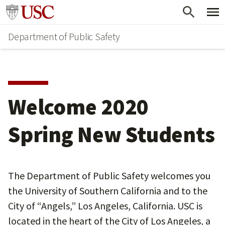
Skip
Skip
Go to usc.edu homepage
to
to
Department of Public Safety
main
secondary
content
content
Welcome 2020
Spring New Students
The Department of Public Safety welcomes you
the University of Southern California and to the
City of “Angels,” Los Angeles, California. USC is
located in the heart of the City of Los Angeles, a