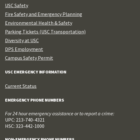
USC Safety
Fire Safety and Emergency Planning
Environmental Health & Safety
Parking Tickets (USC Transportation)
Diversity at USC
DPS Employment
Campus Safety Permit
USC EMERGENCY INFORMATION
Current Status
EMERGENCY PHONE NUMBERS
For 24 hour emergency assistance or to report a crime:
UPC: 213-740-4321
HSC: 323-442-1000
NON-EMERGENCY PHONE NUMBERS