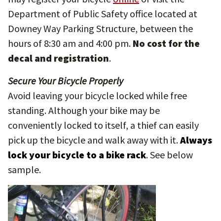
Department of Public Safety office located at
Downey Way Parking Structure, between the
hours of 8:30 am and 4:00 pm.
No
cost for the
decal and registration
.
Secure Your Bicycle Properly
Avoid leaving your bicycle locked while free
standing. Although your bike may be
conveniently locked to itself, a thief can easily
pick up the bicycle and walk away with it.
Always
lock your bicycle to a bike rack
. See below
sample.