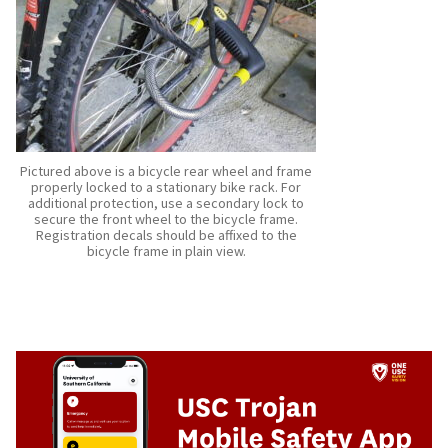
Pictured above is a bicycle rear wheel and frame
properly locked to a stationary bike rack. For
additional protection, use a secondary lock to
secure the front wheel to the bicycle frame.
Registration decals should be affixed to the
bicycle frame in plain view.