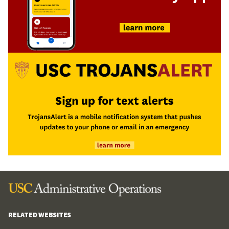
RELATED WEBSITES