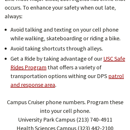
occurs. To enhance your safety when out late,
always:
Avoid talking and texting on your cell phone
while walking, skateboarding or riding a bike.
Avoid taking shortcuts through alleys.
Get a Ride by taking advantage of our
USC Safe
Rides Program
that offers a variety of
transportation options withing our DPS
patrol
and response area
.
Campus Cruiser phone numbers. Program these
into your cell phone.
University Park Campus (213) 740-4911
Health Sciences Campus (323) 442-2100