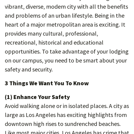
vibrant, diverse, modem city with all the benefits
and problems of an urban lifestyle. Being in the
heart of a major metropolitan area is exciting. It
provides many cultural, professional,
recreational, historical and educational
opportunities. To take advantage of your lodging
on our campus, you need to be smart about your
safety and security.
3 Things We Want You To Know
(1) Enhance Your Safety
Avoid walking alone or in isolated places. A city as
large as Los Angeles has exciting highlights from
downtown high rises to sundrenched beaches.
Like most major cities, Los Angeles has crime that