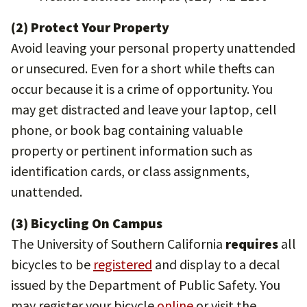
(2) Protect Your Property
Avoid leaving your personal property unattended
or unsecured. Even for a short while thefts can
occur because it is a crime of opportunity. You
may get distracted and leave your laptop, cell
phone, or book bag containing valuable
property or pertinent information such as
identification cards, or class assignments,
unattended.
(3) Bicycling On Campus
The University of Southern California
requires
all
bicycles to be
registered
and display to a decal
issued by the Department of Public Safety. You
may register your bicycle
online
or visit the