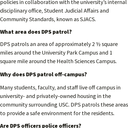
policies in collaboration with the university’s internal
disciplinary office, Student Judicial Affairs and
Community Standards, known as SJACS.
What area does DPS patrol?
DPS patrols an area of approximately 2 ½ square
miles around the University Park Campus and 1
square mile around the Health Sciences Campus.
Why does DPS patrol off-campus?
Many students, faculty, and staff live off campus in
university- and privately-owned housing in the
community surrounding USC. DPS patrols these areas
to provide a safe environment for the residents.
Are DPS officers police officers?