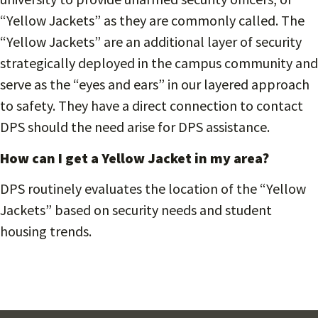
“Yellow Jackets” as they are commonly called. The
“Yellow Jackets” are an additional layer of security
strategically deployed in the campus community and
serve as the “eyes and ears” in our layered approach
to safety. They have a direct connection to contact
DPS should the need arise for DPS assistance.
How can I get a Yellow Jacket in my area?
DPS routinely evaluates the location of the “Yellow
Jackets” based on security needs and student
housing trends.