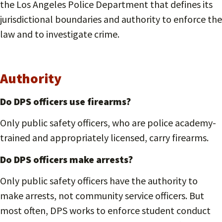
the Los Angeles Police Department that defines its
jurisdictional boundaries and authority to enforce the
law and to investigate crime.
Authority
Do DPS officers use firearms?
Only public safety officers, who are police academy-
trained and appropriately licensed, carry firearms.
Do DPS officers make arrests?
Only public safety officers have the authority to
make arrests, not community service officers. But
most often, DPS works to enforce student conduct