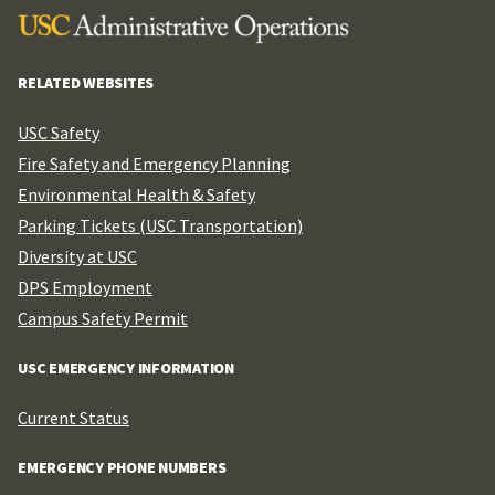
RELATED WEBSITES
USC Safety
Fire Safety and Emergency Planning
Environmental Health & Safety
Parking Tickets (USC Transportation)
Diversity at USC
DPS Employment
Campus Safety Permit
USC EMERGENCY INFORMATION
Current Status
EMERGENCY PHONE NUMBERS