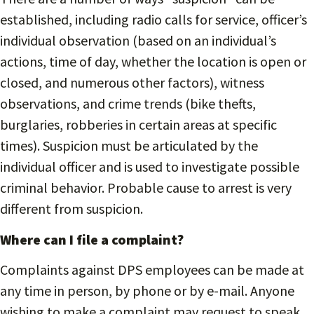
established, including radio calls for service, officer’s
individual observation (based on an individual’s
actions, time of day, whether the location is open or
closed, and numerous other factors), witness
observations, and crime trends (bike thefts,
burglaries, robberies in certain areas at specific
times). Suspicion must be articulated by the
individual officer and is used to investigate possible
criminal behavior. Probable cause to arrest is very
different from suspicion.
Where can I file a complaint?
Complaints against DPS employees can be made at
any time in person, by phone or by e-mail. Anyone
wishing to make a complaint may request to speak