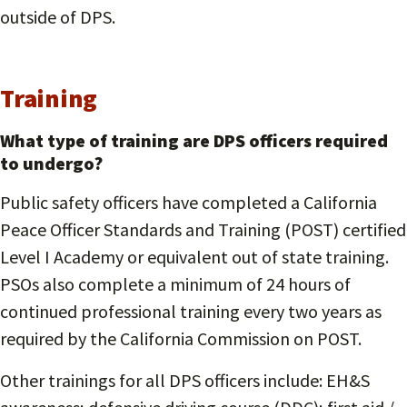
outside of DPS.
Training
What type of training are DPS officers required
to undergo?
Public safety officers have completed a California
Peace Officer Standards and Training (POST) certified
Level I Academy or equivalent out of state training.
PSOs also complete a minimum of 24 hours of
continued professional training every two years as
required by the California Commission on POST.
Other trainings for all DPS officers include: EH&S