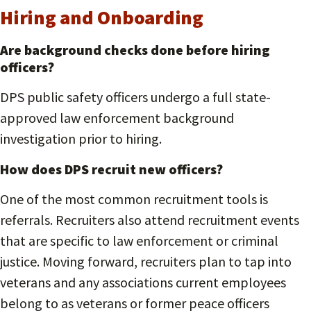
Hiring and Onboarding
Are background checks done before hiring
officers?
DPS public safety officers undergo a full state-
approved law enforcement background
investigation prior to hiring.
How does DPS recruit new officers?
One of the most common recruitment tools is
referrals. Recruiters also attend recruitment events
that are specific to law enforcement or criminal
justice. Moving forward, recruiters plan to tap into
veterans and any associations current employees
belong to as veterans or former peace officers