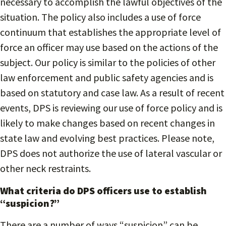
necessary to accomplish the lawful objectives of the
situation. The policy also includes a use of force
continuum that establishes the appropriate level of
force an officer may use based on the actions of the
subject. Our policy is similar to the policies of other
law enforcement and public safety agencies and is
based on statutory and case law. As a result of recent
events, DPS is reviewing our use of force policy and is
likely to make changes based on recent changes in
state law and evolving best practices. Please note,
DPS does not authorize the use of lateral vascular or
other neck restraints.
What criteria do DPS officers use to establish
“suspicion?”
There are a number of ways “suspicion” can be