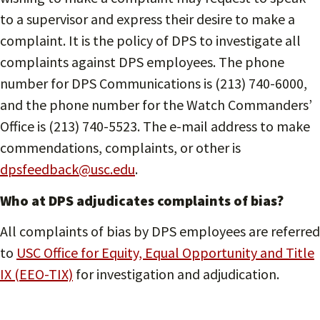
to a supervisor and express their desire to make a
complaint. It is the policy of DPS to investigate all
complaints against DPS employees. The phone
number for DPS Communications is (213) 740-6000,
and the phone number for the Watch Commanders’
Office is (213) 740-5523. The e-mail address to make
commendations, complaints, or other is
dpsfeedback@usc.edu
.
Who at DPS adjudicates complaints of bias?
All complaints of bias by DPS employees are referred
to
USC Office for Equity, Equal Opportunity and Title
IX (EEO-TIX)
for investigation and adjudication.