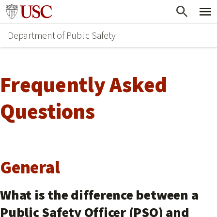
Skip
Go to usc.edu homepage
to
Department of Public Safety
main
content
Frequently Asked
Questions
General
What is the difference between a
Public Safety Officer (PSO) and