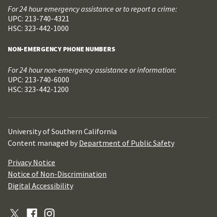
For 24 hour emergency assistance or to report a crime:
UPC: 213-740-4321
HSC: 323-442-1000
NON-EMERGENCY PHONE NUMBERS
For 24 hour non-emergency assistance or information:
UPC: 213-740-6000
HSC: 323-442-1200
University of Southern California
Content managed by
Department of Public Safety
Privacy Notice
Notice of Non-Discrimination
Digital Accessibility
X
Facebook
Instagram