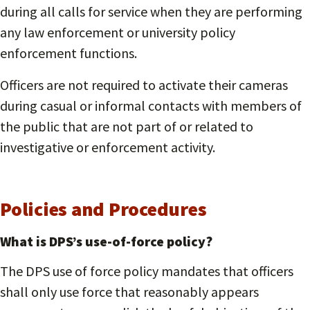
during all calls for service when they are performing
any law enforcement or university policy
enforcement functions.
Officers are not required to activate their cameras
during casual or informal contacts with members of
the public that are not part of or related to
investigative or enforcement activity.
Policies and Procedures
What is DPS’s use-of-force policy?
The DPS use of force policy mandates that officers
shall only use force that reasonably appears