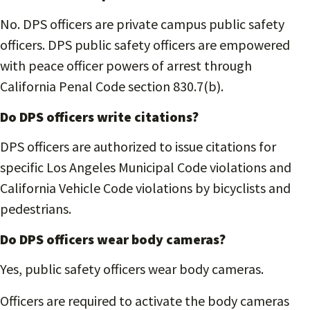
No. DPS officers are private campus public safety
officers. DPS public safety officers are empowered
with peace officer powers of arrest through
California Penal Code section 830.7(b).
Do DPS officers write citations?
DPS officers are authorized to issue citations for
specific Los Angeles Municipal Code violations and
California Vehicle Code violations by bicyclists and
pedestrians.
Do DPS officers wear body cam
era
s?
Yes, public safety officers wear body cameras.
Officers are required to activate the body cameras