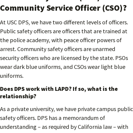
Community Service Officer (CSO)?
At USC DPS, we have two different levels of officers.
Public safety officers are officers that are trained at
the police academy, with peace officer powers of
arrest. Community safety officers are unarmed
security officers who are licensed by the state. PSOs
wear dark blue uniforms, and CSOs wear light blue
uniforms.
Does DPS work with LAPD? If so, what is the
relationship?
As a private university, we have private campus public
safety officers. DPS has a memorandum of
understanding – as required by California law – with