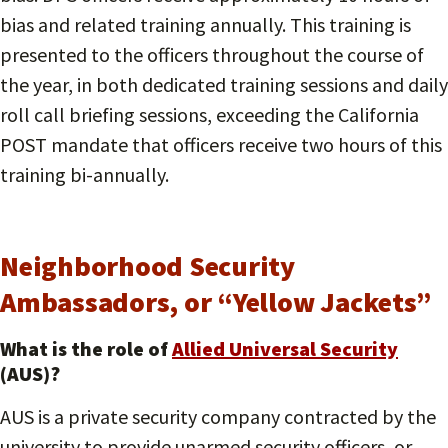
bias and related training annually. This training is
presented to the officers throughout the course of
the year, in both dedicated training sessions and daily
roll call briefing sessions, exceeding the California
POST mandate that officers receive two hours of this
training bi-annually.
Neighborhood Security
Ambassadors, or “Yellow Jackets”
What is the role of
Allied Universal Security
(AUS)?
AUS is a private security company contracted by the
university to provide unarmed security officers, or