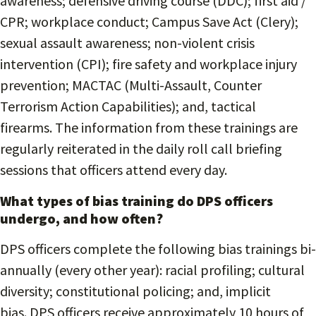
awareness; defensive driving course (DDC); first aid /
CPR; workplace conduct; Campus Save Act (Clery);
sexual assault awareness; non-violent crisis
intervention (CPI); fire safety and workplace injury
prevention; MACTAC (Multi-Assault, Counter
Terrorism Action Capabilities); and, tactical
firearms. The information from these trainings are
regularly reiterated in the daily roll call briefing
sessions that officers attend every day.
What types of bias training do DPS officers
undergo, and how often?
DPS officers complete the following bias trainings bi-
annually (every other year): racial profiling; cultural
diversity; constitutional policing; and, implicit
bias. DPS officers receive approximately 10 hours of