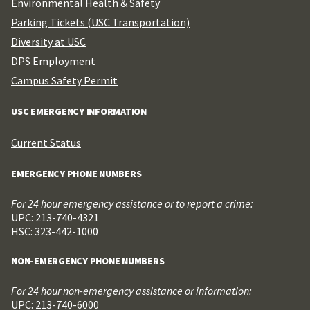
Environmental Health & Safety
Parking Tickets (USC Transportation)
Diversity at USC
DPS Employment
Campus Safety Permit
USC EMERGENCY INFORMATION
Current Status
EMERGENCY PHONE NUMBERS
For 24 hour emergency assistance or to report a crime:
UPC: 213-740-4321
HSC: 323-442-1000
NON-EMERGENCY PHONE NUMBERS
For 24 hour non-emergency assistance or information:
UPC: 213-740-6000