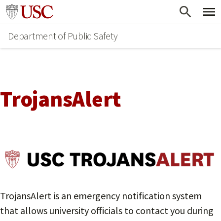
Skip
Go to usc.edu homepage
to
Department of Public Safety
main
content
TrojansAlert
TrojansAlert is an emergency notification system
that allows university officials to contact you during