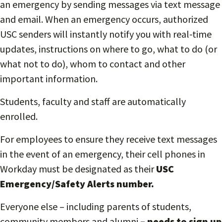
an emergency by sending messages via text message
and email. When an emergency occurs, authorized
USC senders will instantly notify you with real-time
updates, instructions on where to go, what to do (or
what not to do), whom to contact and other
important information.
Students, faculty and staff are automatically
enrolled.
For employees to ensure they receive text messages
in the event of an emergency, their cell phones in
Workday must be designated as their
USC
Emergency/Safety Alerts number.
Everyone else – including parents of students,
community members and alumni
– needs to sign up