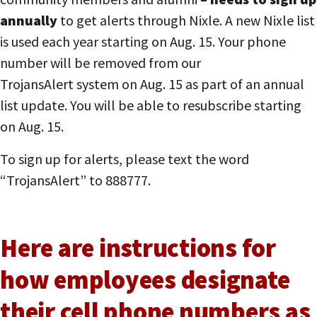
annually
to get alerts through Nixle. A new Nixle list
is used each year starting on Aug. 15. Your phone
number will be removed from our
TrojansAlert system on Aug. 15 as part of an annual
list update. You will be able to resubscribe starting
on Aug. 15.
To sign up for alerts, please text the word
“TrojansAlert” to 888777.
Here are instructions for
how employees designate
their cell phone numbers as