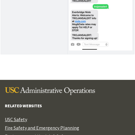
RELATED WEBSITES
USC Safety
Fire Safety and Emergency Planning