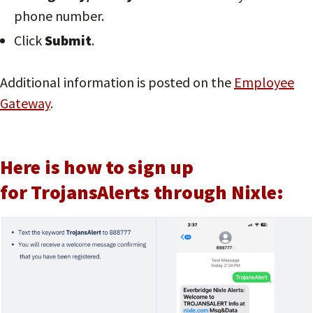
phone number.
Click
Submit
.
Additional information is posted on the
Employee
Gateway
.
Here is how to sign up
for TrojansAlerts through Nixle: