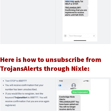
Here is how to unsubscribe from
TrojansAlerts through Nixle: