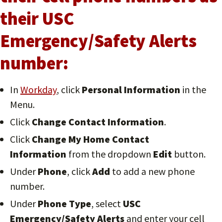
their USC
Emergency/Safety Alerts
number:
In
Workday
, click
Personal Information
in the
Menu.
Click
Change Contact Information
.
Click
Change My Home Contact
Information
from the dropdown
Edit
button.
Under
Phone
, click
Add
to add a new phone
number.
Under
Phone Type
, select
USC
Emergency/Safety Alerts
and enter your cell