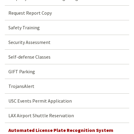
Request Report Copy
Safety Training
Security Assessment
Self-defense Classes
GIFT Parking
TrojansAlert
USC Events Permit Application
LAX Airport Shuttle Reservation
Automated License Plate Recognition System