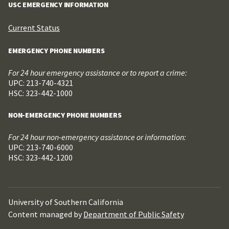
USC EMERGENCY INFORMATION
Current Status
EMERGENCY PHONE NUMBERS
For 24 hour emergency assistance or to report a crime:
UPC: 213-740-4321
HSC: 323-442-1000
NON-EMERGENCY PHONE NUMBERS
For 24 hour non-emergency assistance or information:
UPC: 213-740-6000
HSC: 323-442-1200
University of Southern California
Content managed by
Department of Public Safety