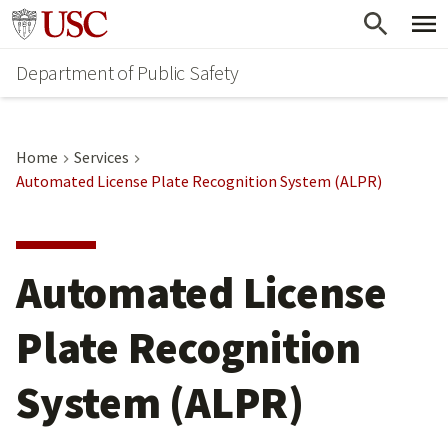
Skip
Skip
Go to usc.edu homepage
to
to
Department of Public Safety
main
secondary
content
content
Home
Services
Automated License Plate Recognition System (ALPR)
Automated License
Plate Recognition
System (ALPR)