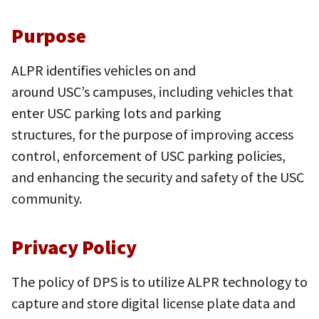
P
urpose
ALPR identifies vehicles on and
around USC’s campuses, including vehicles that
enter USC parking lots and parking
structures, for the purpose of improving access
control, enforcement of USC parking policies,
and enhancing the security and safety of the USC
community.
Privacy Policy
The policy of DPS is to utilize ALPR technology to
capture and store digital license plate data and