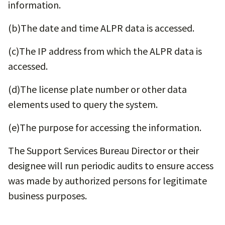
information.
(b)​The date and time ALPR data is accessed.
(c)​The IP address from which the ALPR data is
accessed.
(d)​The license plate number or other data
elements used to query the system.
(e)​The purpose for accessing the information.
The Support Services Bureau Director or their
designee will run periodic audits to ensure access
was made by authorized persons for legitimate
business purposes.