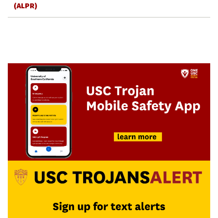
(ALPR)