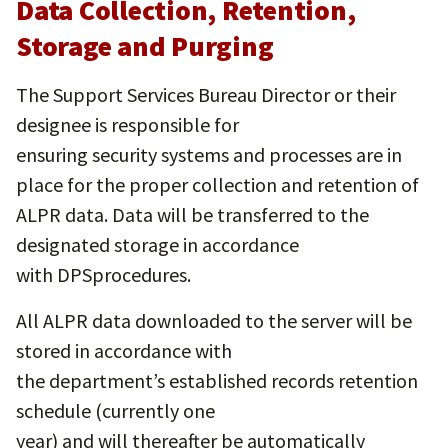
Data Collection, Retention,
Storage and Purging
The Support Services Bureau Director or their
designee is responsible for
ensuring security systems and processes are in
place for the proper collection and retention of
ALPR data. Data will be transferred to the
designated storage in accordance
with DPSprocedures.
All ALPR data downloaded to the server will be
stored in accordance with
the department’s established records retention
schedule (currently one
year) and will thereafter be automatically