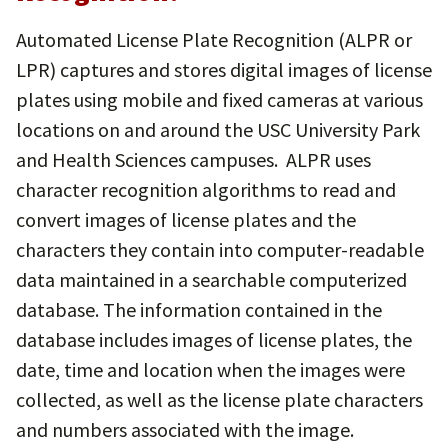
Automated License Plate Recognition (ALPR or
LPR) captures and stores digital images of license
plates using mobile and fixed cameras at various
locations on and around the USC University Park
and Health Sciences campuses. ALPR uses
character recognition algorithms to read and
convert images of license plates and the
characters they contain into computer-readable
data maintained in a searchable computerized
database. The information contained in the
database includes images of license plates, the
date, time and location when the images were
collected, as well as the license plate characters
and numbers associated with the image.