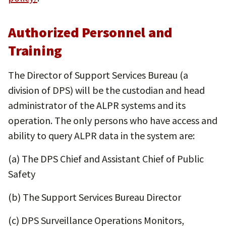
Authorized Personnel and
Training
The Director of Support Services Bureau (a
division of DPS) will be the custodian and head
administrator of the ALPR systems and its
operation. The only persons who have access and
ability to query ALPR data in the system are:
(a) The DPS Chief and Assistant Chief of Public
Safety
(b) The Support Services Bureau Director
(c) DPS Surveillance Operations Monitors,