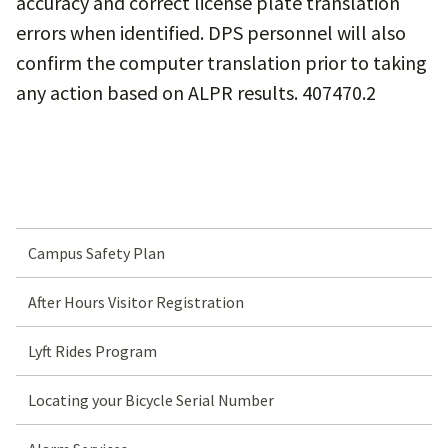
accuracy and correct license plate translation
errors when identified. DPS personnel will also
confirm the computer translation prior to taking
any action based on ALPR results. 407470.2
Campus Safety Plan
After Hours Visitor Registration
Lyft Rides Program
Locating your Bicycle Serial Number