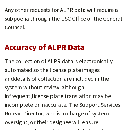
Any other requests for ALPR data will require a
subpoena through the USC Office of the General
Counsel.
Accuracy of ALPR Data
The collection of ALPR data is electronically
automated so the license plate images
anddetails of collection are included in the
system without review. Although
infrequent,license plate translation may be
incomplete or inaccurate. The Support Services
Bureau Director, who is in charge of system
oversight, or their designee will ensure