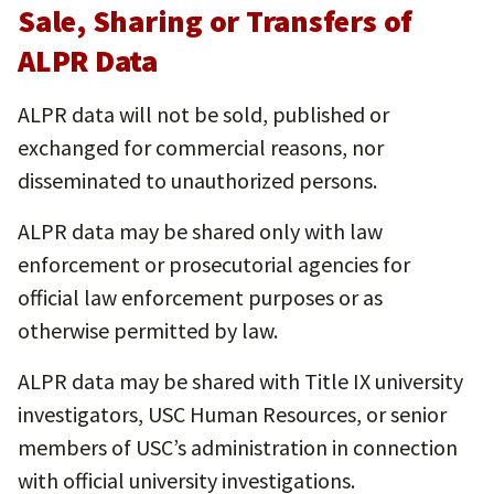
Sale, Sharing or Transfers of
ALPR Data
ALPR data will not be sold, published or
exchanged for commercial reasons, nor
disseminated to unauthorized persons.
ALPR data may be shared only with law
enforcement or prosecutorial agencies for
official law enforcement purposes or as
otherwise permitted by law.
ALPR data may be shared with Title IX university
investigators, USC Human Resources, or senior
members of USC’s administration in connection
with official university investigations.