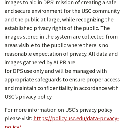
images to aid in DPS’ mission of creating a safe
and secure environment for the USC community
and the public at large, while recognizing the
established privacy rights of the public. The
images stored in the system are collected from
areas visible to the public where there is no
reasonable expectation of privacy. All data and
images gathered by ALPR are
for DPS use only and will be managed with
appropriate safeguards to ensure proper access
and maintain confidentiality in accordance with
USC’s privacy policy.
For more information on USC’s privacy policy
please visit:
https://policy.usc.edu/data-privacy-
policy/
.