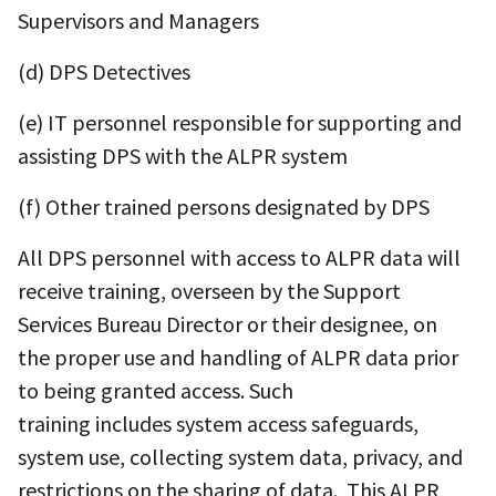
Supervisors and Managers
(d) DPS Detectives
(e) IT personnel responsible for supporting and
assisting DPS with the ALPR system
(f) Other trained persons designated by DPS
All DPS personnel with access to ALPR data will
receive training, overseen by the Support
Services Bureau Director or their designee, on
the proper use and handling of ALPR data prior
to being granted access. Such
training includes system access safeguards,
system use, collecting system data, privacy, and
restrictions on the sharing of data. This ALPR