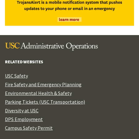
RELATED WEBSITES
USC Safety
Fire Safety and Emergency Planning
Environmental Health & Safety
Parking Tickets (USC Transportation)
Diversity at USC
DPS Employment
Campus Safety Permit