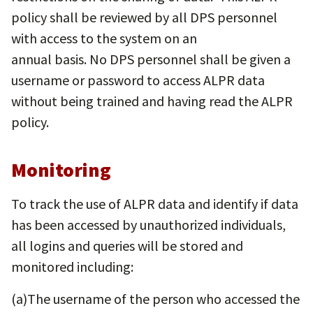
policy shall be reviewed by all DPS personnel
with access to the system on an
annual basis. No DPS personnel shall be given a
username or password to access ALPR data
without being trained and having read the ALPR
policy.
Monitoring
To track the use of ALPR data and identify if data
has been accessed by unauthorized individuals,
all logins and queries will be stored and
monitored including:
(a)​The username of the person who accessed the