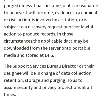
purged unless it has become, or it is reasonable
to believe it will become, evidence in a criminal
or civil action, is involved in a citation, or is
subject to a discovery request or other lawful
action to produce records. In those
circumstances,the applicable data may be
downloaded from the server onto portable
media and stored at DPS.
The Support Services Bureau Director or their
designee will be in charge of data collection,
retention, storage and purging, so as to
assure security and privacy protections at all
times.