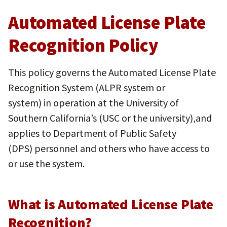
Automated License Plate
Recognition Policy
This policy governs the Automated License Plate
Recognition System (ALPR system or
system) in operation at the University of
Southern California’s (USC or the university),and
applies to Department of Public Safety
(DPS) personnel and others who have access to
or use the system.
What is Automated License Plate
Recognition?