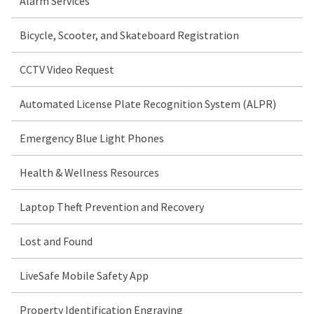
Alarm Services
Bicycle, Scooter, and Skateboard Registration
CCTV Video Request
Automated License Plate Recognition System (ALPR)
Emergency Blue Light Phones
Health & Wellness Resources
Laptop Theft Prevention and Recovery
Lost and Found
LiveSafe Mobile Safety App
Property Identification Engraving