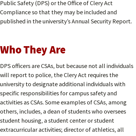
Public Safety (DPS) or the Office of Clery Act
Compliance so that they may be included and
published in the university’s Annual Security Report.
Who They Are
DPS officers are CSAs, but because not all individuals
will report to police, the Clery Act requires the
university to designate additional individuals with
specific responsibilities for campus safety and
activities as CSAs. Some examples of CSAs, among
others, includes, a dean of students who oversees
student housing, a student center or student
extracurricular activities; director of athletics, all