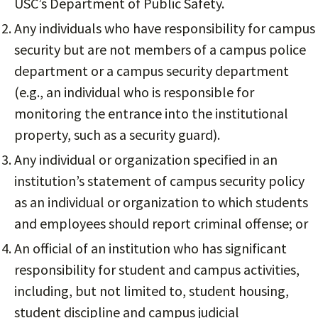
USC’s Department of Public Safety.
Any individuals who have responsibility for campus
security but are not members of a campus police
department or a campus security department
(e.g., an individual who is responsible for
monitoring the entrance into the institutional
property, such as a security guard).
Any individual or organization specified in an
institution’s statement of campus security policy
as an individual or organization to which students
and employees should report criminal offense; or
An official of an institution who has significant
responsibility for student and campus activities,
including, but not limited to, student housing,
student discipline and campus judicial