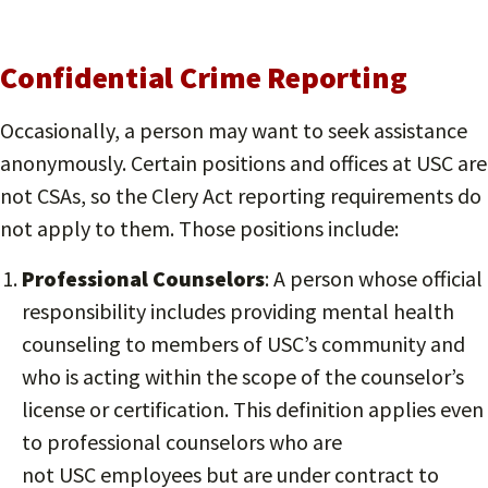
Confidential Crime Reporting
Occasionally, a person may want to seek assistance
anonymously. Certain positions and offices at USC are
not CSAs, so the Clery Act reporting requirements do
not apply to them. Those positions include:
Professional Counselors
: A person whose official
responsibility includes providing mental health
counseling to members of USC’s community and
who is acting within the scope of the counselor’s
license or certification. This definition applies even
to professional counselors who are
not USC employees but are under contract to