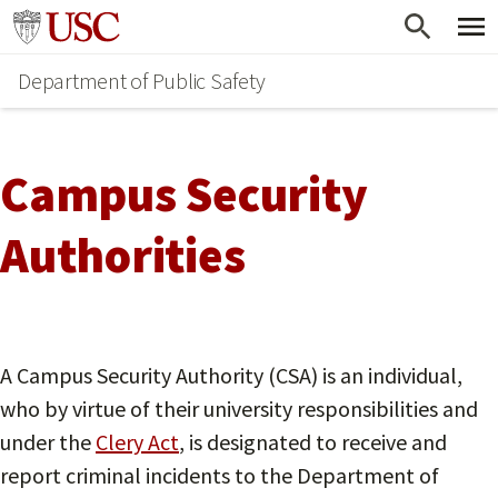
Skip
Go to usc.edu homepage
to
Department of Public Safety
main
content
Campus Security
Authorities
A Campus Security Authority (CSA) is an individual,
who by virtue of their university responsibilities and
under the
Clery Act
, is designated to receive and
report criminal incidents to the Department of