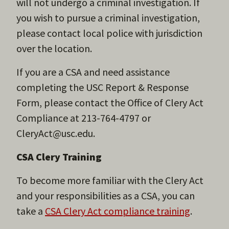
will not undergo a criminal investigation. If
you wish to pursue a criminal investigation,
please contact local police with jurisdiction
over the location.
If you are a CSA and need assistance
completing the USC Report & Response
Form, please contact the Office of Clery Act
Compliance at 213-764-4797 or
CleryAct@usc.edu.
CSA Clery Training
To become more familiar with the Clery Act
and your responsibilities as a CSA, you can
take a
CSA Clery Act compliance training
.