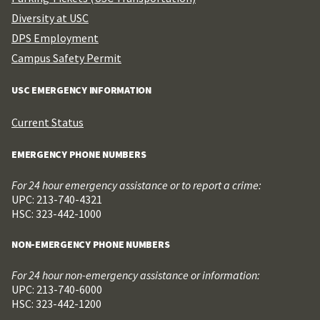
Diversity at USC
DPS Employment
Campus Safety Permit
USC EMERGENCY INFORMATION
Current Status
EMERGENCY PHONE NUMBERS
For 24 hour emergency assistance or to report a crime:
UPC: 213-740-4321
HSC: 323-442-1000
NON-EMERGENCY PHONE NUMBERS
For 24 hour non-emergency assistance or information:
UPC: 213-740-6000
HSC: 323-442-1200