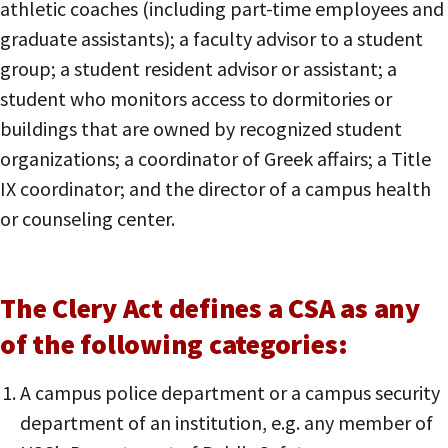
athletic coaches (including part-time employees and
graduate assistants); a faculty advisor to a student
group; a student resident advisor or assistant; a
student who monitors access to dormitories or
buildings that are owned by recognized student
organizations; a coordinator of Greek affairs; a Title
IX coordinator; and the director of a campus health
or counseling center.
The Clery Act defines a CSA as any
of the following categories:
A campus police department or a campus security
department of an institution, e.g. any member of