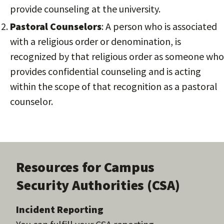
provide counseling at the university.
Pastoral Counselors
: A person who is associated
with a religious order or denomination, is
recognized by that religious order as someone who
provides confidential counseling and is acting
within the scope of that recognition as a pastoral
counselor.
Resources for Campus
Security Authorities (CSA)
Incident Reporting