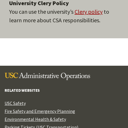
University Clery Policy
You can use the university’s
Clery policy
to
learn more about CSA responsibilities.
RELATED WEBSITES
USC Safety
Fire Safety and Emergency Planning
Environmental Health & Safety
Parking Tickets (USC Transportation)