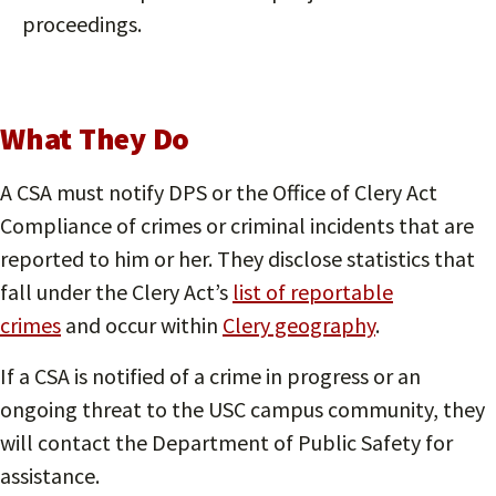
proceedings.
What They Do
A CSA must notify DPS or the Office of Clery Act
Compliance of crimes or criminal incidents that are
reported to him or her. They disclose statistics that
fall under the Clery Act’s
list of reportable
crimes
and occur within
Clery geography
.
If a CSA is notified of a crime in progress or an
ongoing threat to the USC campus community, they
will contact the Department of Public Safety for
assistance.