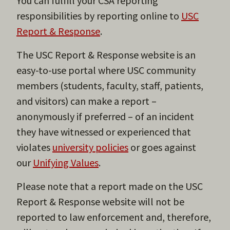
You can fulfill your CSA reporting
responsibilities by reporting online to
USC
Report & Response
.
The USC Report & Response website is an
easy-to-use portal where USC community
members (students, faculty, staff, patients,
and visitors) can make a report –
anonymously if preferred – of an incident
they have witnessed or experienced that
violates
university policies
or goes against
our
Unifying Values
.
Please note that a report made on the USC
Report & Response website will not be
reported to law enforcement and, therefore,