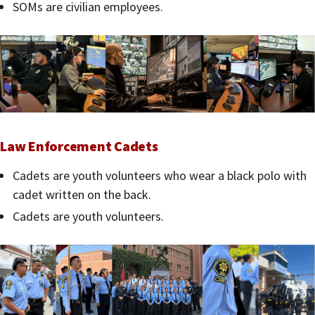
SOMs are civilian employees.
Law Enforcement Cadets
Cadets are youth volunteers who wear a black polo with
cadet written on the back.
Cadets are youth volunteers.