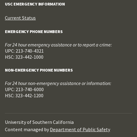
USC EMERGENCY INFORMATION
Current Status
EMERGENCY PHONE NUMBERS
For 24 hour emergency assistance or to report a crime:
UPC: 213-740-4321
HSC: 323-442-1000
NON-EMERGENCY PHONE NUMBERS
For 24 hour non-emergency assistance or information:
UPC: 213-740-6000
HSC: 323-442-1200
University of Southern California
Content managed by
Department of Public Safety