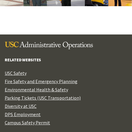
RELATED WEBSITES
USC Safety
Fire Safety and Emergency Planning
Environmental Health & Safety
Parking Tickets (USC Transportation)
Diversity at USC
DPS Employment
Campus Safety Permit