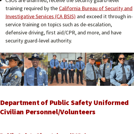
CSOs are unarmed, receive the security guard-level
training required by the
California Bureau of Security and
Investigative Services (CA BSIS)
and exceed it through in-
service training on topics such as de-escalation,
defensive driving, first aid/CPR, and more, and have
security guard-level authority.
Department of Public Safety Uniformed
Civilian Personnel/Volunteers