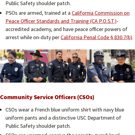
Public Safety shoulder patch.
PSOs are armed, trained at a
California Commission on
Peace Officer Standards and Training (CA P.O.S.T.)
-
accredited academy, and have peace officer powers of
arrest while on-duty per
California Penal Code § 830.7(b)
.
Community Service Officers (CSOs)
CSOs wear a French blue uniform shirt with navy blue
uniform pants and a distinctive USC Department of
Public Safety shoulder patch.