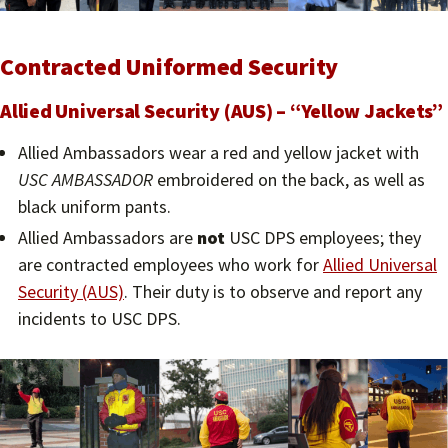
Contracted Uniformed Security
Allied Universal Security (AUS) – “Yellow Jackets”
Allied Ambassadors wear a red and yellow jacket with
USC AMBASSADOR
embroidered on the back, as well as
black uniform pants.
Allied Ambassadors are
not
USC DPS employees; they
are contracted employees who work for
Allied Universal
Security (AUS)
. Their duty is to observe and report any
incidents to USC DPS.