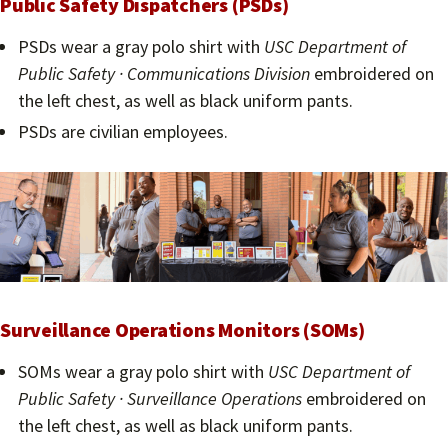
Public Safety Dispatchers (PSDs)
PSDs wear a gray polo shirt with
USC Department of
Public Safety · Communications Division
embroidered on
the left chest, as well as black uniform pants.
PSDs are civilian employees.
Surveillance Operations Monitors (SOMs)
SOMs wear a gray polo shirt with
USC Department of
Public Safety · Surveillance Operations
embroidered on
the left chest, as well as black uniform pants.