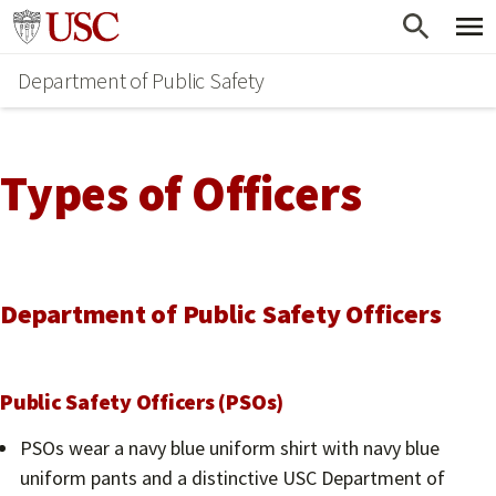
Skip
Go to usc.edu homepage
to
Department of Public Safety
main
content
Types of Officers
Department of Public Safety Officers
Public Safety Officers (PSOs)
PSOs wear a navy blue uniform shirt with navy blue
uniform pants and a distinctive USC Department of