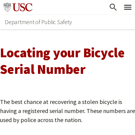
Skip
Go to usc.edu homepage
to
Department of Public Safety
main
content
Locating your Bicycle
Serial Number
The best chance at recovering a stolen bicycle is
having a registered serial number. These numbers are
used by police across the nation.