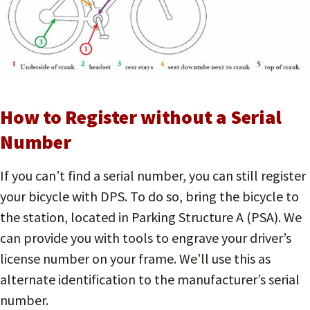
How to Register without a Serial
Number
If you can’t find a serial number, you can still register
your bicycle with DPS. To do so, bring the bicycle to
the station, located in Parking Structure A (PSA). We
can provide you with tools to engrave your driver’s
license number on your frame. We’ll use this as
alternate identification to the manufacturer’s serial
number.