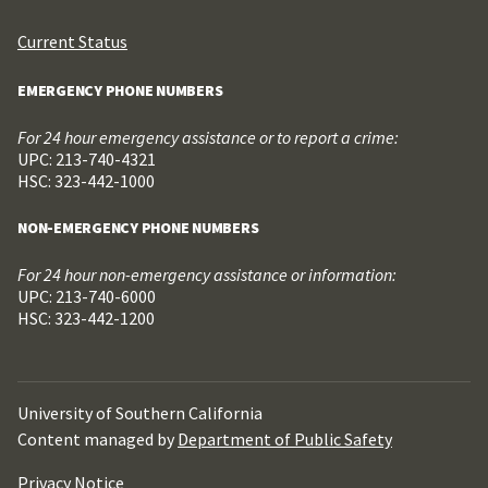
Current Status
EMERGENCY PHONE NUMBERS
For 24 hour emergency assistance or to report a crime:
UPC: 213-740-4321
HSC: 323-442-1000
NON-EMERGENCY PHONE NUMBERS
For 24 hour non-emergency assistance or information:
UPC: 213-740-6000
HSC: 323-442-1200
University of Southern California
Content managed by
Department of Public Safety
Privacy Notice