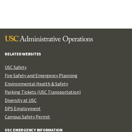
RELATED WEBSITES
USC Safety
Fire Safety and Emergency Planning
Environmental Health & Safety
Parking Tickets (USC Transportation)
Diversity at USC
DPS Employment
Campus Safety Permit
USC EMERGENCY INFORMATION