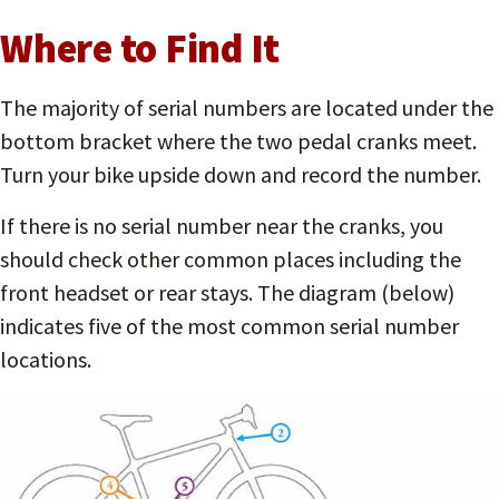
Where to Find It
The majority of serial numbers are located under the
bottom bracket where the two pedal cranks meet.
Turn your bike upside down and record the number.
If there is no serial number near the cranks, you
should check other common places including the
front headset or rear stays. The diagram (below)
indicates five of the most common serial number
locations.