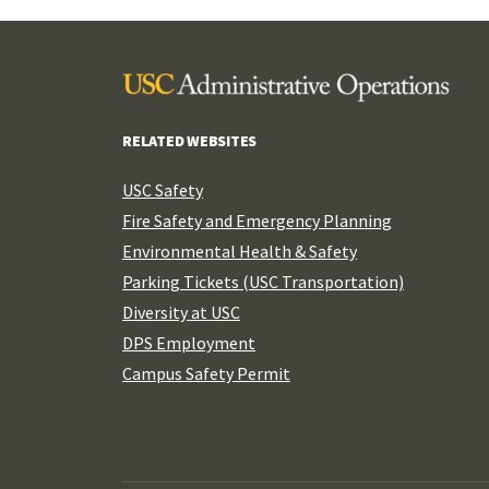
RELATED WEBSITES
USC Safety
Fire Safety and Emergency Planning
Environmental Health & Safety
Parking Tickets (USC Transportation)
Diversity at USC
DPS Employment
Campus Safety Permit