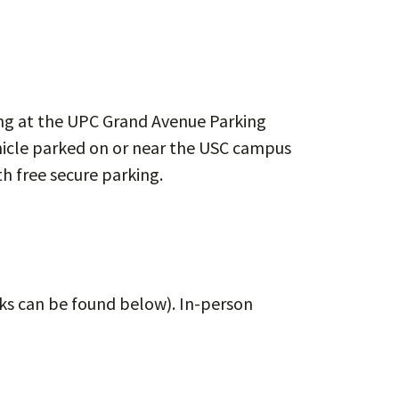
king at the UPC Grand Avenue Parking
ehicle parked on or near the USC campus
h free secure parking.
inks can be found below). In-person