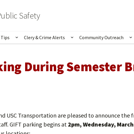
ublic Safety
 Tips
Clery & Crime Alerts
Community Outreach
bmenu for Services & Information
Show submenu for Safety Tips
Show submenu for Clery 
S
king During Semester B
nd USC Transportation are pleased to announce the f
taff. GIFT parking begins at
2pm, Wednesday, March 
us locations: