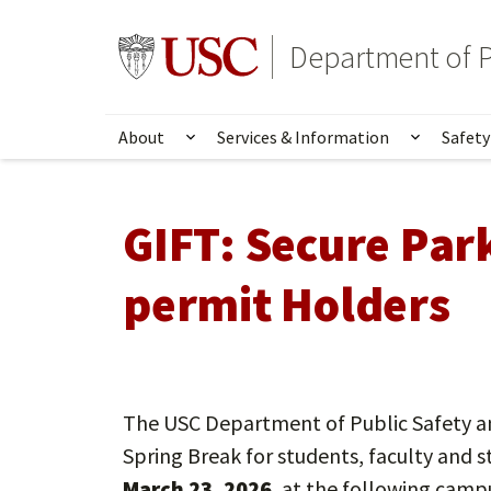
Skip
to
Go to usc.edu homepage
Department of P
main
content
About
Services & Information
Safety
Show submenu for About
Show su
GIFT:
Secure Par
permit Holders
The USC Department of Public Safety a
Spring Break for students, faculty and s
March 23, 2026
, at the following camp