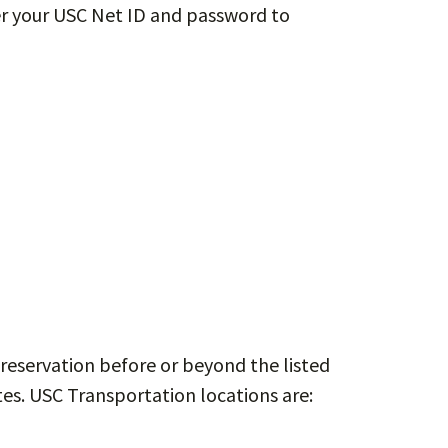
ter your USC Net ID and password to
reservation before or beyond the listed
tes. USC Transportation locations are: