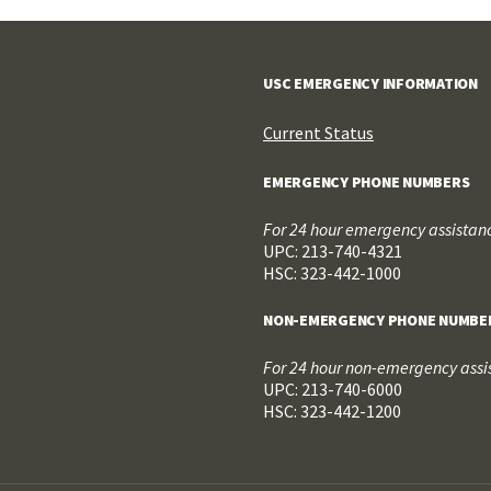
USC EMERGENCY INFORMATION
Current Status
EMERGENCY PHONE NUMBERS
For 24 hour emergency assistance
UPC: 213-740-4321
HSC: 323-442-1000
NON-EMERGENCY PHONE NUMBE
For 24 hour non-emergency assis
UPC: 213-740-6000
HSC: 323-442-1200