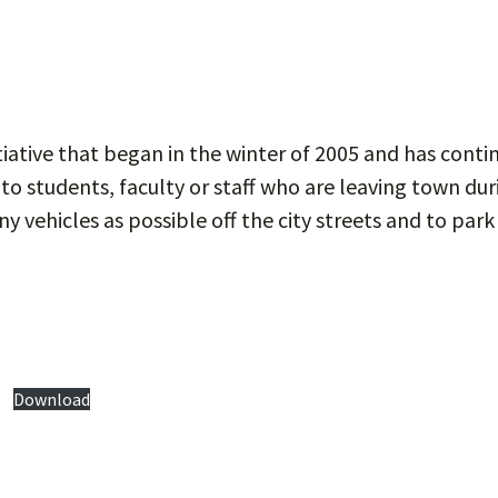
tiative that began in the winter of 2005 and has cont
 to students, faculty or staff who are leaving town dur
 vehicles as possible off the city streets and to park i
Download