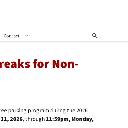
Contact
& Crime Alerts
how submenu for Community Outreach
Show submenu for Contact
reaks for Non-
ree parking program during the 2026
11, 2026
, through
11:59pm, Monday,