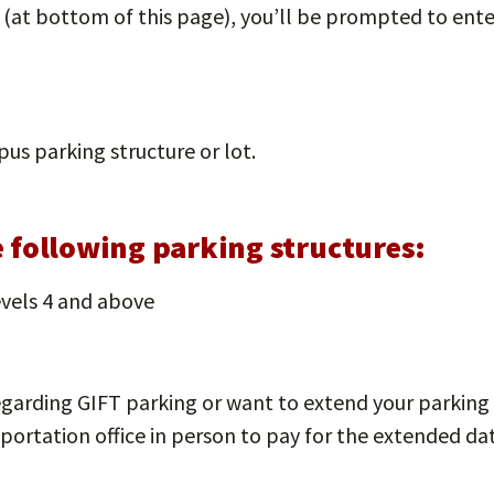
k (at bottom of this page), you’ll be prompted to en
us parking structure or lot.
he following parking structures:
vels 4 and above
egarding GIFT parking or want to extend your parking 
portation office in person to pay for the extended da