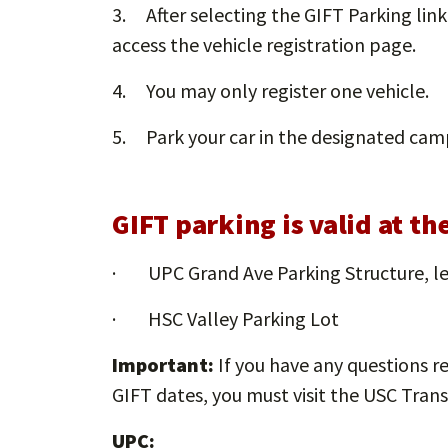
3. After selecting the GIFT Parking lin
access the vehicle registration page.
4. You may only register one vehicle.
5. Park your car in the designated camp
GIFT parking is valid at t
· UPC Grand Ave Parking Structure, le
· HSC Valley Parking Lot
Important:
If you have any questions r
GIFT dates, you must visit the USC Trans
UPC: