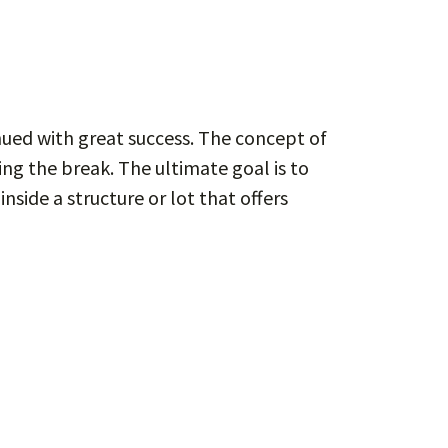
inued with great success. The concept of
ing the break. The ultimate goal is to
nside a structure or lot that offers