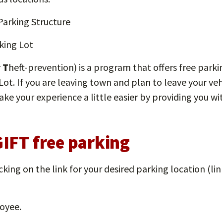
arking Structure
king Lot
r
T
heft-prevention) is a program that offers free par
Lot. If you are leaving town and plan to leave your v
e your experience a little easier by providing you wit
GIFT free parking
icking on the link for your desired parking location (l
oyee.