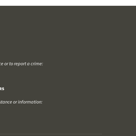
 or to report a crime:
RS
tance or information: