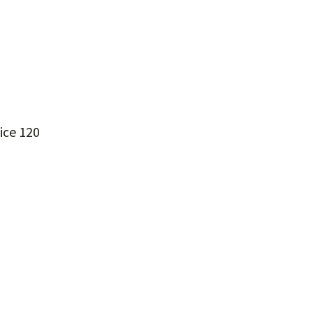
ice 120