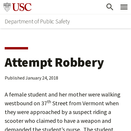
Skip
Skip
Go to usc.edu homepage
to
to
Department of Public Safety
main
secondary
content
content
Attempt Robbery
Published
January 24, 2018
A female student and her mother were walking
th
westbound on 37
Street from Vermont when
they were approached by a suspect riding a
scooter who claimed to have a weapon and
demanded the student’s purse. The student