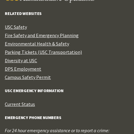
RELATED WEBSITES
USC Safety
Fire Safety and Emergency Planning
Environmental Health & Safety
Parking Tickets (USC Transportation)
Diversity at USC
DPS Employment
Campus Safety Permit
USC EMERGENCY INFORMATION
Current Status
EMERGENCY PHONE NUMBERS
For 24 hour emergency assistance or to report a crime: