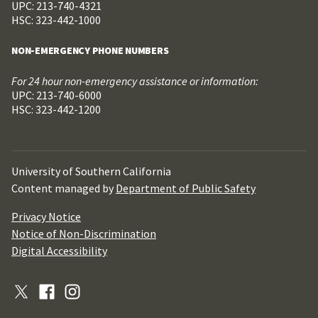
UPC: 213-740-4321
HSC: 323-442-1000
NON-EMERGENCY PHONE NUMBERS
For 24 hour non-emergency assistance or information:
UPC: 213-740-6000
HSC: 323-442-1200
University of Southern California
Content managed by
Department of Public Safety
Privacy Notice
Notice of Non-Discrimination
Digital Accessibility
X
Facebook
Instagram
(Formerly
Twitter)