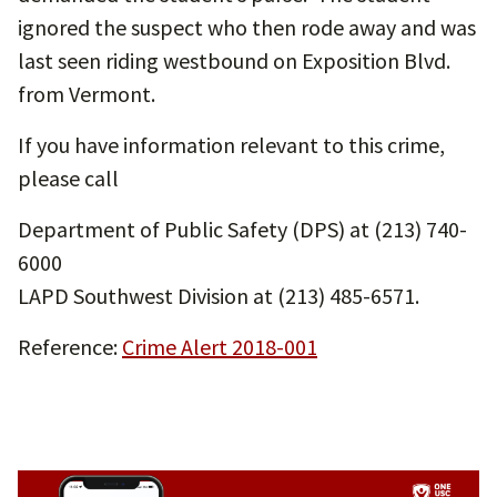
ignored the suspect who then rode away and was
last seen riding westbound on Exposition Blvd.
from Vermont.
If you have information relevant to this crime,
please call
Department of Public Safety (DPS) at (213) 740-
6000
LAPD Southwest Division at (213) 485-6571.
Reference:
Crime Alert 2018-001