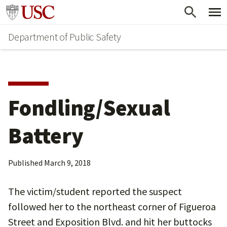
Skip
Skip
Go to usc.edu homepage
to
to
Department of Public Safety
main
secondary
content
content
Fondling/Sexual
Battery
Published
March 9, 2018
The victim/student reported the suspect
followed her to the northeast corner of Figueroa
Street and Exposition Blvd. and hit her buttocks