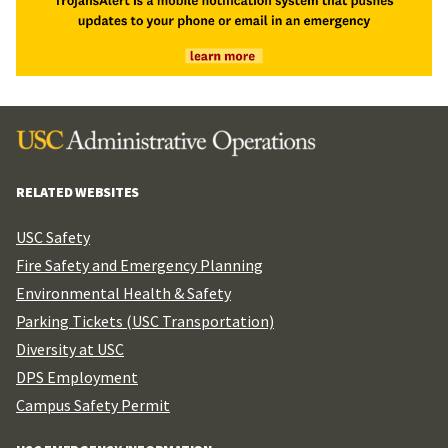
RELATED WEBSITES
USC Safety
Fire Safety and Emergency Planning
Environmental Health & Safety
Parking Tickets (USC Transportation)
Diversity at USC
DPS Employment
Campus Safety Permit