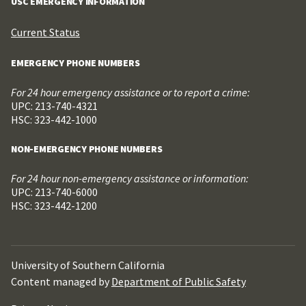
USC EMERGENCY INFORMATION
Current Status
EMERGENCY PHONE NUMBERS
For 24 hour emergency assistance or to report a crime:
UPC: 213-740-4321
HSC: 323-442-1000
NON-EMERGENCY PHONE NUMBERS
For 24 hour non-emergency assistance or information:
UPC: 213-740-6000
HSC: 323-442-1200
University of Southern California
Content managed by
Department of Public Safety