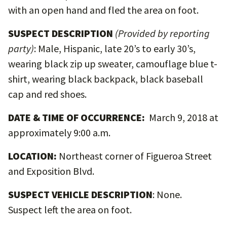
with an open hand and fled the area on foot.
SUSPECT DESCRIPTION
(Provided by reporting
party)
:
Male, Hispanic, late 20’s to early 30’s,
wearing black zip up sweater, camouflage blue t-
shirt, wearing black backpack, black baseball
cap and red shoes.
DATE & TIME OF OCCURRENCE:
March 9, 2018 at
approximately 9:00 a.m.
LOCATION:
Northeast corner of Figueroa Street
and Exposition Blvd.
SUSPECT VEHICLE DESCRIPTION
: None.
Suspect left the area on foot.