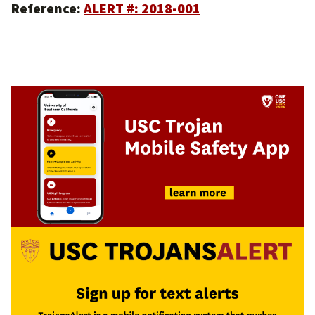
Reference:
ALERT #: 2018-001