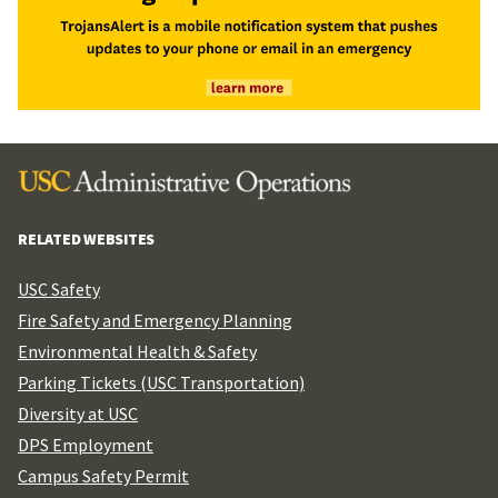
RELATED WEBSITES
USC Safety
Fire Safety and Emergency Planning
Environmental Health & Safety
Parking Tickets (USC Transportation)
Diversity at USC
DPS Employment
Campus Safety Permit