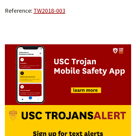
Reference:
TW2018-003