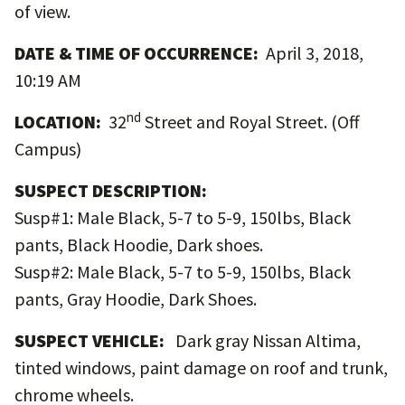
of view.
DATE & TIME OF OCCURRENCE:
April 3, 2018,
10:19 AM
nd
LOCATION:
32
Street and Royal Street. (Off
Campus)
SUSPECT DESCRIPTION:
Susp#1: Male Black, 5-7 to 5-9, 150lbs, Black
pants, Black Hoodie, Dark shoes.
Susp#2: Male Black, 5-7 to 5-9, 150lbs, Black
pants, Gray Hoodie, Dark Shoes.
SUSPECT VEHICLE:
Dark gray Nissan Altima,
tinted windows, paint damage on roof and trunk,
chrome wheels.