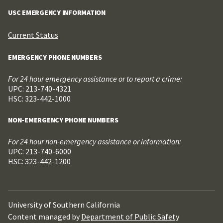
USC EMERGENCY INFORMATION
Current Status
EMERGENCY PHONE NUMBERS
For 24 hour emergency assistance or to report a crime:
UPC: 213-740-4321
HSC: 323-442-1000
NON-EMERGENCY PHONE NUMBERS
For 24 hour non-emergency assistance or information:
UPC: 213-740-6000
HSC: 323-442-1200
University of Southern California
Content managed by
Department of Public Safety