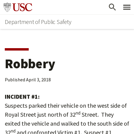
Skip
Skip
Go to usc.edu homepage
to
to
Department of Public Safety
main
secondary
content
content
Robbery
Published
April 3, 2018
INCIDENT #1:
Suspects parked their vehicle on the west side of
nd
Royal Street just north of 32
Street. They
exited the vehicle and walked to the south side of
nd
32
and confronted Victim #1. Suspect #1