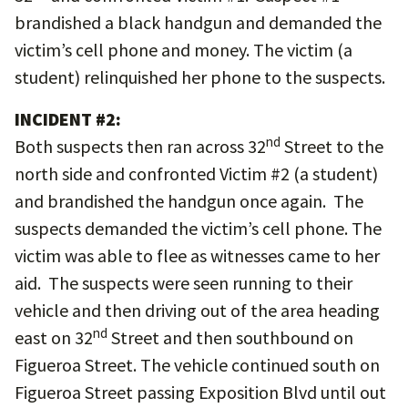
brandished a black handgun and demanded the
victim’s cell phone and money. The victim (a
student) relinquished her phone to the suspects.
INCIDENT #2:
nd
Both suspects then ran across 32
Street to the
north side and confronted Victim #2 (a student)
and brandished the handgun once again. The
suspects demanded the victim’s cell phone. The
victim was able to flee as witnesses came to her
aid. The suspects were seen running to their
vehicle and then driving out of the area heading
nd
east on 32
Street and then southbound on
Figueroa Street. The vehicle continued south on
Figueroa Street passing Exposition Blvd until out