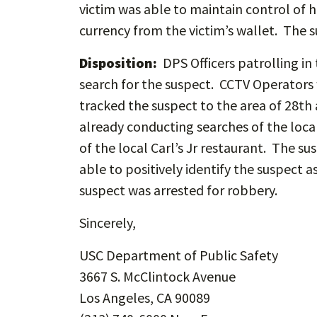
victim was able to maintain control of 
currency from the victim’s wallet. The 
Disposition:
DPS Officers patrolling in
search for the suspect. CCTV Operators 
tracked the suspect to the area of 28th
already conducting searches of the loca
of the local Carl’s Jr restaurant. The 
able to positively identify the suspect
suspect was arrested for robbery.
Sincerely,
USC Department of Public Safety
3667 S. McClintock Avenue
Los Angeles, CA 90089