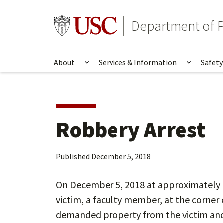
Skip
Skip
to
to
Go to usc.edu homepage
Department of P
main
secondary
content
content
About
Services & Information
Safety
Show submenu for About
Show su
Robbery Arrest
Published
December 5, 2018
On December 5, 2018 at approximately 
victim, a faculty member, at the corner
demanded property from the victim and 