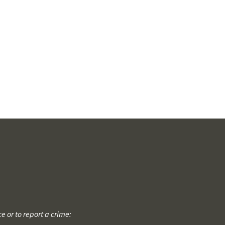
 or to report a crime: