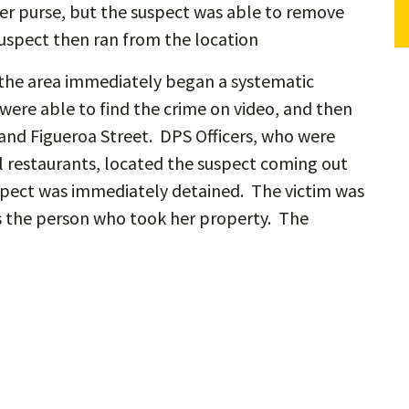
her purse, but the suspect was able to remove
suspect then ran from the location
 the area immediately began a systematic
were able to find the crime on video, and then
 and Figueroa Street. DPS Officers, who were
l restaurants, located the suspect coming out
suspect was immediately detained. The victim was
 as the person who took her property. The