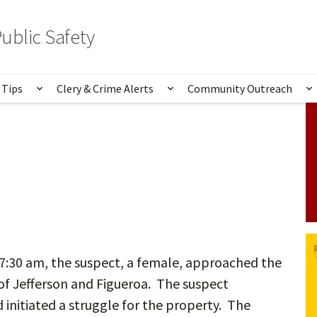
ublic Safety
 Tips
Clery & Crime Alerts
Community Outreach
bmenu for Services & Information
Show submenu for Safety Tips
Show submenu for Clery 
S
7:30 am, the suspect, a female, approached the
 of Jefferson and Figueroa. The suspect
initiated a struggle for the property. The