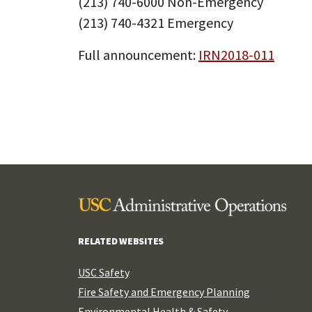
(213) 740-6000 Non-Emergency
(213) 740-4321 Emergency
Full announcement:
IRN2018-011
RELATED WEBSITES
USC Safety
Fire Safety and Emergency Planning
Environmental Health & Safety