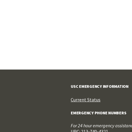
USC EMERGENCY INFORMATION
Current Status
EMERGENCY PHONE NUMBERS
For 24 hour emergency assistance
UPC: 213-740-4321