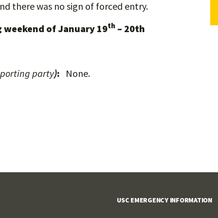
nd there was no sign of forced entry.
th
 weekend of January 19
– 20th
eporting party
)
:
None.
USC EMERGENCY INFORMATION