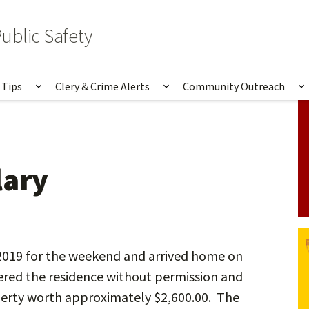
ublic Safety
 Tips
Clery & Crime Alerts
Community Outreach
bmenu for Services & Information
Show submenu for Safety Tips
Show submenu for Clery 
S
lary
/2019 for the weekend and arrived home on
red the residence without permission and
perty worth approximately $2,600.00. The