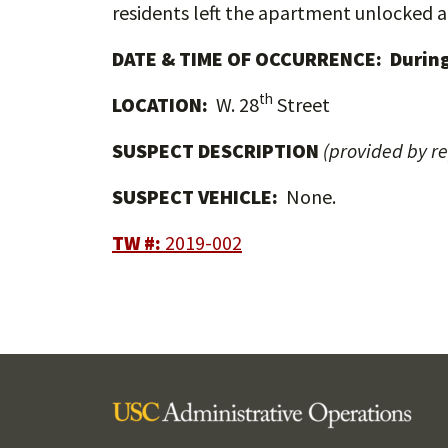
residents left the apartment unlocked a
DATE & TIME OF OCCURRENCE: During
th
LOCATION:
W. 28
Street
SUSPECT DESCRIPTION
(provided by r
SUSPECT VEHICLE:
None.
TW #:
2019-002