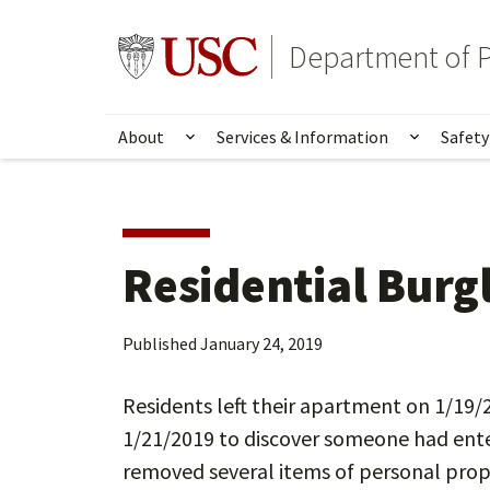
Skip
Skip
to
to
Go to usc.edu homepage
Department of P
main
secondary
content
content
About
Services & Information
Safety
Show submenu for About
Show su
Residential Burg
Published
January 24, 2019
Residents left their apartment on 1/19
1/21/2019 to discover someone had ente
removed several items of personal pro