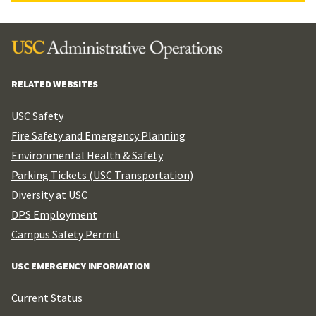
RELATED WEBSITES
USC Safety
Fire Safety and Emergency Planning
Environmental Health & Safety
Parking Tickets (USC Transportation)
Diversity at USC
DPS Employment
Campus Safety Permit
USC EMERGENCY INFORMATION
Current Status