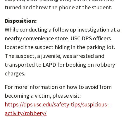
turned and threw the phone at the student.
Disposition:
While conducting a follow up investigation at a
nearby convenience store, USC DPS officers
located the suspect hiding in the parking lot.
The suspect, a juvenile, was arrested and
transported to LAPD for booking on robbery
charges.
For more information on how to avoid from
becoming a victim, please visit:
https://dps.usc.edu/safety-tips/suspicious-
activity/robbery/