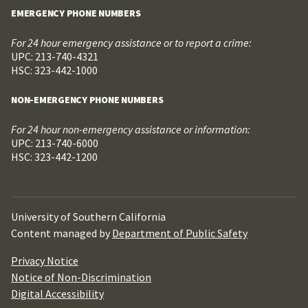
EMERGENCY PHONE NUMBERS
For 24 hour emergency assistance or to report a crime:
UPC: 213-740-4321
HSC: 323-442-1000
NON-EMERGENCY PHONE NUMBERS
For 24 hour non-emergency assistance or information:
UPC: 213-740-6000
HSC: 323-442-1200
University of Southern California
Content managed by
Department of Public Safety
Privacy Notice
Notice of Non-Discrimination
Digital Accessibility