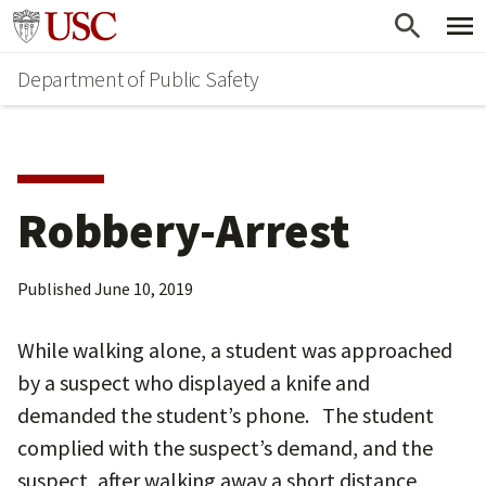
Skip
Skip
Go to usc.edu homepage
to
to
Department of Public Safety
main
secondary
content
content
Robbery-Arrest
Published
June 10, 2019
While walking alone, a student was approached
by a suspect who displayed a knife and
demanded the student’s phone. The student
complied with the suspect’s demand, and the
suspect, after walking away a short distance,