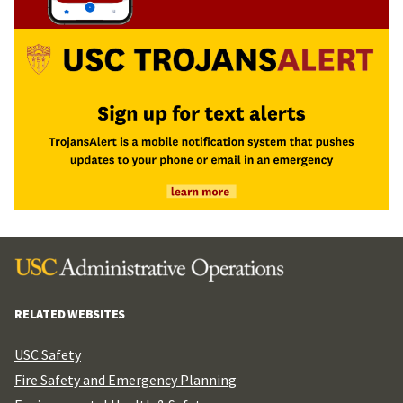
RELATED WEBSITES
USC Safety
Fire Safety and Emergency Planning