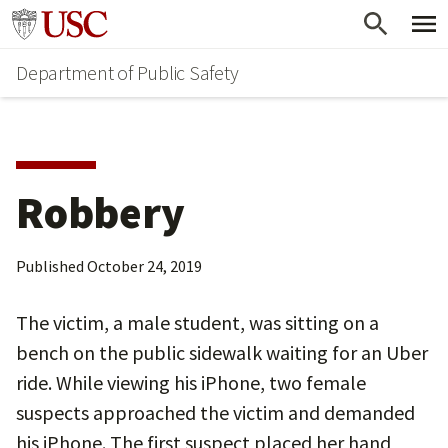
Skip
Skip
Go to usc.edu homepage
to
to
Department of Public Safety
main
secondary
content
content
Robbery
Published
October 24, 2019
The victim, a male student, was sitting on a
bench on the public sidewalk waiting for an Uber
ride. While viewing his iPhone, two female
suspects approached the victim and demanded
his iPhone. The first suspect placed her hand