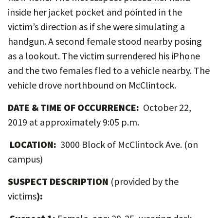
inside her jacket pocket and pointed in the
victim’s direction as if she were simulating a
handgun. A second female stood nearby posing
as a lookout. The victim surrendered his iPhone
and the two females fled to a vehicle nearby. The
vehicle drove northbound on McClintock.
DATE & TIME OF OCCURRENCE:
October 22,
2019 at approximately 9:05 p.m.
LOCATION:
3000 Block of McClintock Ave. (on
campus)
SUSPECT DESCRIPTION
(provided by the
victims
):