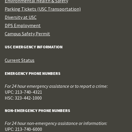
Environmental Health & Safety
Parking Tickets (USC Transportation)
Diversity at USC
DPS Employment
Campus Safety Permit
USC EMERGENCY INFORMATION
Current Status
EMERGENCY PHONE NUMBERS
For 24 hour emergency assistance or to report a crime:
UPC: 213-740-4321
HSC: 323-442-1000
NON-EMERGENCY PHONE NUMBERS
For 24 hour non-emergency assistance or information:
UPC: 213-740-6000