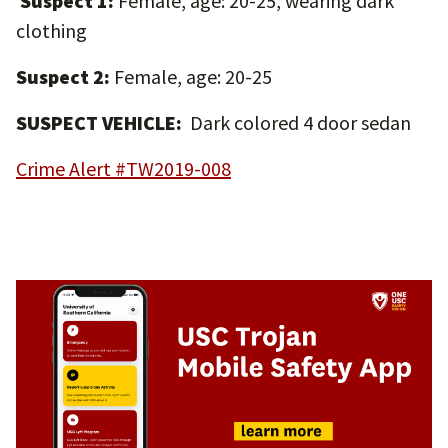
Suspect 1:
Female, age: 20-25, wearing dark
clothing
Suspect 2:
Female, age: 20-25
SUSPECT VEHICLE:
Dark colored 4 door sedan
Crime Alert #TW2019-008