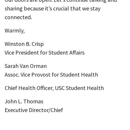
sharing because it’s crucial that we stay
connected.
Warmly,
Winston B. Crisp
Vice President for Student Affairs
Sarah Van Orman
Assoc. Vice Provost for Student Health
Chief Health Officer, USC Student Health
John L. Thomas
Executive Director/Chief