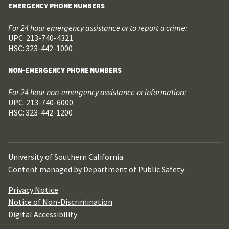
EMERGENCY PHONE NUMBERS
For 24 hour emergency assistance or to report a crime:
UPC: 213-740-4321
HSC: 323-442-1000
NON-EMERGENCY PHONE NUMBERS
For 24 hour non-emergency assistance or information:
UPC: 213-740-6000
HSC: 323-442-1200
University of Southern California
Content managed by
Department of Public Safety
Privacy Notice
Notice of Non-Discrimination
Digital Accessibility