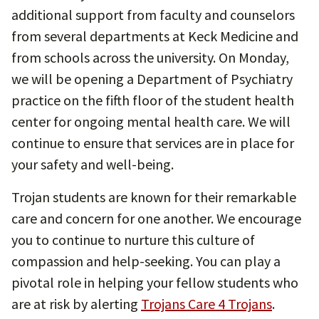
additional support from faculty and counselors
from several departments at Keck Medicine and
from schools across the university. On Monday,
we will be opening a Department of Psychiatry
practice on the fifth floor of the student health
center for ongoing mental health care. We will
continue to ensure that services are in place for
your safety and well-being.
Trojan students are known for their remarkable
care and concern for one another. We encourage
you to continue to nurture this culture of
compassion and help-seeking. You can play a
pivotal role in helping your fellow students who
are at risk by alerting
Trojans Care 4 Trojans
.