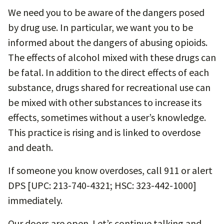
We need you to be aware of the dangers posed
by drug use. In particular, we want you to be
informed about the dangers of abusing opioids.
The effects of alcohol mixed with these drugs can
be fatal. In addition to the direct effects of each
substance, drugs shared for recreational use can
be mixed with other substances to increase its
effects, sometimes without a user’s knowledge.
This practice is rising and is linked to overdose
and death.
If someone you know overdoses, call 911 or alert
DPS [UPC: 213-740-4321; HSC: 323-442-1000]
immediately.
Our doors are open. Let’s continue talking and