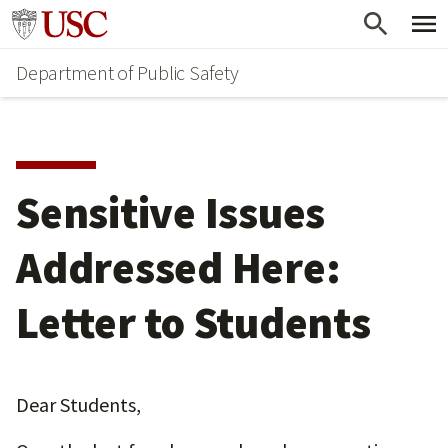
Skip
Skip
Go to usc.edu homepage
to
to
Department of Public Safety
main
secondary
content
content
Sensitive Issues
Addressed Here:
Letter to Students
Dear Students,