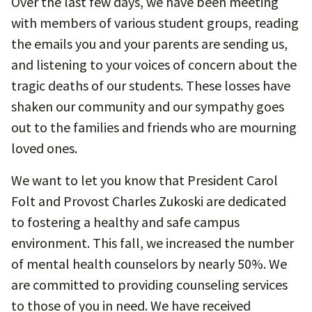
Over the last few days, we have been meeting
with members of various student groups, reading
the emails you and your parents are sending us,
and listening to your voices of concern about the
tragic deaths of our students. These losses have
shaken our community and our sympathy goes
out to the families and friends who are mourning
loved ones.
We want to let you know that President Carol
Folt and Provost Charles Zukoski are dedicated
to fostering a healthy and safe campus
environment. This fall, we increased the number
of mental health counselors by nearly 50%. We
are committed to providing counseling services
to those of you in need. We have received