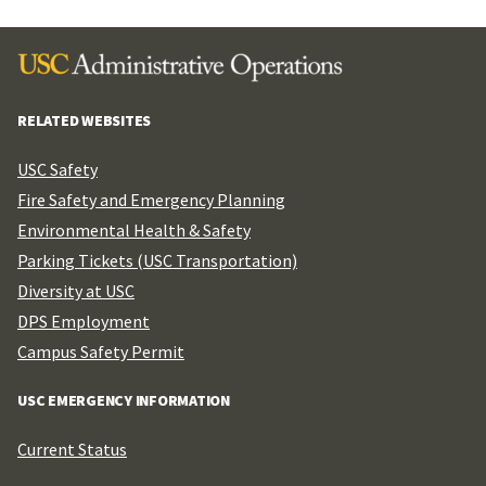
RELATED WEBSITES
USC Safety
Fire Safety and Emergency Planning
Environmental Health & Safety
Parking Tickets (USC Transportation)
Diversity at USC
DPS Employment
Campus Safety Permit
USC EMERGENCY INFORMATION
Current Status