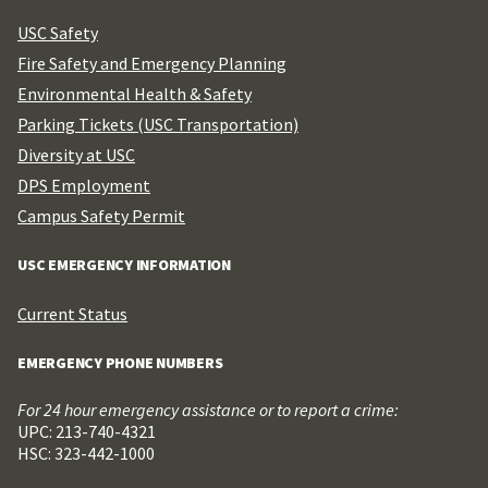
USC Safety
Fire Safety and Emergency Planning
Environmental Health & Safety
Parking Tickets (USC Transportation)
Diversity at USC
DPS Employment
Campus Safety Permit
USC EMERGENCY INFORMATION
Current Status
EMERGENCY PHONE NUMBERS
For 24 hour emergency assistance or to report a crime:
UPC: 213-740-4321
HSC: 323-442-1000