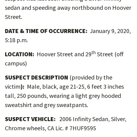
sedan and speeding away northbound on Hoover
Street.
DATE & TIME OF OCCURRENCE:
January 9, 2020,
5:18 p.m.
th
LOCATION:
Hoover Street and 29
Street (off
campus)
SUSPECT DESCRIPTION
(provided by the
victim
):
Male, black, age 21-25, 6 feet 3 inches
tall, 250 pounds, wearing a light grey hooded
sweatshirt and grey sweatpants.
SUSPECT VEHICLE:
2006 Infinity Sedan, Silver,
Chrome wheels, CA Lic. # 7HUF9595