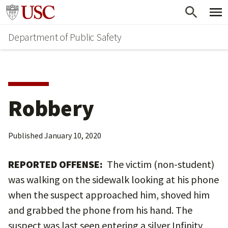
Skip
Skip
Go to usc.edu homepage
to
to
Department of Public Safety
main
secondary
content
content
Robbery
Published
January 10, 2020
REPORTED OFFENSE:
The victim (non-student)
was walking on the sidewalk looking at his phone
when the suspect approached him, shoved him
and grabbed the phone from his hand. The
suspect was last seen entering a silver Infinity