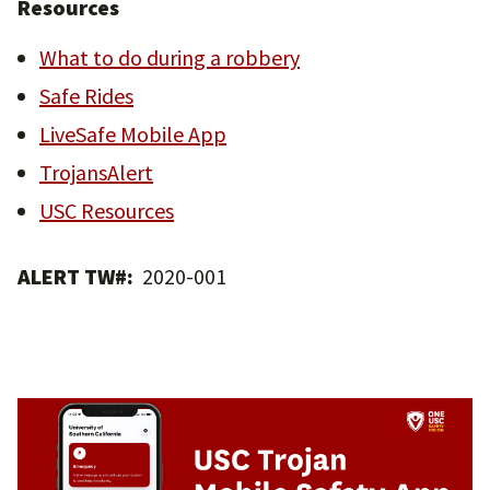
Resources
What to do during a robbery
Safe Rides
LiveSafe Mobile App
TrojansAlert
USC Resources
ALERT TW#:
2020-001