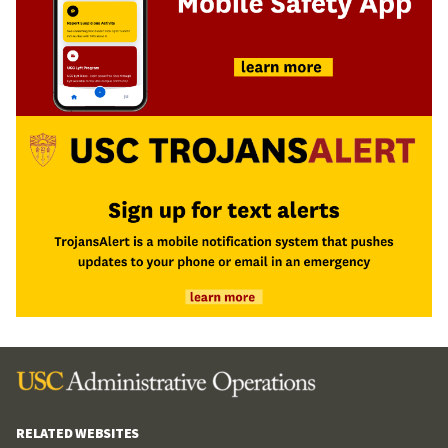
RELATED WEBSITES