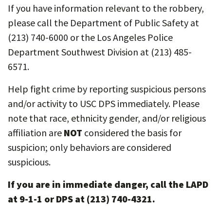
If you have information relevant to the robbery,
please call the Department of Public Safety at
(213) 740-6000 or the Los Angeles Police
Department Southwest Division at (213) 485-
6571.
Help fight crime by reporting suspicious persons
and/or activity to USC DPS immediately. Please
note that race, ethnicity gender, and/or religious
affiliation are
NOT
considered the basis for
suspicion; only behaviors are considered
suspicious.
If you are in immediate danger, call the LAPD
at 9-1-1 or DPS at (213) 740-4321.