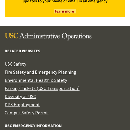
RELATED WEBSITES
USC Safety
Fire Safety and Emergency Planning
Environmental Health & Safety
Parking Tickets (USC Transportation)
Diversity at USC
DPS Employment
Campus Safety Permit
USC EMERGENCY INFORMATION