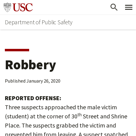
Skip
Skip
Go to usc.edu homepage
to
to
Department of Public Safety
main
secondary
content
content
Robbery
Published
January 26, 2020
REPORTED OFFENSE:
Three suspects approached the male victim
th
(student) at the corner of 30
Street and Shrine
Place. The suspects grabbed the victim and
prevented him from leaving. A suspect snatched