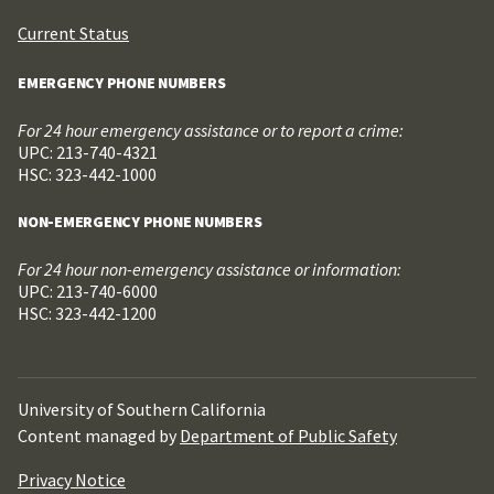
Current Status
EMERGENCY PHONE NUMBERS
For 24 hour emergency assistance or to report a crime:
UPC: 213-740-4321
HSC: 323-442-1000
NON-EMERGENCY PHONE NUMBERS
For 24 hour non-emergency assistance or information:
UPC: 213-740-6000
HSC: 323-442-1200
University of Southern California
Content managed by
Department of Public Safety
Privacy Notice