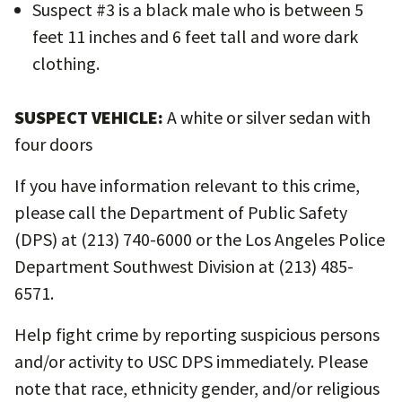
Suspect #3 is a black male who is between 5
feet 11 inches and 6 feet tall and wore dark
clothing.
SUSPECT VEHICLE:
A white or silver sedan with
four doors
If you have information relevant to this crime,
please call the Department of Public Safety
(DPS) at (213) 740-6000 or the Los Angeles Police
Department Southwest Division at (213) 485-
6571.
Help fight crime by reporting suspicious persons
and/or activity to USC DPS immediately. Please
note that race, ethnicity gender, and/or religious