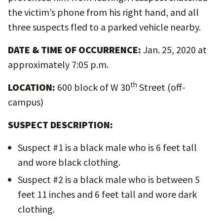
the victim’s phone from his right hand, and all
three suspects fled to a parked vehicle nearby.
DATE & TIME OF OCCURRENCE:
Jan. 25, 2020 at
approximately 7:05 p.m.
th
LOCATION:
600 block of W 30
Street (off-
campus)
SUSPECT DESCRIPTION:
Suspect #1 is a black male who is 6 feet tall
and wore black clothing.
Suspect #2 is a black male who is between 5
feet 11 inches and 6 feet tall and wore dark
clothing.