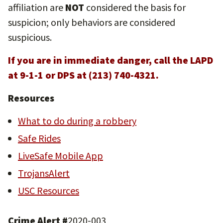
affiliation are
NOT
considered the basis for
suspicion; only behaviors are considered
suspicious.
If you are in immediate danger, call the LAPD
at 9-1-1 or DPS at (213) 740-4321.
Resources
What to do during a robbery
Safe Rides
LiveSafe Mobile App
TrojansAlert
USC Resources
Crime Alert #
2020-003