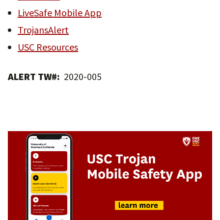
LiveSafe Mobile App
TrojansAlert
USC Resources
ALERT TW#:
2020-005