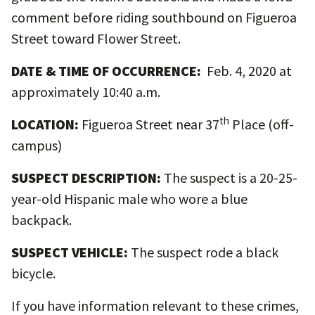
comment before riding southbound on Figueroa
Street toward Flower Street.
DATE & TIME OF OCCURRENCE:
Feb. 4, 2020 at
approximately 10:40 a.m.
th
LOCATION:
Figueroa Street near 37
Place (off-
campus)
SUSPECT DESCRIPTION:
The suspect is a 20-25-
year-old Hispanic male who wore a blue
backpack.
SUSPECT VEHICLE:
The suspect rode a black
bicycle.
If you have information relevant to these crimes,