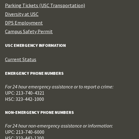
Parking Tickets (USC Transportation)
Diversity at USC
DPS Employment
Campus Safety Permit
USC EMERGENCY INFORMATION
Current Status
EMERGENCY PHONE NUMBERS
For 24 hour emergency assistance or to report a crime:
UPC: 213-740-4321
HSC: 323-442-1000
NON-EMERGENCY PHONE NUMBERS
For 24 hour non-emergency assistance or information:
UPC: 213-740-6000
HSC: 323-442-1200