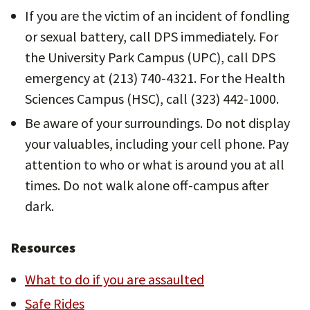
If you are the victim of an incident of fondling
or sexual battery, call DPS immediately. For
the University Park Campus (UPC), call DPS
emergency at (213) 740-4321. For the Health
Sciences Campus (HSC), call (323) 442-1000.
Be aware of your surroundings. Do not display
your valuables, including your cell phone. Pay
attention to who or what is around you at all
times. Do not walk alone off-campus after
dark.
Resources
What to do if you are assaulted
Safe Rides