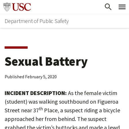
Skip
Skip
Go to usc.edu homepage
to
to
Department of Public Safety
main
secondary
content
content
Sexual Battery
Published
February 5, 2020
INCIDENT DESCRIPTION:
As the female victim
(student) was walking southbound on Figueroa
th
Street near 37
Place, a suspect riding a bicycle
approached her from behind. The suspect
grabbed the victim’s buttocks and made a lewd