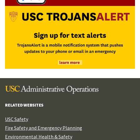
RELATED WEBSITES
USC Safety
Fire Safety and Emergency Planning
Environmental Health & Safety