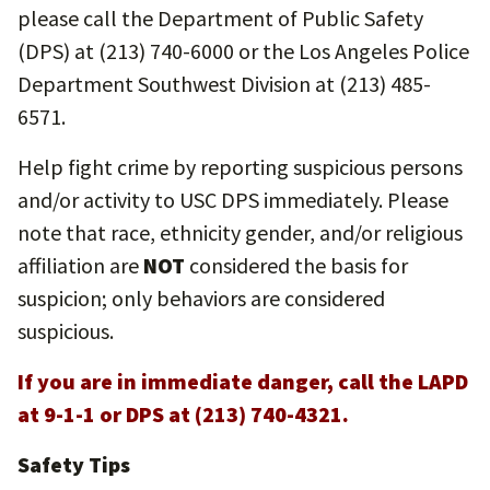
please call the Department of Public Safety
(DPS) at (213) 740-6000 or the Los Angeles Police
Department Southwest Division at (213) 485-
6571.
Help fight crime by reporting suspicious persons
and/or activity to USC DPS immediately. Please
note that race, ethnicity gender, and/or religious
affiliation are
NOT
considered the basis for
suspicion; only behaviors are considered
suspicious.
If you are in immediate danger, call the LAPD
at 9-1-1 or DPS at (213) 740-4321.
Safety Tips