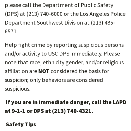
please call the Department of Public Safety
(DPS) at (213) 740-6000 or the Los Angeles Police
Department Southwest Division at (213) 485-
6571.
Help fight crime by reporting suspicious persons
and/or activity to USC DPS immediately. Please
note that race, ethnicity gender, and/or religious
affiliation are
NOT
considered the basis for
suspicion; only behaviors are considered
suspicious.
If you are in immediate danger, call the LAPD
at 9-1-1 or DPS at (213) 740-4321.
Safety Tips