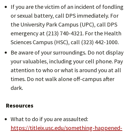
If you are the victim of an incident of fondling
or sexual battery, call DPS immediately. For
the University Park Campus (UPC), call DPS
emergency at (213) 740-4321. For the Health
Sciences Campus (HSC), call (323) 442-1000.
Be aware of your surroundings. Do not display
your valuables, including your cell phone. Pay
attention to who or what is around you at all
times. Do not walk alone off-campus after
dark.
Resources
What to do if you are assaulted:
https://titleix.usc.edu/something-happened-