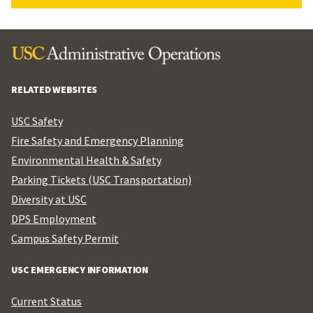
RELATED WEBSITES
USC Safety
Fire Safety and Emergency Planning
Environmental Health & Safety
Parking Tickets (USC Transportation)
Diversity at USC
DPS Employment
Campus Safety Permit
USC EMERGENCY INFORMATION
Current Status