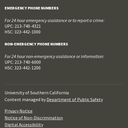
EMERGENCY PHONE NUMBERS
For 24 hour emergency assistance or to report a crime:
UPC: 213-740-4321
HSC: 323-442-1000
NON-EMERGENCY PHONE NUMBERS
For 24 hour non-emergency assistance or information:
UPC: 213-740-6000
HSC: 323-442-1200
University of Southern California
Content managed by
Department of Public Safety
Privacy Notice
Notice of Non-Discrimination
Digital Accessibility