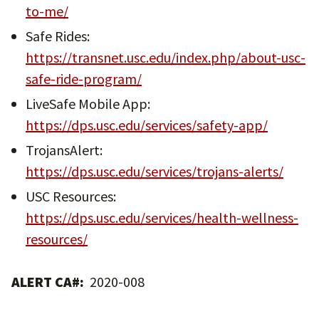
to-me/
Safe Rides:
https://transnet.usc.edu/index.php/about-usc-
safe-ride-program/
LiveSafe Mobile App:
https://dps.usc.edu/services/safety-app/
TrojansAlert:
https://dps.usc.edu/services/trojans-alerts/
USC Resources:
https://dps.usc.edu/services/health-wellness-
resources/
ALERT CA#:
2020-008