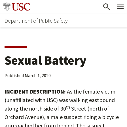
Skip
Skip
Go to usc.edu homepage
to
to
Department of Public Safety
main
secondary
content
content
Sexual Battery
Published
March 1, 2020
INCIDENT DESCRIPTION:
As the female victim
(unaffiliated with USC) was walking eastbound
th
along the north side of 30
Street (north of
Orchard Avenue), a male suspect riding a bicycle
approached her from behind. The suspect