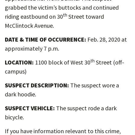
grabbed the victim’s buttocks and continued
th
riding eastbound on 30
Street toward
McClintock Avenue.
DATE & TIME OF OCCURRENCE:
Feb. 28, 2020 at
approximately 7 p.m.
th
LOCATION:
1100 block of West 30
Street (off-
campus)
SUSPECT DESCRIPTION:
The suspect wore a
dark hoodie.
SUSPECT VEHICLE:
The suspect rode a dark
bicycle.
If you have information relevant to this crime,