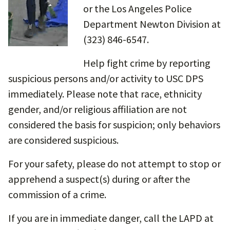
or the Los Angeles Police
Department Newton Division at
(323) 846-6547.
Help fight crime by reporting
suspicious persons and/or activity to USC DPS
immediately. Please note that race, ethnicity
gender, and/or religious affiliation are not
considered the basis for suspicion; only behaviors
are considered suspicious.
For your safety, please do not attempt to stop or
apprehend a suspect(s) during or after the
commission of a crime.
If you are in immediate danger, call the LAPD at