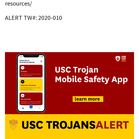
resources/
ALERT TW#: 2020-010