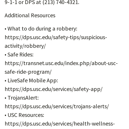
9-1-1 or DPS at (213) 740-4321.
Additional Resources
• What to do during a robbery:
https://dps.usc.edu/safety-tips/suspicious-
activity/robbery/
• Safe Rides:
https://transnet.usc.edu/index.php/about-usc-
safe-ride-program/
• LiveSafe Mobile App:
https://dps.usc.edu/services/safety-app/
• TrojansAlert:
https://dps.usc.edu/services/trojans-alerts/
• USC Resources:
https://dps.usc.edu/services/health-wellness-