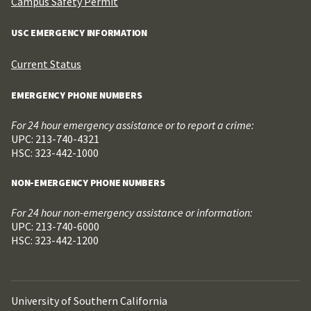
Campus Safety Permit
USC EMERGENCY INFORMATION
Current Status
EMERGENCY PHONE NUMBERS
For 24 hour emergency assistance or to report a crime:
UPC: 213-740-4321
HSC: 323-442-1000
NON-EMERGENCY PHONE NUMBERS
For 24 hour non-emergency assistance or information:
UPC: 213-740-6000
HSC: 323-442-1200
University of Southern California