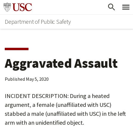
Skip
Skip
Go to usc.edu homepage
to
to
Department of Public Safety
main
secondary
content
content
Aggravated Assault
Published
May 5, 2020
INCIDENT DESCRIPTION: During a heated
argument, a female (unaffiliated with USC)
stabbed a male (unaffiliated with USC) in the left
arm with an unidentified object.