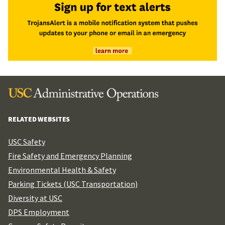
RELATED WEBSITES
USC Safety
Fire Safety and Emergency Planning
Environmental Health & Safety
Parking Tickets (USC Transportation)
Diversity at USC
DPS Employment