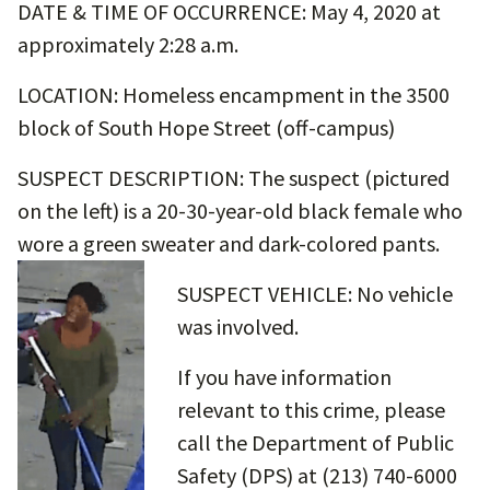
DATE & TIME OF OCCURRENCE: May 4, 2020 at
approximately 2:28 a.m.
LOCATION: Homeless encampment in the 3500
block of South Hope Street (off-campus)
SUSPECT DESCRIPTION: The suspect (pictured
on the left) is a 20-30-year-old black female who
wore a green sweater and dark-colored pants.
SUSPECT VEHICLE: No vehicle
was involved.
If you have information
relevant to this crime, please
call the Department of Public
Safety (DPS) at (213) 740-6000