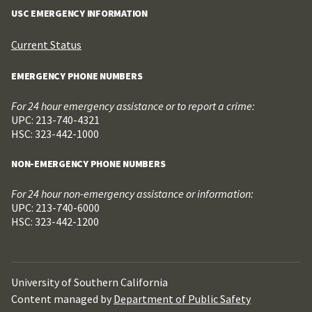
USC EMERGENCY INFORMATION
Current Status
EMERGENCY PHONE NUMBERS
For 24 hour emergency assistance or to report a crime:
UPC: 213-740-4321
HSC: 323-442-1000
NON-EMERGENCY PHONE NUMBERS
For 24 hour non-emergency assistance or information:
UPC: 213-740-6000
HSC: 323-442-1200
University of Southern California
Content managed by
Department of Public Safety