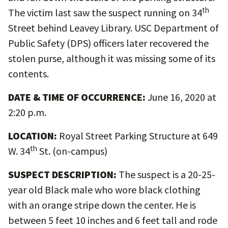
th
The victim last saw the suspect running on 34
Street behind Leavey Library. USC Department of
Public Safety (DPS) officers later recovered the
stolen purse, although it was missing some of its
contents.
DATE & TIME OF OCCURRENCE:
June 16, 2020 at
2:20 p.m.
LOCATION:
Royal Street Parking Structure at 649
th
W. 34
St. (on-campus)
SUSPECT DESCRIPTION:
The suspect is a 20-25-
year old Black male who wore black clothing
with an orange stripe down the center. He is
between 5 feet 10 inches and 6 feet tall and rode