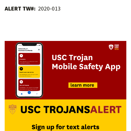
ALERT TW#:
2020-013