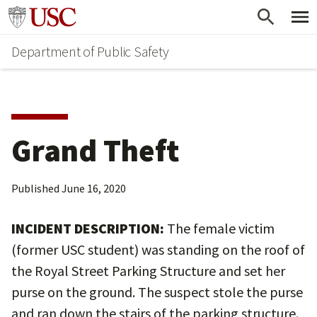
Skip
Skip
Go to usc.edu homepage
to
to
Department of Public Safety
main
secondary
content
content
Grand Theft
Published
June 16, 2020
INCIDENT DESCRIPTION:
The female victim
(former USC student) was standing on the roof of
the Royal Street Parking Structure and set her
purse on the ground. The suspect stole the purse
and ran down the stairs of the parking structure.