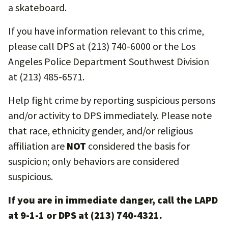
a skateboard.
If you have information relevant to this crime,
please call DPS at (213) 740-6000 or the Los
Angeles Police Department Southwest Division
at (213) 485-6571.
Help fight crime by reporting suspicious persons
and/or activity to DPS immediately. Please note
that race, ethnicity gender, and/or religious
affiliation are
NOT
considered the basis for
suspicion; only behaviors are considered
suspicious.
If you are in immediate danger, call the LAPD
at 9-1-1 or DPS at (213) 740-4321.