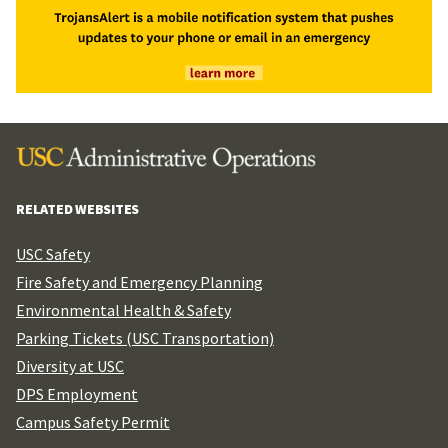
RELATED WEBSITES
USC Safety
Fire Safety and Emergency Planning
Environmental Health & Safety
Parking Tickets (USC Transportation)
Diversity at USC
DPS Employment
Campus Safety Permit