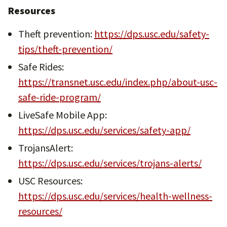
Resources
Theft prevention:
https://dps.usc.edu/safety-
tips/theft-prevention/
Safe Rides:
https://transnet.usc.edu/index.php/about-usc-
safe-ride-program/
LiveSafe Mobile App:
https://dps.usc.edu/services/safety-app/
TrojansAlert:
https://dps.usc.edu/services/trojans-alerts/
USC Resources:
https://dps.usc.edu/services/health-wellness-
resources/