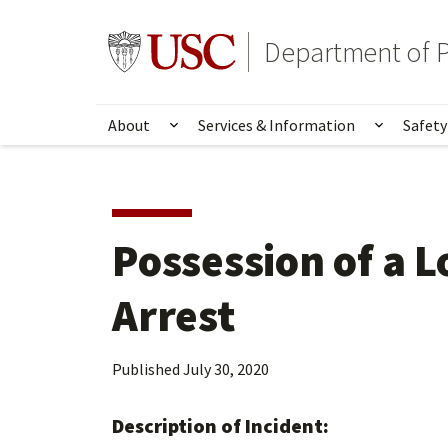
Skip
Skip
to
to
Go to usc.edu homepage
Department of P
main
secondary
content
content
About
Services & Information
Safety
Show submenu for About
Show su
Possession of a 
Arrest
Published
July 30, 2020
Description of Incident: