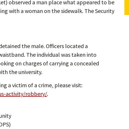
ket) observed a man place what appeared to be
uing with a woman on the sidewalk. The Security
detained the male. Officers located a
waistband. The individual was taken into
oking on charges of carrying a concealed
ith the university.
 a victim of a crime, please visit:
us-activity/robbery/
.
unity
DPS)