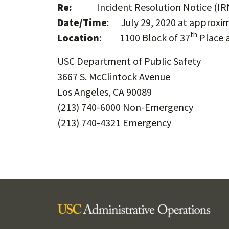
Re:
Incident Resolution Notice (IRN
Date/Time
: July 29, 2020 at approxim
th
Location
: 1100 Block of 37
Place a
USC Department of Public Safety
3667 S. McClintock Avenue
Los Angeles, CA 90089
(213) 740-6000 Non-Emergency
(213) 740-4321 Emergency