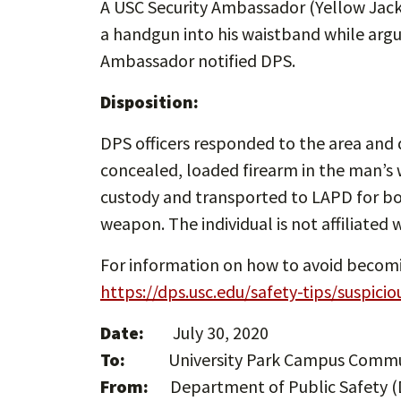
A USC Security Ambassador (Yellow Jac
a handgun into his waistband while arg
Ambassador notified DPS.
Disposition:
DPS officers responded to the area and 
concealed, loaded firearm in the man’s 
custody and transported to LAPD for bo
weapon. The individual is not affiliated w
For information on how to avoid becoming
https://dps.usc.edu/safety-tips/suspicio
Date:
July 30, 2020
To:
University Park Campus Comm
From:
Department of Public Safety (