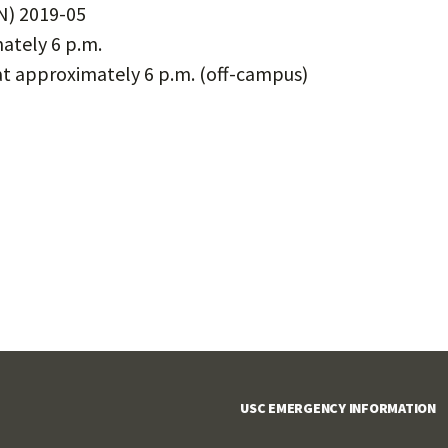
) 2019-05
ately 6 p.m.
t approximately 6 p.m. (off-campus)
USC EMERGENCY INFORMATION