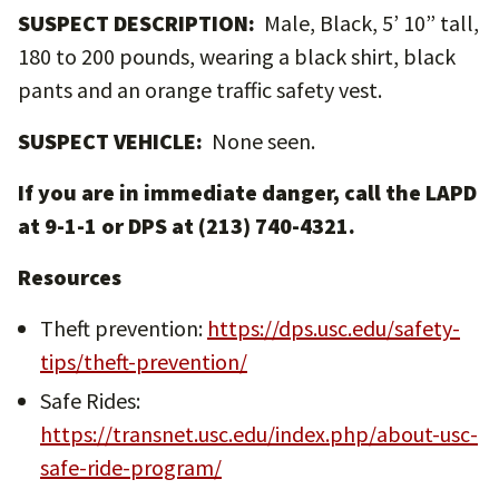
SUSPECT DESCRIPTION:
Male, Black, 5’ 10” tall,
180 to 200 pounds, wearing a black shirt, black
pants and an orange traffic safety vest.
SUSPECT VEHICLE:
None seen.
If you are in immediate danger, call the LAPD
at 9-1-1 or DPS at (213) 740-4321.
Resources
Theft prevention:
https://dps.usc.edu/safety-
tips/theft-prevention/
Safe Rides:
https://transnet.usc.edu/index.php/about-usc-
safe-ride-program/