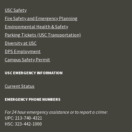
USC Safety
Fire Safety and Emergency Planning
Environmental Health & Safety
Parking Tickets (USC Transportation)
Diversity at USC
DPS Employment
Campus Safety Permit
USC EMERGENCY INFORMATION
Current Status
EMERGENCY PHONE NUMBERS
For 24 hour emergency assistance or to report a crime:
UPC: 213-740-4321
HSC: 323-442-1000