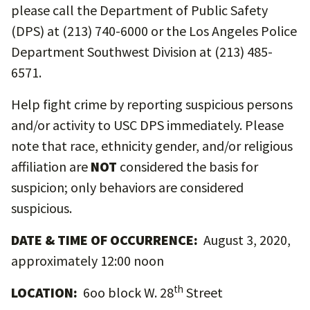
please call the Department of Public Safety
(DPS) at (213) 740-6000 or the Los Angeles Police
Department Southwest Division at (213) 485-
6571.
Help fight crime by reporting suspicious persons
and/or activity to USC DPS immediately. Please
note that race, ethnicity gender, and/or religious
affiliation are
NOT
considered the basis for
suspicion; only behaviors are considered
suspicious.
DATE & TIME OF OCCURRENCE:
August 3, 2020,
approximately 12:00 noon
th
LOCATION:
6oo block W. 28
Street