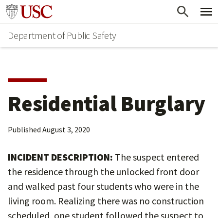
Skip
Skip
Go to usc.edu homepage
to
to
Department of Public Safety
main
secondary
content
content
Residential Burglary
Published
August 3, 2020
INCIDENT DESCRIPTION:
The suspect entered
the residence through the unlocked front door
and walked past four students who were in the
living room. Realizing there was no construction
scheduled, one student followed the suspect to