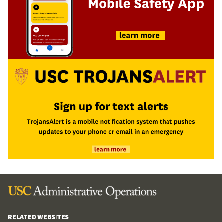
RELATED WEBSITES