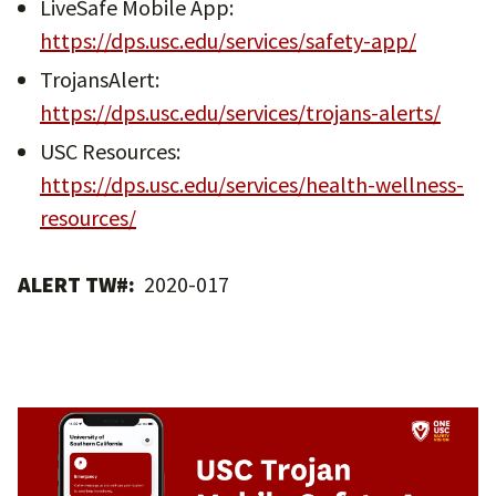
LiveSafe Mobile App:
https://dps.usc.edu/services/safety-app/
TrojansAlert:
https://dps.usc.edu/services/trojans-alerts/
USC Resources:
https://dps.usc.edu/services/health-wellness-
resources/
ALERT TW#:
2020-017