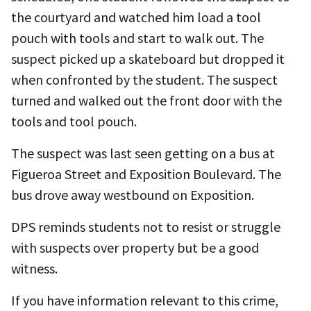
the courtyard and watched him load a tool
pouch with tools and start to walk out. The
suspect picked up a skateboard but dropped it
when confronted by the student. The suspect
turned and walked out the front door with the
tools and tool pouch.
The suspect was last seen getting on a bus at
Figueroa Street and Exposition Boulevard. The
bus drove away westbound on Exposition.
DPS reminds students not to resist or struggle
with suspects over property but be a good
witness.
If you have information relevant to this crime,