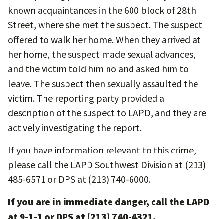
known acquaintances in the 600 block of 28th
Street, where she met the suspect. The suspect
offered to walk her home. When they arrived at
her home, the suspect made sexual advances,
and the victim told him no and asked him to
leave. The suspect then sexually assaulted the
victim. The reporting party provided a
description of the suspect to LAPD, and they are
actively investigating the report.
If you have information relevant to this crime,
please call the LAPD Southwest Division at (213)
485-6571 or DPS at (213) 740-6000.
If you are in immediate danger, call the LAPD
at 9-1-1 or DPS at (213) 740-4321.