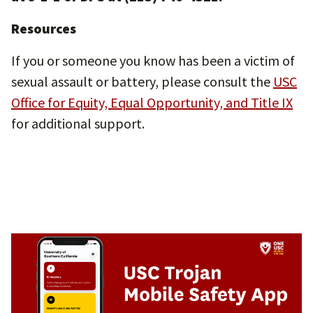
Resources
If you or someone you know has been a victim of
sexual assault or battery, please consult the
USC
Office for Equity, Equal Opportunity, and Title IX
for additional support.