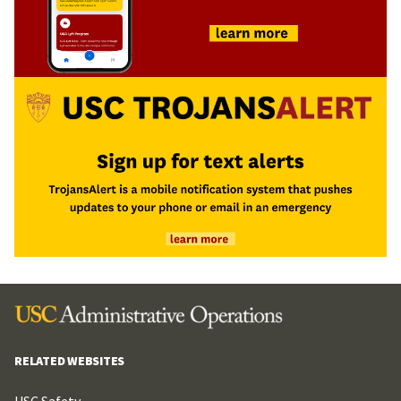
RELATED WEBSITES
USC Safety