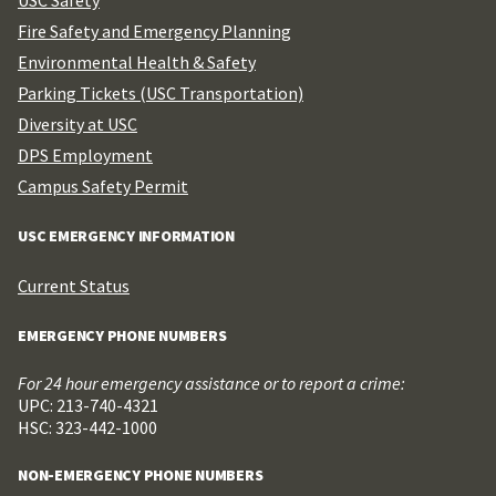
Fire Safety and Emergency Planning
Environmental Health & Safety
Parking Tickets (USC Transportation)
Diversity at USC
DPS Employment
Campus Safety Permit
USC EMERGENCY INFORMATION
Current Status
EMERGENCY PHONE NUMBERS
For 24 hour emergency assistance or to report a crime:
UPC: 213-740-4321
HSC: 323-442-1000
NON-EMERGENCY PHONE NUMBERS