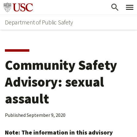
Skip
Skip
Go to usc.edu homepage
to
to
Department of Public Safety
main
secondary
content
content
Community Safety
Advisory: sexual
assault
Published
September 9, 2020
Note: The information in this advisory