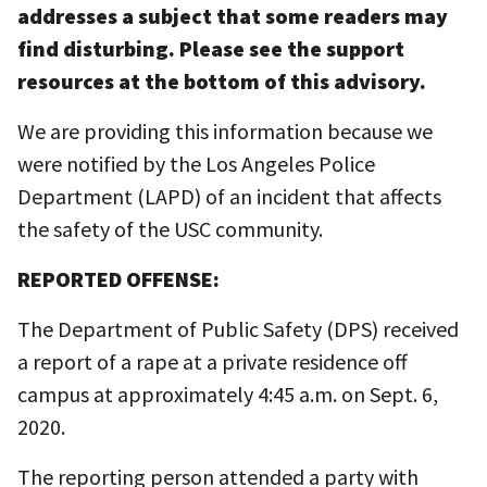
addresses a subject that some readers may
find disturbing. Please see the support
resources at the bottom of this advisory.
We are providing this information because we
were notified by the Los Angeles Police
Department (LAPD) of an incident that affects
the safety of the USC community.
REPORTED OFFENSE:
The Department of Public Safety (DPS) received
a report of a rape at a private residence off
campus at approximately 4:45 a.m. on Sept. 6,
2020.
The reporting person attended a party with