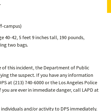
.
off-campus)
ge 40-42, 5 feet 9 inches tall, 190 pounds,
ying two bags.
me of this incident, the Department of Public
fying the suspect. If you have any information
DPS at (213) 740-6000 or the Los Angeles Police
 you are ever in immediate danger, call LAPD at
 individuals and/or activity to DPS immediately.