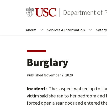
Skip
Skip
to
to
Go to usc.edu homepage
Department of P
main
secondary
content
content
About
Services & Information
Safety
Show submenu for About
Show su
Burglary
Published
November 7, 2020
Incident:
The suspect walked up to the
victim said she ran to her bedroom and 
forced open a rear door and entered th