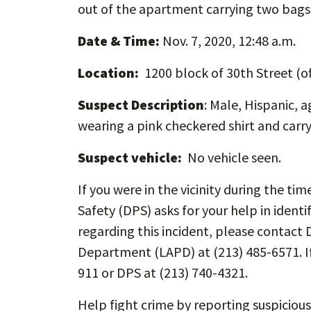
out of the apartment carrying two bags
Date & Time:
Nov. 7, 2020, 12:48 a.m.
Location:
1200 block of 30th Street (
Suspect Description
: Male, Hispanic, a
wearing a pink checkered shirt and carr
Suspect vehicle:
No vehicle seen.
If you were in the vicinity during the ti
Safety (DPS) asks for your help in identi
regarding this incident, please contact 
Department (LAPD) at (213) 485-6571. If
911 or DPS at (213) 740-4321.
Help fight crime by reporting suspicious