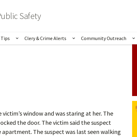
ublic Safety
 Tips
Clery & Crime Alerts
Community Outreach
bmenu for Services & Information
Show submenu for Safety Tips
Show submenu for Clery 
S
 victim’s window and was staring at her. The
locked the door. The victim said the suspect
e apartment. The suspect was last seen walking