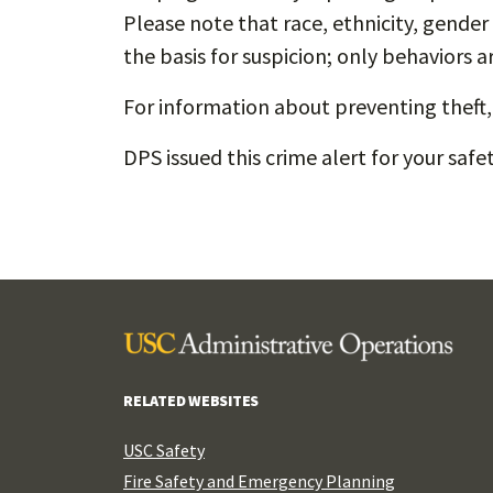
Please note that race, ethnicity, gender 
the basis for suspicion; only behaviors a
For information about preventing theft, 
DPS issued this crime alert for your saf
RELATED WEBSITES
USC Safety
Fire Safety and Emergency Planning