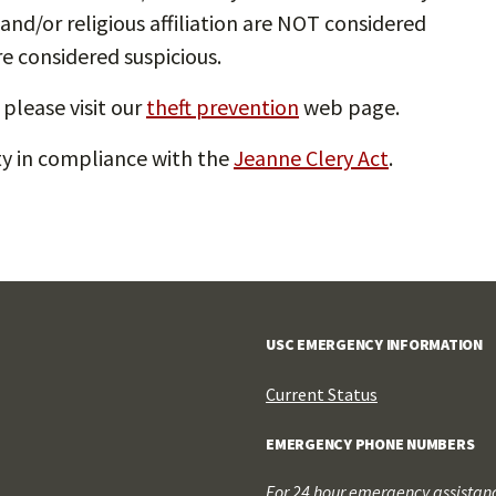
and/or religious affiliation are NOT considered
re considered suspicious.
please visit our
theft prevention
web page.
ety in compliance with the
Jeanne Clery Act
.
USC EMERGENCY INFORMATION
Current Status
EMERGENCY PHONE NUMBERS
For 24 hour emergency assistance