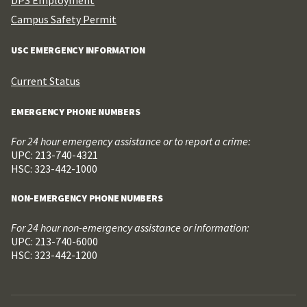
Campus Safety Permit
USC EMERGENCY INFORMATION
Current Status
EMERGENCY PHONE NUMBERS
For 24 hour emergency assistance or to report a crime:
UPC: 213-740-4321
HSC: 323-442-1000
NON-EMERGENCY PHONE NUMBERS
For 24 hour non-emergency assistance or information:
UPC: 213-740-6000
HSC: 323-442-1200