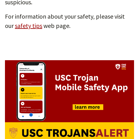
suspicious.
For information about your safety, please visit
our
safety tips
web page.