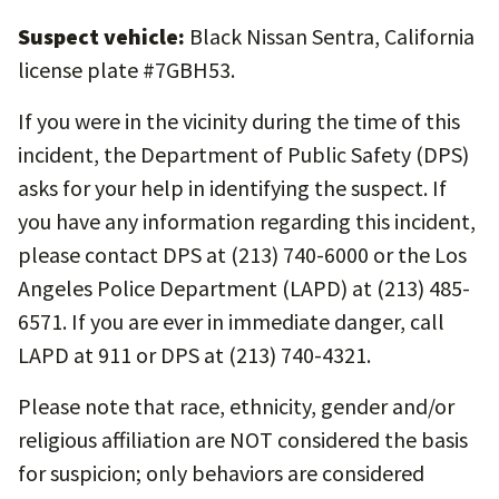
Suspect vehicle:
Black Nissan Sentra, California
license plate #7GBH53.
If you were in the vicinity during the time of this
incident, the Department of Public Safety (DPS)
asks for your help in identifying the suspect. If
you have any information regarding this incident,
please contact DPS at (213) 740-6000 or the Los
Angeles Police Department (LAPD) at (213) 485-
6571. If you are ever in immediate danger, call
LAPD at 911 or DPS at (213) 740-4321.
Please note that race, ethnicity, gender and/or
religious affiliation are NOT considered the basis
for suspicion; only behaviors are considered