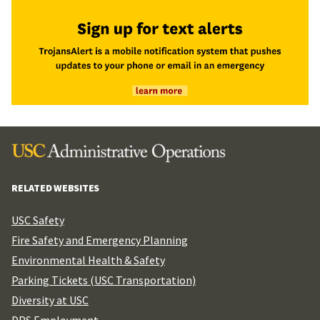
RELATED WEBSITES
USC Safety
Fire Safety and Emergency Planning
Environmental Health & Safety
Parking Tickets (USC Transportation)
Diversity at USC
DPS Employment