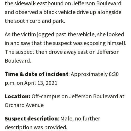
the sidewalk eastbound on Jefferson Boulevard
and observed a black vehicle drive up alongside
the south curb and park.
As the victim jogged past the vehicle, she looked
in and saw that the suspect was exposing himself.
The suspect then drove away east on Jefferson
Boulevard.
Time & date of incident
: Approximately 6:30
p.m. on April 13, 2021
Location:
Off-campus on Jefferson Boulevard at
Orchard Avenue
Suspect description
: Male, no further
description was provided.