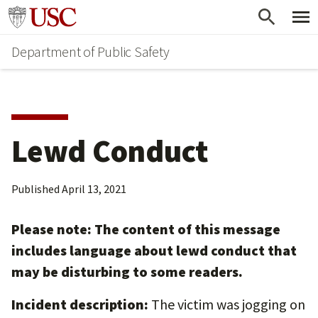
Skip
Skip
Go to usc.edu homepage
to
to
Department of Public Safety
main
secondary
content
content
Lewd Conduct
Published
April 13, 2021
Please note: The content of this message
includes language about lewd conduct that
may be disturbing to some readers.
Incident description:
The victim was jogging on