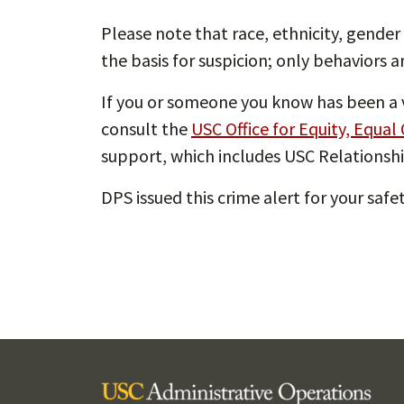
Please note that race, ethnicity, gender 
the basis for suspicion; only behaviors a
If you or someone you know has been a v
consult the
USC Office for Equity, Equal
support, which includes USC Relationshi
DPS issued this crime alert for your saf