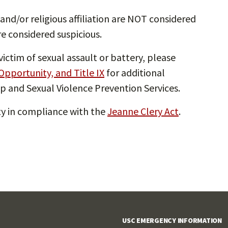
and/or religious affiliation are NOT considered
re considered suspicious.
ictim of sexual assault or battery, please
 Opportunity, and Title IX
for additional
p and Sexual Violence Prevention Services.
ety in compliance with the
Jeanne Clery Act
.
USC EMERGENCY INFORMATION