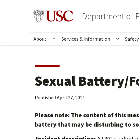
Skip
Skip
to
to
Go to usc.edu homepage
Department of P
main
secondary
content
content
About
Services & Information
Safety
Show submenu for About
Show su
Sexual Battery/F
Published
April 27, 2021
Please note: The content of this me
battery that may be disturbing to s
Incident description:
A USC student w