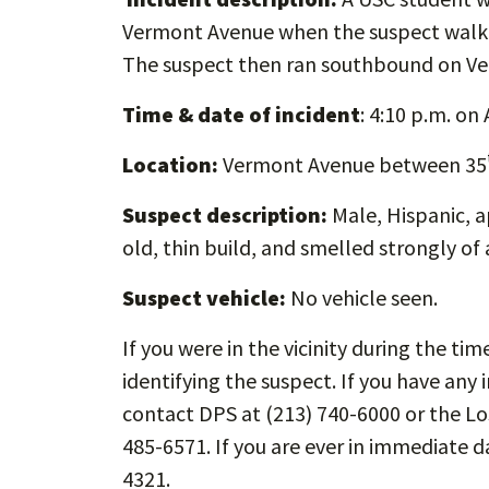
Vermont Avenue when the suspect walke
The suspect then ran southbound on V
Time & date of incident
: 4:10 p.m. on 
Location:
Vermont Avenue between 35
Suspect description:
Male, Hispanic, a
old, thin build, and smelled strongly of 
Suspect vehicle:
No vehicle seen.
If you were in the vicinity during the tim
identifying the suspect. If you have any 
contact DPS at (213) 740-6000 or the L
485-6571. If you are ever in immediate d
4321.