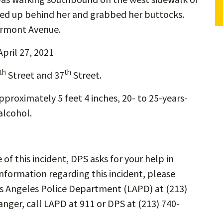
d up behind her and grabbed her buttocks.
ermont Avenue.
April 27, 2021
th
th
Street and 37
Street.
pproximately 5 feet 4 inches, 20- to 25-years-
alcohol.
e of this incident, DPS asks for your help in
information regarding this incident, please
os Angeles Police Department (LAPD) at (213)
anger, call LAPD at 911 or DPS at (213) 740-