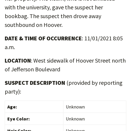
with the university, gave the suspect her
bookbag. The suspect then drove away
southbound on Hoover.
DATE & TIME OF OCCURRENCE
: 11/01/2021 8:05
a.m.
LOCATION
: West sidewalk of Hoover Street north
of Jefferson Boulevard
SUSPECT DESCRIPTION
(provided by reporting
party):
Age:
Unknown
Eye Color:
Unknown
Hair Color:
Unknown