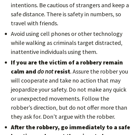
intentions. Be cautious of strangers and keep a
safe distance. There is safety in numbers, so
travel with friends.
Avoid using cell phones or other technology
while walking as criminals target distracted,
inattentive individuals using them.
If you are the victim of a robbery remain
calm and
do not
resist
. Assure the robber you
will cooperate and take no action that may
jeopardize your safety. Do not make any quick
or unexpected movements. Follow the
robber’s direction, but do not offer more than
they ask for. Don’t argue with the robber.
After the robbery, go immediately to a safe