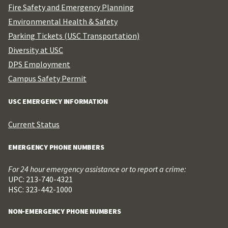
Fire Safety and Emergency Planning
Environmental Health & Safety
Parking Tickets (USC Transportation)
Diversity at USC
DPS Employment
Campus Safety Permit
USC EMERGENCY INFORMATION
Current Status
EMERGENCY PHONE NUMBERS
For 24 hour emergency assistance or to report a crime:
UPC: 213-740-4321
HSC: 323-442-1000
NON-EMERGENCY PHONE NUMBERS