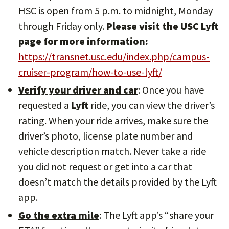
HSC is open from 5 p.m. to midnight, Monday
through Friday only.
Please visit the USC Lyft
page for more information:
https://transnet.usc.edu/index.php/campus-
cruiser-program/how-to-use-lyft/
Verify your driver and car
: Once you have
requested a
Lyft
ride, you can view the driver’s
rating. When your ride arrives, make sure the
driver’s photo, license plate number and
vehicle description match. Never take a ride
you did not request or get into a car that
doesn’t match the details provided by the Lyft
app.
Go the extra mile
: The Lyft app’s “share your