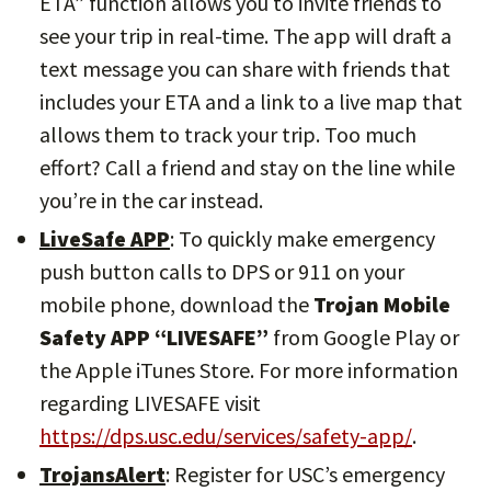
ETA” function allows you to invite friends to
see your trip in real-time. The app will draft a
text message you can share with friends that
includes your ETA and a link to a live map that
allows them to track your trip. Too much
effort? Call a friend and stay on the line while
you’re in the car instead.
LiveSafe APP
: To quickly make emergency
push button calls to DPS or 911 on your
mobile phone, download the
Trojan Mobile
Safety APP “LIVESAFE”
from Google Play or
the Apple iTunes Store. For more information
regarding LIVESAFE visit
https://dps.usc.edu/services/safety-app/
.
TrojansAlert
: Register for USC’s emergency