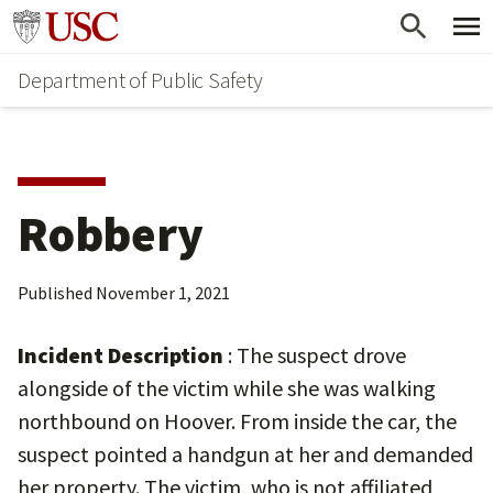
Skip
Skip
Go to usc.edu homepage
to
to
Department of Public Safety
main
secondary
content
content
Robbery
Published
November 1, 2021
Incident Description
: The suspect drove
alongside of the victim while she was walking
northbound on Hoover. From inside the car, the
suspect pointed a handgun at her and demanded
her property. The victim, who is not affiliated