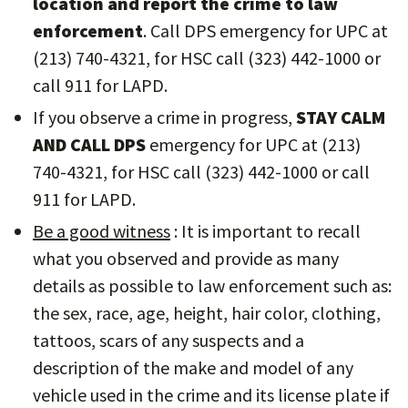
location and report the crime to law
enforcement
. Call DPS emergency for UPC at
(213) 740-4321, for HSC call (323) 442-1000 or
call 911 for LAPD.
If you observe a crime in progress,
STAY CALM
AND CALL DPS
emergency for UPC at (213)
740-4321, for HSC call (323) 442-1000 or call
911 for LAPD.
Be a good witness
: It is important to recall
what you observed and provide as many
details as possible to law enforcement such as:
the sex, race, age, height, hair color, clothing,
tattoos, scars of any suspects and a
description of the make and model of any
vehicle used in the crime and its license plate if