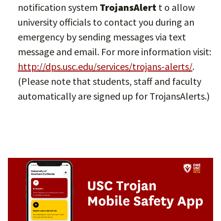
notification system
TrojansAlert
t o allow
university officials to contact you during an
emergency by sending messages via text
message and email. For more information visit:
http://dps.usc.edu/services/trojans-alerts/
.
(Please note that students, staff and faculty
automatically are signed up for TrojansAlerts.)