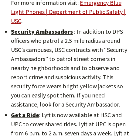
For more information visit:
Emergency Blue
Light Phones | Department of Public Safety |
USC
.
Security Ambassadors
: In addition to DPS
officers who patrol a 2.5 mile radius around
USC’s campuses, USC contracts with “Security
Ambassadors” to patrol street corners in
nearby neighborhoods and to observe and
report crime and suspicious activity. This
security force wears bright yellow jackets so
you can easily spot them. If you need
assistance, look for a Security Ambassador.
Get a Ride
: Lyft is now available at HSC and
UPC to cover shared rides. Lyft at UPC is open
from 6 p.m. to 2 a.m. seven days a week. Lyft at