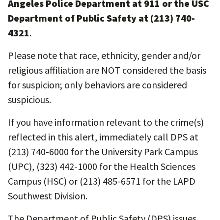
Angeles Police Department at 911 or the USC
Department of Public Safety at (213) 740-
4321
.
Please note that race, ethnicity, gender and/or
religious affiliation are NOT considered the basis
for suspicion; only behaviors are considered
suspicious.
If you have information relevant to the crime(s)
reflected in this alert, immediately call DPS at
(213) 740-6000 for the University Park Campus
(UPC), (323) 442-1000 for the Health Sciences
Campus (HSC) or (213) 485-6571 for the LAPD
Southwest Division.
The Department of Public Safety (DPS) issues