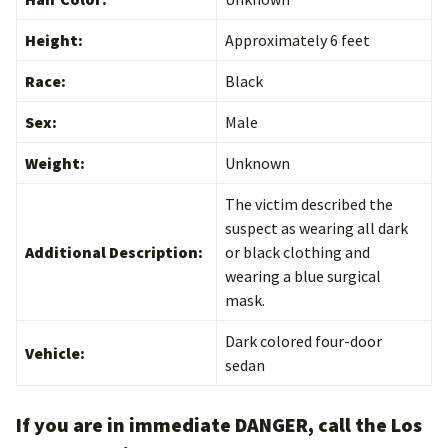
Height:
Approximately 6 feet
Race:
Black
Sex:
Male
Weight:
Unknown
The victim described the
suspect as wearing all dark
Additional Description:
or black clothing and
wearing a blue surgical
mask.
Dark colored four-door
Vehicle:
sedan
If you are in immediate DANGER, call the Los