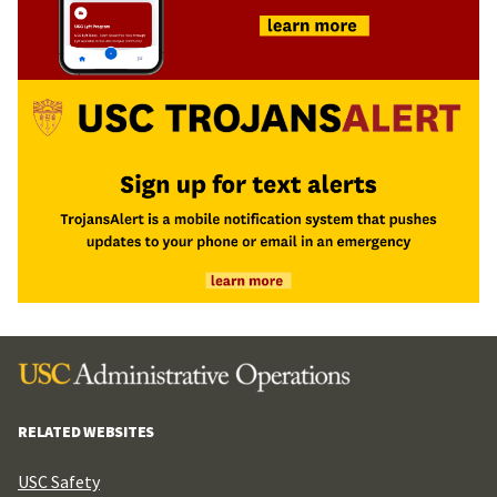
RELATED WEBSITES
USC Safety