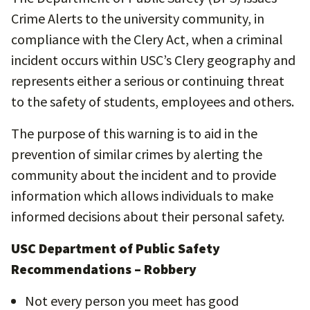
Crime Alerts to the university community, in
compliance with the Clery Act, when a criminal
incident occurs within USC’s Clery geography and
represents either a serious or continuing threat
to the safety of students, employees and others.
The purpose of this warning is to aid in the
prevention of similar crimes by alerting the
community about the incident and to provide
information which allows individuals to make
informed decisions about their personal safety.
USC Department of Public Safety
Recommendations – Robbery
Not every person you meet has good