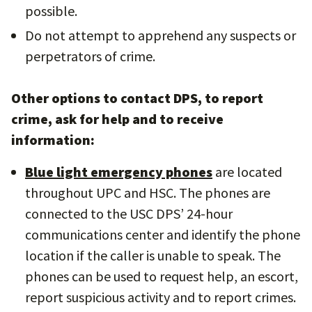
possible.
Do not attempt to apprehend any suspects or
perpetrators of crime.
Other options to contact DPS, to report
crime, ask for help and to receive
information:
Blue light emergency phones
are located
throughout UPC and HSC. The phones are
connected to the USC DPS’ 24-hour
communications center and identify the phone
location if the caller is unable to speak. The
phones can be used to request help, an escort,
report suspicious activity and to report crimes.