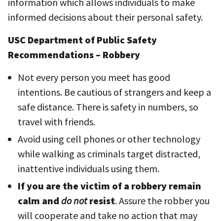
information which allows individuals to make
informed decisions about their personal safety.
USC Department of Public Safety
Recommendations – Robbery
Not every person you meet has good
intentions. Be cautious of strangers and keep a
safe distance. There is safety in numbers, so
travel with friends.
Avoid using cell phones or other technology
while walking as criminals target distracted,
inattentive individuals using them.
If you are the victim of a robbery remain
calm and
do not
resist
. Assure the robber you
will cooperate and take no action that may