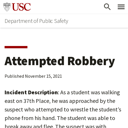
Skip
Skip
Go to usc.edu homepage
to
to
Department of Public Safety
main
secondary
content
content
Attempted Robbery
Published
November 15, 2021
Incident Description
: As a student was walking
east on 37th Place, he was approached by the
suspect who attempted to wrestle the student’s
phone from his hand. The student was able to
break away and flee. The suspect was with