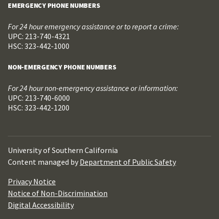
EMERGENCY PHONE NUMBERS
For 24 hour emergency assistance or to report a crime:
UPC: 213-740-4321
HSC: 323-442-1000
NON-EMERGENCY PHONE NUMBERS
For 24 hour non-emergency assistance or information:
UPC: 213-740-6000
HSC: 323-442-1200
University of Southern California
Content managed by
Department of Public Safety
Privacy Notice
Notice of Non-Discrimination
Digital Accessibility