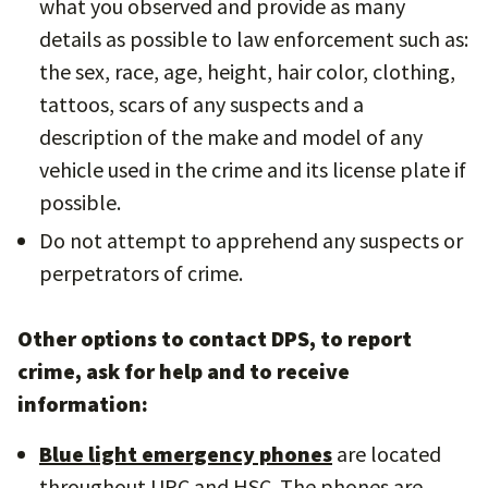
what you observed and provide as many
details as possible to law enforcement such as:
the sex, race, age, height, hair color, clothing,
tattoos, scars of any suspects and a
description of the make and model of any
vehicle used in the crime and its license plate if
possible.
Do not attempt to apprehend any suspects or
perpetrators of crime.
Other options to contact DPS, to report
crime, ask for help and to receive
information:
Blue light emergency phones
are located
throughout UPC and HSC. The phones are