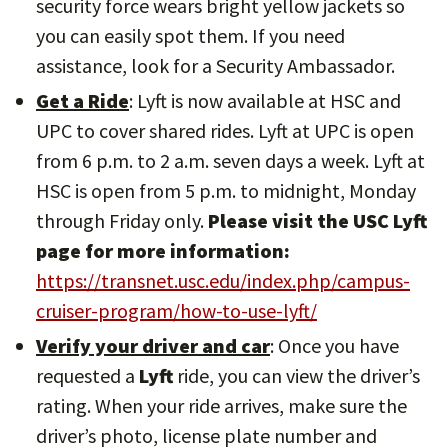
security force wears bright yellow jackets so
you can easily spot them. If you need
assistance, look for a Security Ambassador.
Get a Ride
: Lyft is now available at HSC and
UPC to cover shared rides. Lyft at UPC is open
from 6 p.m. to 2 a.m. seven days a week. Lyft at
HSC is open from 5 p.m. to midnight, Monday
through Friday only.
Please visit the USC Lyft
page for more information:
https://transnet.usc.edu/index.php/campus-
cruiser-program/how-to-use-lyft/
Verify your driver and car
: Once you have
requested a
Lyft
ride, you can view the driver’s
rating. When your ride arrives, make sure the
driver’s photo, license plate number and