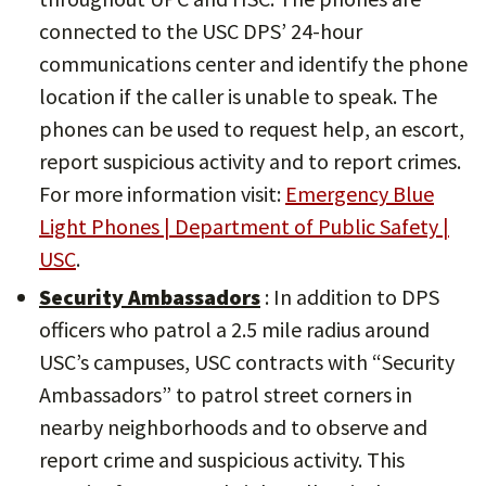
connected to the USC DPS’ 24-hour
communications center and identify the phone
location if the caller is unable to speak. The
phones can be used to request help, an escort,
report suspicious activity and to report crimes.
For more information visit:
Emergency Blue
Light Phones | Department of Public Safety |
USC
.
Security Ambassadors
: In addition to DPS
officers who patrol a 2.5 mile radius around
USC’s campuses, USC contracts with “Security
Ambassadors” to patrol street corners in
nearby neighborhoods and to observe and
report crime and suspicious activity. This