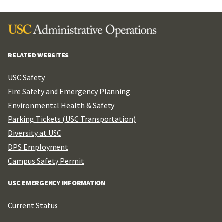
RELATED WEBSITES
USC Safety
Fire Safety and Emergency Planning
Environmental Health & Safety
Parking Tickets (USC Transportation)
Diversity at USC
DPS Employment
Campus Safety Permit
USC EMERGENCY INFORMATION
Current Status