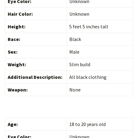
Eye Color:
Unknown
Hair Color:
Unknown
Height:
5 feet 5 inches tall
Race:
Black
Sex:
Male
Weight:
Slim build
Additional Description:
All black clothing
Weapon:
None
Age:
18 to 20 years old
Eye Color:
Unknown