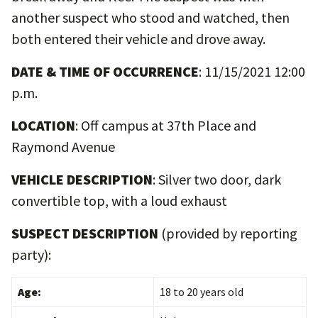
another suspect who stood and watched, then
both entered their vehicle and drove away.
DATE & TIME OF OCCURRENCE
: 11/15/2021 12:00
p.m.
LOCATION
: Off campus at 37th Place and
Raymond Avenue
VEHICLE DESCRIPTION
: Silver two door, dark
convertible top, with a loud exhaust
SUSPECT DESCRIPTION
(provided by reporting
party):
Age:
18 to 20 years old