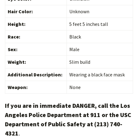
Hair Color:
Unknown
Height:
5 feet 5 inches tall
Race:
Black
Sex:
Male
Weight:
Slim build
Additional Description:
Wearing a black face mask
Weapon:
None
If you are in immediate DANGER, call the Los
Angeles Police Department at 911 or the USC
Department of Public Safety at (213) 740-
4321
.