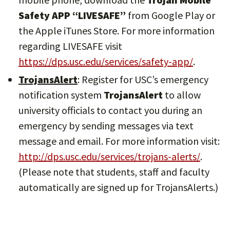
Safety APP “LIVESAFE”
from Google Play or
the Apple iTunes Store. For more information
regarding LIVESAFE visit
https://dps.usc.edu/services/safety-app/
.
TrojansAlert
: Register for USC’s emergency
notification system
TrojansAlert
to allow
university officials to contact you during an
emergency by sending messages via text
message and email. For more information visit:
http://dps.usc.edu/services/trojans-alerts/
.
(Please note that students, staff and faculty
automatically are signed up for TrojansAlerts.)