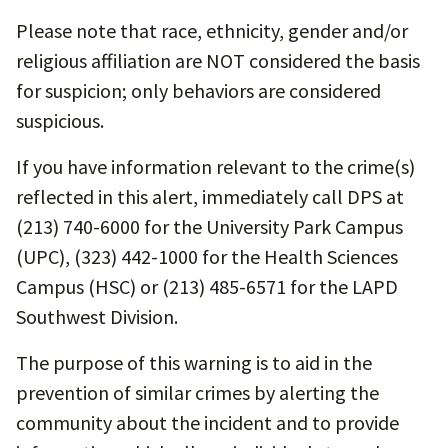
Please note that race, ethnicity, gender and/or
religious affiliation are NOT considered the basis
for suspicion; only behaviors are considered
suspicious.
If you have information relevant to the crime(s)
reflected in this alert, immediately call DPS at
(213) 740-6000 for the University Park Campus
(UPC), (323) 442-1000 for the Health Sciences
Campus (HSC) or (213) 485-6571 for the LAPD
Southwest Division.
The purpose of this warning is to aid in the
prevention of similar crimes by alerting the
community about the incident and to provide