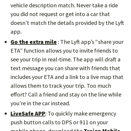
vehicle description match. Never take a ride
you did not request or get into a car that
doesn’t match the details provided by the Lyft
app.
Go the extra mile
: The Lyft app’s “share your
ETA” function allows you to invite friends to
see your trip in real-time. The app will draft a
text message you can share with friends that
includes your ETA and a link to a live map that
allows them to track your trip. Too much
effort? Call a friend and stay on the line while
you’re in the car instead.
LiveSafe APP
: To quickly make emergency
push button calls to DPS or 911 on your
mobile phone, download the
Trojan Mobile