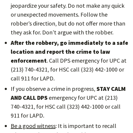
jeopardize your safety. Do not make any quick
or unexpected movements. Follow the
robber’s direction, but do not offer more than
they ask for. Don’t argue with the robber.
After the robbery, go immediately to a safe
location and report the crime to law
enforcement
. Call DPS emergency for UPC at
(213) 740-4321, for HSC call (323) 442-1000 or
call 911 for LAPD.
If you observe a crime in progress,
STAY CALM
AND CALL DPS
emergency for UPC at (213)
740-4321, for HSC call (323) 442-1000 or call
911 for LAPD.
Be a good witness
: It is important to recall