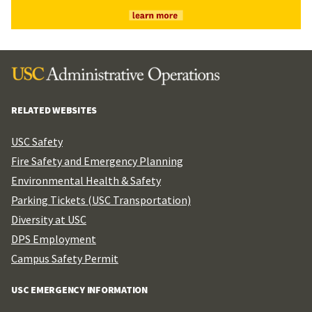
RELATED WEBSITES
USC Safety
Fire Safety and Emergency Planning
Environmental Health & Safety
Parking Tickets (USC Transportation)
Diversity at USC
DPS Employment
Campus Safety Permit
USC EMERGENCY INFORMATION