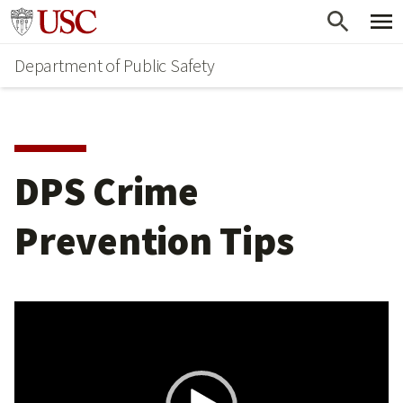
Skip
Skip
Go to usc.edu homepage
to
to
Department of Public Safety
main
secondary
content
content
DPS Crime
Prevention Tips
Video
Player