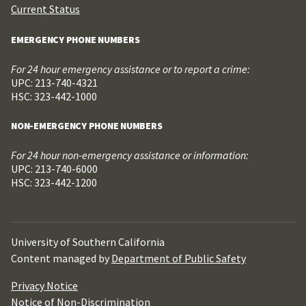
Current Status
EMERGENCY PHONE NUMBERS
For 24 hour emergency assistance or to report a crime:
UPC: 213-740-4321
HSC: 323-442-1000
NON-EMERGENCY PHONE NUMBERS
For 24 hour non-emergency assistance or information:
UPC: 213-740-6000
HSC: 323-442-1200
University of Southern California
Content managed by
Department of Public Safety
Privacy Notice
Notice of Non-Discrimination