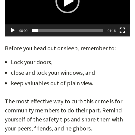
00:00
01:16
Before you head out or sleep, remember to:
Lock your doors,
close and lock your windows, and
keep valuables out of plain view.
The most effective way to curb this crime is for
community members to do their part. Remind
yourself of the safety tips and share them with
your peers, friends, and neighbors.