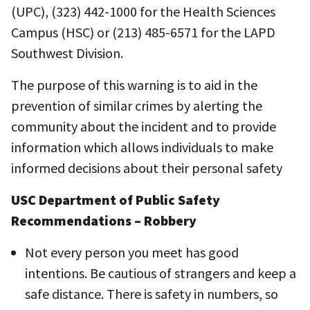
(UPC), (323) 442-1000 for the Health Sciences
Campus (HSC) or (213) 485-6571 for the LAPD
Southwest Division.
The purpose of this warning is to aid in the
prevention of similar crimes by alerting the
community about the incident and to provide
information which allows individuals to make
informed decisions about their personal safety
USC Department of Public Safety
Recommendations – Robbery
Not every person you meet has good
intentions. Be cautious of strangers and keep a
safe distance. There is safety in numbers, so