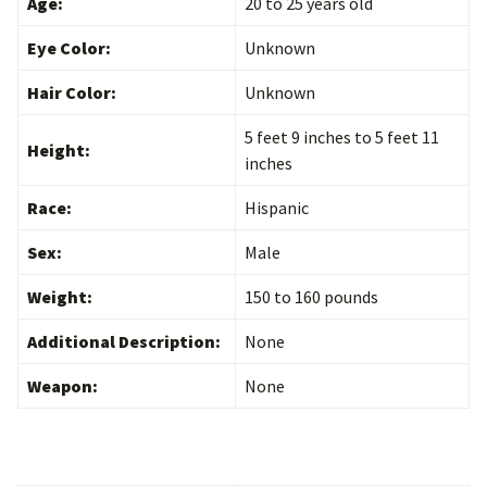
Age:
20 to 25 years old
Eye Color:
Unknown
Hair Color:
Unknown
5 feet 9 inches to 5 feet 11
Height:
inches
Race:
Hispanic
Sex:
Male
Weight:
150 to 160 pounds
Additional Description:
None
Weapon:
None