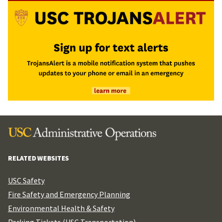
RELATED WEBSITES
USC Safety
Fire Safety and Emergency Planning
Environmental Health & Safety
Parking Tickets (USC Transportation)