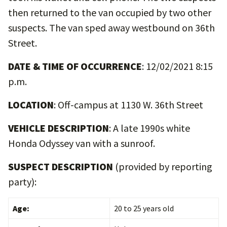
then returned to the van occupied by two other
suspects. The van sped away westbound on 36th
Street.
DATE & TIME OF OCCURRENCE
: 12/02/2021 8:15
p.m.
LOCATION
: Off-campus at 1130 W. 36th Street
VEHICLE DESCRIPTION
: A late 1990s white
Honda Odyssey van with a sunroof.
SUSPECT DESCRIPTION
(provided by reporting
party):
Age:
20 to 25 years old