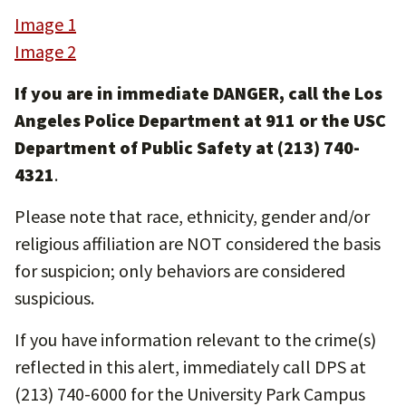
Image 1
Image 2
If you are in immediate DANGER, call the Los
Angeles Police Department at 911 or the USC
Department of Public Safety at (213) 740-
4321
.
Please note that race, ethnicity, gender and/or
religious affiliation are NOT considered the basis
for suspicion; only behaviors are considered
suspicious.
If you have information relevant to the crime(s)
reflected in this alert, immediately call DPS at
(213) 740-6000 for the University Park Campus