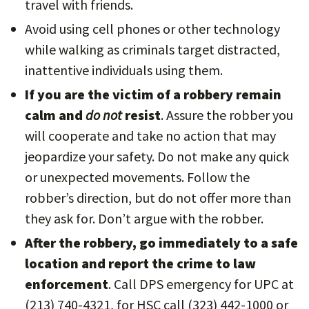
travel with friends.
Avoid using cell phones or other technology
while walking as criminals target distracted,
inattentive individuals using them.
If you are the victim of a robbery remain
calm and
do not
resist
. Assure the robber you
will cooperate and take no action that may
jeopardize your safety. Do not make any quick
or unexpected movements. Follow the
robber’s direction, but do not offer more than
they ask for. Don’t argue with the robber.
After the robbery, go immediately to a safe
location and report the crime to law
enforcement
. Call DPS emergency for UPC at
(213) 740-4321, for HSC call (323) 442-1000 or