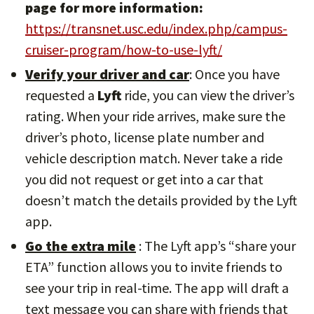
page for more information:
https://transnet.usc.edu/index.php/campus-
cruiser-program/how-to-use-lyft/
Verify your driver and car
: Once you have
requested a
Lyft
ride, you can view the driver’s
rating. When your ride arrives, make sure the
driver’s photo, license plate number and
vehicle description match. Never take a ride
you did not request or get into a car that
doesn’t match the details provided by the Lyft
app.
Go the extra mile
: The Lyft app’s “share your
ETA” function allows you to invite friends to
see your trip in real-time. The app will draft a
text message you can share with friends that