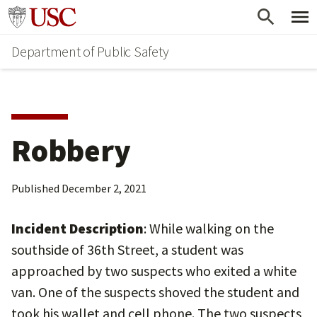
Skip
Skip
Go to usc.edu homepage
to
to
Department of Public Safety
main
secondary
content
content
Robbery
Published
December 2, 2021
Incident Description
: While walking on the
southside of 36th Street, a student was
approached by two suspects who exited a white
van. One of the suspects shoved the student and
took his wallet and cell phone. The two suspects