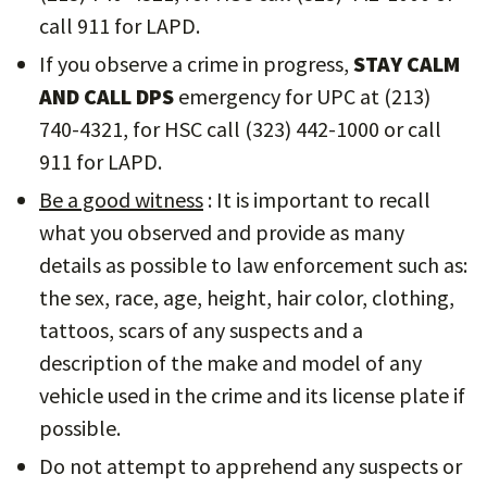
call 911 for LAPD.
If you observe a crime in progress,
STAY CALM
AND CALL DPS
emergency for UPC at (213)
740-4321, for HSC call (323) 442-1000 or call
911 for LAPD.
Be a good witness
: It is important to recall
what you observed and provide as many
details as possible to law enforcement such as:
the sex, race, age, height, hair color, clothing,
tattoos, scars of any suspects and a
description of the make and model of any
vehicle used in the crime and its license plate if
possible.
Do not attempt to apprehend any suspects or