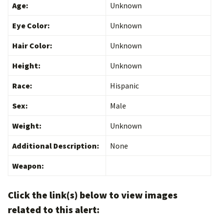
Age:
Unknown
Eye Color:
Unknown
Hair Color:
Unknown
Height:
Unknown
Race:
Hispanic
Sex:
Male
Weight:
Unknown
Additional Description:
None
Weapon:
Click the link(s) below to view images
related to this alert: