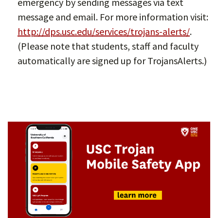
emergency by sending messages via text
message and email. For more information visit:
http://dps.usc.edu/services/trojans-alerts/
.
(Please note that students, staff and faculty
automatically are signed up for TrojansAlerts.)