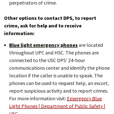
perpetrators of crime.
Other options to contact DPS, to report
crime, ask for help and to receive
information:
Blue light emergency phones
are located
throughout UPC and HSC. The phones are
connected to the USC DPS’ 24-hour
communications center and identify the phone
location if the caller is unable to speak. The
phones can be used to request help, an escort,
report suspicious activity and to report crimes.
For more information visit:
Emergency Blue
Light Phones | Department of Public Safety |
USC
.