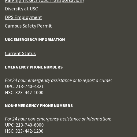
Diversity at USC
DPS Employment
Campus Safety Permit
USC EMERGENCY INFORMATION
Current Status
EMERGENCY PHONE NUMBERS
For 24 hour emergency assistance or to report a crime:
UPC: 213-740-4321
HSC: 323-442-1000
NON-EMERGENCY PHONE NUMBERS
For 24 hour non-emergency assistance or information:
UPC: 213-740-6000
HSC: 323-442-1200