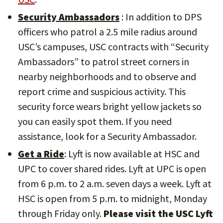
Security Ambassadors
: In addition to DPS
officers who patrol a 2.5 mile radius around
USC’s campuses, USC contracts with “Security
Ambassadors” to patrol street corners in
nearby neighborhoods and to observe and
report crime and suspicious activity. This
security force wears bright yellow jackets so
you can easily spot them. If you need
assistance, look for a Security Ambassador.
Get a Ride
: Lyft is now available at HSC and
UPC to cover shared rides. Lyft at UPC is open
from 6 p.m. to 2 a.m. seven days a week. Lyft at
HSC is open from 5 p.m. to midnight, Monday
through Friday only.
Please visit the USC Lyft