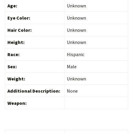
Age:
Unknown
Eye Color:
Unknown
Hair Color:
Unknown
Height:
Unknown
Race:
Hispanic
Sex:
Male
Weight:
Unknown
Additional Description:
None
Weapon: