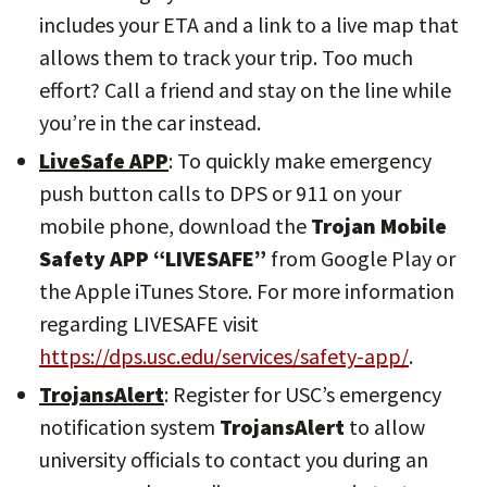
includes your ETA and a link to a live map that
allows them to track your trip. Too much
effort? Call a friend and stay on the line while
you’re in the car instead.
LiveSafe APP
: To quickly make emergency
push button calls to DPS or 911 on your
mobile phone, download the
Trojan Mobile
Safety APP “LIVESAFE”
from Google Play or
the Apple iTunes Store. For more information
regarding LIVESAFE visit
https://dps.usc.edu/services/safety-app/
.
TrojansAlert
: Register for USC’s emergency
notification system
TrojansAlert
to allow
university officials to contact you during an