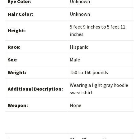
Eye Color:
Unknown
Hair Color:
Unknown
5 feet 9 inches to 5 feet 11
Height:
inches
Race:
Hispanic
Sex:
Male
Weight:
150 to 160 pounds
Wearing a light gray hoodie
Additional Description:
sweatshirt
Weapon:
None