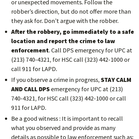
or unexpected movements. Follow the
robber’s direction, but do not offer more than
they ask for. Don’t argue with the robber.
After the robbery, go immediately to a safe
location and report the crime to law
enforcement
. Call DPS emergency for UPC at
(213) 740-4321, for HSC call (323) 442-1000 or
call 911 for LAPD.
If you observe a crime in progress,
STAY CALM
AND CALL DPS
emergency for UPC at (213)
740-4321, for HSC call (323) 442-1000 or call
911 for LAPD.
Be a good witness : It is important to recall
what you observed and provide as many
details as possible to law enforcement such as: