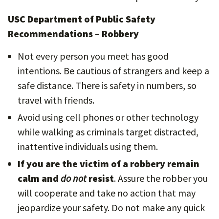
USC Department of Public Safety
Recommendations – Robbery
Not every person you meet has good
intentions. Be cautious of strangers and keep a
safe distance. There is safety in numbers, so
travel with friends.
Avoid using cell phones or other technology
while walking as criminals target distracted,
inattentive individuals using them.
If you are the victim of a robbery remain
calm and
do not
resist
. Assure the robber you
will cooperate and take no action that may
jeopardize your safety. Do not make any quick