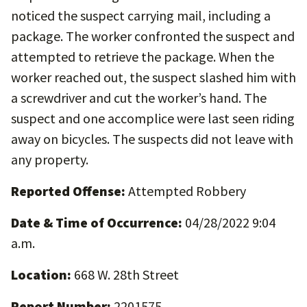
noticed the suspect carrying mail, including a
package. The worker confronted the suspect and
attempted to retrieve the package. When the
worker reached out, the suspect slashed him with
a screwdriver and cut the worker’s hand. The
suspect and one accomplice were last seen riding
away on bicycles. The suspects did not leave with
any property.
Reported Offense:
Attempted Robbery
Date & Time of Occurrence:
04/28/2022 9:04
a.m.
Location:
668 W. 28th Street
Report Number:
2201575