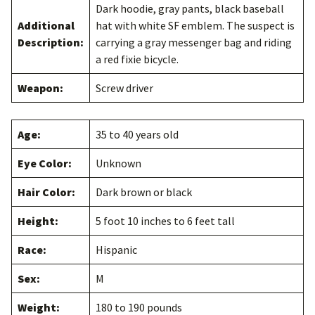
Dark hoodie, gray pants, black baseball
Additional
hat with white SF emblem. The suspect is
Description:
carrying a gray messenger bag and riding
a red fixie bicycle.
Weapon:
Screw driver
Age:
35 to 40 years old
Eye Color:
Unknown
Hair Color:
Dark brown or black
Height:
5 foot 10 inches to 6 feet tall
Race:
Hispanic
Sex:
M
Weight:
180 to 190 pounds