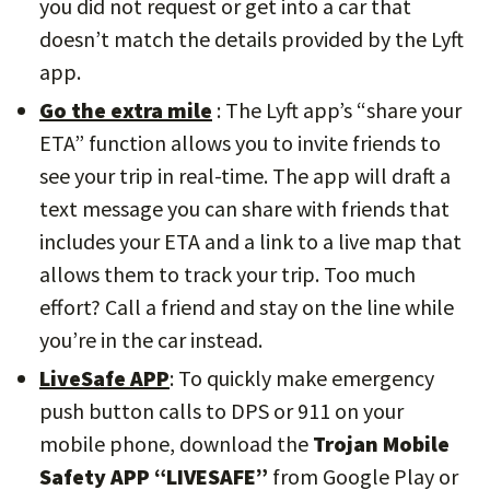
you did not request or get into a car that
doesn’t match the details provided by the Lyft
app.
Go the extra mile
: The Lyft app’s “share your
ETA” function allows you to invite friends to
see your trip in real-time. The app will draft a
text message you can share with friends that
includes your ETA and a link to a live map that
allows them to track your trip. Too much
effort? Call a friend and stay on the line while
you’re in the car instead.
LiveSafe APP
: To quickly make emergency
push button calls to DPS or 911 on your
mobile phone, download the
Trojan Mobile
Safety APP “LIVESAFE”
from Google Play or