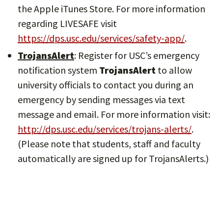
the Apple iTunes Store. For more information
regarding LIVESAFE visit
https://dps.usc.edu/services/safety-app/
.
TrojansAlert
: Register for USC’s emergency
notification system
TrojansAlert
to allow
university officials to contact you during an
emergency by sending messages via text
message and email. For more information visit:
http://dps.usc.edu/services/trojans-alerts/
.
(Please note that students, staff and faculty
automatically are signed up for TrojansAlerts.)