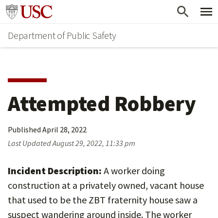
Skip
Skip
Go to usc.edu homepage
to
to
Department of Public Safety
main
secondary
content
content
Attempted Robbery
Published
April 28, 2022
Last Updated
August 29, 2022, 11:33 pm
Incident Description:
A worker doing
construction at a privately owned, vacant house
that used to be the ZBT fraternity house saw a
suspect wandering around inside. The worker