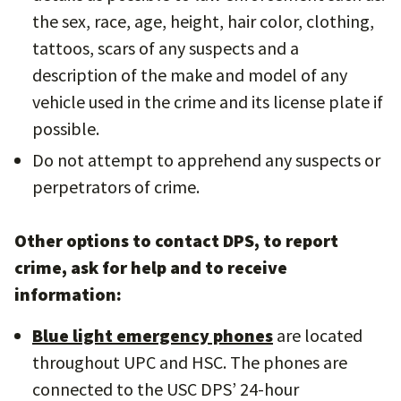
the sex, race, age, height, hair color, clothing,
tattoos, scars of any suspects and a
description of the make and model of any
vehicle used in the crime and its license plate if
possible.
Do not attempt to apprehend any suspects or
perpetrators of crime.
Other options to contact DPS, to report
crime, ask for help and to receive
information:
Blue light emergency phones
are located
throughout UPC and HSC. The phones are
connected to the USC DPS’ 24-hour