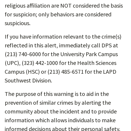
religious affiliation are NOT considered the basis
for suspicion; only behaviors are considered
suspicious.
If you have information relevant to the crime(s)
reflected in this alert, immediately call DPS at
(213) 740-6000 for the University Park Campus
(UPC), (323) 442-1000 for the Health Sciences
Campus (HSC) or (213) 485-6571 for the LAPD
Southwest Division.
The purpose of this warning is to aid in the
prevention of similar crimes by alerting the
community about the incident and to provide
information which allows individuals to make
informed decisions about their personal safety.