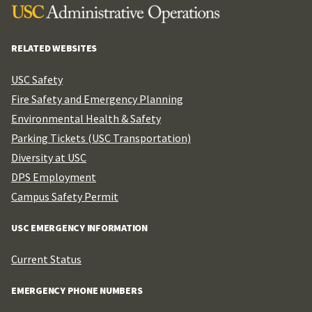
RELATED WEBSITES
USC Safety
Fire Safety and Emergency Planning
Environmental Health & Safety
Parking Tickets (USC Transportation)
Diversity at USC
DPS Employment
Campus Safety Permit
USC EMERGENCY INFORMATION
Current Status
EMERGENCY PHONE NUMBERS