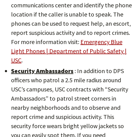
communications center and identify the phone
location if the caller is unable to speak. The
phones can be used to request help, an escort,
report suspicious activity and to report crimes.
For more information visit:
Emergency Blue
Light Phones | Department of Public Safety |
USC
.
Security Ambassadors
: In addition to DPS
officers who patrol a 2.5 mile radius around
USC’s campuses, USC contracts with “Security
Ambassadors” to patrol street corners in
nearby neighborhoods and to observe and
report crime and suspicious activity. This
security force wears bright yellow jackets so
you can easily spot them. If you need