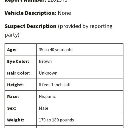
Vehicle Description:
None
Suspect Description
(provided by reporting
party):
Age:
35 to 40 years old
Eye Color:
Brown
Hair Color:
Unknown
Height:
6 feet 1 inch tall
Race:
Hispanic
Sex:
Male
Weight:
170 to 180 pounds