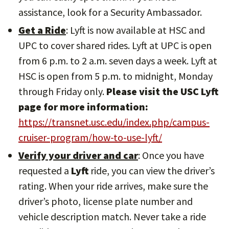
assistance, look for a Security Ambassador.
Get a Ride
: Lyft is now available at HSC and
UPC to cover shared rides. Lyft at UPC is open
from 6 p.m. to 2 a.m. seven days a week. Lyft at
HSC is open from 5 p.m. to midnight, Monday
through Friday only.
Please visit the USC Lyft
page for more information:
https://transnet.usc.edu/index.php/campus-
cruiser-program/how-to-use-lyft/
Verify your driver and car
: Once you have
requested a
Lyft
ride, you can view the driver’s
rating. When your ride arrives, make sure the
driver’s photo, license plate number and
vehicle description match. Never take a ride