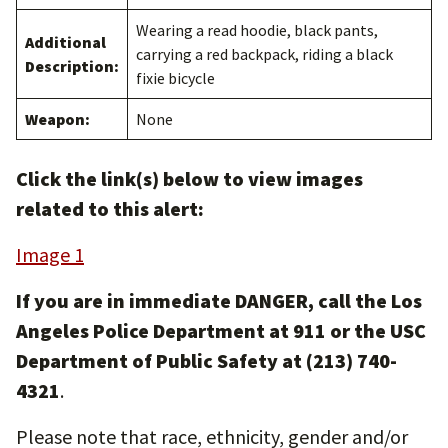
Wearing a read hoodie, black pants,
Additional
carrying a red backpack, riding a black
Description:
fixie bicycle
Weapon:
None
Click the link(s) below to view images
related to this alert:
Image 1
If you are in immediate DANGER, call the Los
Angeles Police Department at 911 or the USC
Department of Public Safety at (213) 740-
4321
.
Please note that race, ethnicity, gender and/or