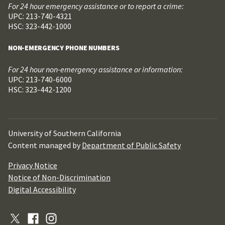
For 24 hour emergency assistance or to report a crime:
UPC: 213-740-4321
HSC: 323-442-1000
NON-EMERGENCY PHONE NUMBERS
For 24 hour non-emergency assistance or information:
UPC: 213-740-6000
HSC: 323-442-1200
University of Southern California
Content managed by
Department of Public Safety
Privacy Notice
Notice of Non-Discrimination
Digital Accessibility
X
Facebook
Instagram