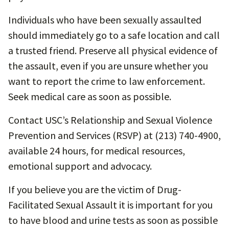
Individuals who have been sexually assaulted
should immediately go to a safe location and call
a trusted friend. Preserve all physical evidence of
the assault, even if you are unsure whether you
want to report the crime to law enforcement.
Seek medical care as soon as possible.
Contact USC’s Relationship and Sexual Violence
Prevention and Services (RSVP) at (213) 740-4900,
available 24 hours, for medical resources,
emotional support and advocacy.
If you believe you are the victim of Drug-
Facilitated Sexual Assault it is important for you
to have blood and urine tests as soon as possible