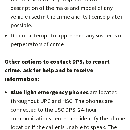
description of the make and model of any
vehicle used in the crime and its license plate if
possible.
Do not attempt to apprehend any suspects or
perpetrators of crime.
Other options to contact DPS, to report
crime, ask for help and to receive
information:
Blue light emergency phones
are located
throughout UPC and HSC. The phones are
connected to the USC DPS’ 24-hour
communications center and identify the phone
location if the caller is unable to speak. The