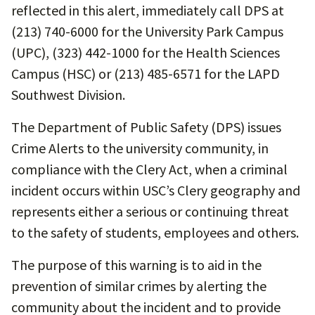
reflected in this alert, immediately call DPS at
(213) 740-6000 for the University Park Campus
(UPC), (323) 442-1000 for the Health Sciences
Campus (HSC) or (213) 485-6571 for the LAPD
Southwest Division.
The Department of Public Safety (DPS) issues
Crime Alerts to the university community, in
compliance with the Clery Act, when a criminal
incident occurs within USC’s Clery geography and
represents either a serious or continuing threat
to the safety of students, employees and others.
The purpose of this warning is to aid in the
prevention of similar crimes by alerting the
community about the incident and to provide