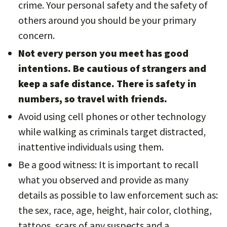
crime. Your personal safety and the safety of
others around you should be your primary
concern.
Not every person you meet has good
intentions. Be cautious of strangers and
keep a safe distance. There is safety in
numbers, so travel with friends.
Avoid using cell phones or other technology
while walking as criminals target distracted,
inattentive individuals using them.
Be a good witness: It is important to recall
what you observed and provide as many
details as possible to law enforcement such as:
the sex, race, age, height, hair color, clothing,
tattoos, scars of any suspects and a