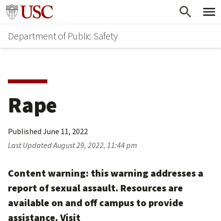
Skip
Skip
Go to usc.edu homepage
to
to
Department of Public Safety
main
secondary
content
content
Rape
Published
June 11, 2022
Last Updated
August 29, 2022, 11:44 pm
Content warning: this warning addresses a
report of sexual assault. Resources are
available on and off campus to provide
assistance. Visit