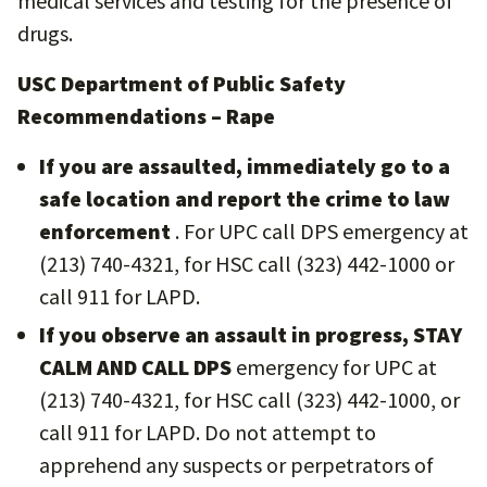
medical services and testing for the presence of
drugs.
USC Department of Public Safety
Recommendations – Rape
If you are assaulted, immediately go to a
safe location and report the crime to law
enforcement
. For UPC call DPS emergency at
(213) 740-4321, for HSC call (323) 442-1000 or
call 911 for LAPD.
If you observe an assault in progress, STAY
CALM AND CALL DPS
emergency for UPC at
(213) 740-4321, for HSC call (323) 442-1000, or
call 911 for LAPD. Do not attempt to
apprehend any suspects or perpetrators of