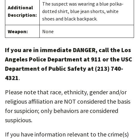
The suspect was wearing a blue polka-
Additional
dotted shirt, blue jean shorts, white
Description:
shoes and black backpack.
Weapon:
None
If you are in immediate DANGER, call the Los
Angeles Police Department at 911 or the USC
Department of Public Safety at (213) 740-
4321
.
Please note that race, ethnicity, gender and/or
religious affiliation are NOT considered the basis
for suspicion; only behaviors are considered
suspicious.
If you have information relevant to the crime(s)