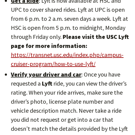
Get a Ride
: Lyft is now available at HSC and
UPC to cover shared rides. Lyft at UPC is open
from 6 p.m. to 2 a.m. seven days a week. Lyft at
HSC is open from 5 p.m. to midnight, Monday
through Friday only.
Please visit the USC Lyft
page for more information:
https://transnet.usc.edu/index.php/campus-
cruiser-program/how-to-use-lyft/
Verify your driver and car
: Once you have
requested a
Lyft
ride, you can view the driver’s
rating. When your ride arrives, make sure the
driver’s photo, license plate number and
vehicle description match. Never take a ride
you did not request or get into a car that
doesn’t match the details provided by the Lyft