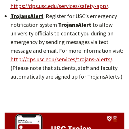
https://dps.usc.edu/services/safety-app/
.
TrojansAlert
: Register for USC’s emergency
notification system
TrojansAlert
to allow
university officials to contact you during an
emergency by sending messages via text
message and email. For more information visit:
http://dps.usc.edu/services/trojans-alerts/
.
(Please note that students, staff and faculty
automatically are signed up for TrojansAlerts.)