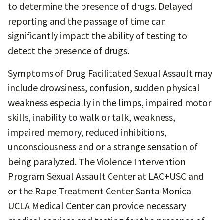
to determine the presence of drugs. Delayed
reporting and the passage of time can
significantly impact the ability of testing to
detect the presence of drugs.
Symptoms of Drug Facilitated Sexual Assault may
include drowsiness, confusion, sudden physical
weakness especially in the limps, impaired motor
skills, inability to walk or talk, weakness,
impaired memory, reduced inhibitions,
unconsciousness and or a strange sensation of
being paralyzed. The Violence Intervention
Program Sexual Assault Center at LAC+USC and
or the Rape Treatment Center Santa Monica
UCLA Medical Center can provide necessary