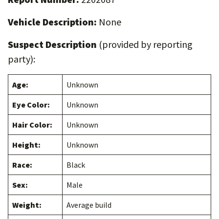
Vehicle Description:
None
Suspect Description
(provided by reporting
party):
Age:
Unknown
Eye Color:
Unknown
Hair Color:
Unknown
Height:
Unknown
Race:
Black
Sex:
Male
Weight:
Average build