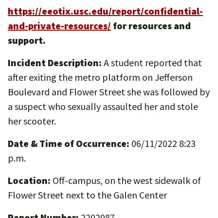
https://eeotix.usc.edu/report/confidential-
and-private-resources/
for resources and
support.
Incident Description:
A student reported that
after exiting the metro platform on Jefferson
Boulevard and Flower Street she was followed by
a suspect who sexually assaulted her and stole
her scooter.
Date & Time of Occurrence:
06/11/2022 8:23
p.m.
Location:
Off-campus, on the west sidewalk of
Flower Street next to the Galen Center
Report Number:
2202087