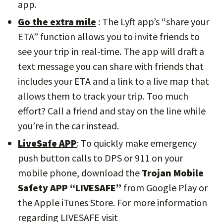
app.
Go the extra mile
: The Lyft app’s “share your
ETA” function allows you to invite friends to
see your trip in real-time. The app will draft a
text message you can share with friends that
includes your ETA and a link to a live map that
allows them to track your trip. Too much
effort? Call a friend and stay on the line while
you’re in the car instead.
LiveSafe APP
: To quickly make emergency
push button calls to DPS or 911 on your
mobile phone, download the
Trojan Mobile
Safety APP “LIVESAFE”
from Google Play or
the Apple iTunes Store. For more information
regarding LIVESAFE visit