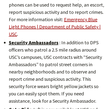
phones can be used to request help, an escort,
report suspicious activity and to report crimes.
For more information visit:
Emergency Blue
Light Phones | Department of Public Safety |
USC
.
Security Ambassadors
: In addition to DPS
officers who patrol a 2.5 mile radius around
USC’s campuses, USC contracts with “Security
Ambassadors” to patrol street corners in
nearby neighborhoods and to observe and
report crime and suspicious activity. This
security force wears bright yellow jackets so
you can easily spot them. If you need
assistance, look for a Security Ambassador.