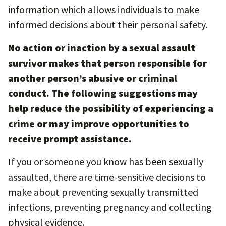
information which allows individuals to make
informed decisions about their personal safety.
No action or inaction by a sexual assault
survivor makes that person responsible for
another person’s abusive or criminal
conduct. The following suggestions may
help reduce the possibility of experiencing a
crime or may improve opportunities to
receive prompt assistance.
If you or someone you know has been sexually
assaulted, there are time-sensitive decisions to
make about preventing sexually transmitted
infections, preventing pregnancy and collecting
physical evidence.