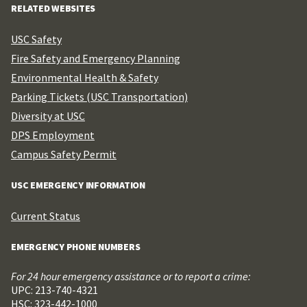
RELATED WEBSITES
USC Safety
Fire Safety and Emergency Planning
Environmental Health & Safety
Parking Tickets (USC Transportation)
Diversity at USC
DPS Employment
Campus Safety Permit
USC EMERGENCY INFORMATION
Current Status
EMERGENCY PHONE NUMBERS
For 24 hour emergency assistance or to report a crime:
UPC: 213-740-4321
HSC: 323-442-1000