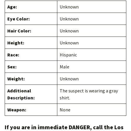
Age:
Unknown
Eye Color:
Unknown
Hair Color:
Unknown
Height:
Unknown
Race:
Hispanic
Sex:
Male
Weight:
Unknown
Additional
The suspect is wearing a gray
Description:
shirt.
Weapon:
None
If you are in immediate DANGER, call the Los