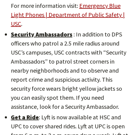
For more information visit:
Emergency Blue
Light Phones | Department of Public Safety |
USC
.
Security Ambassadors
: In addition to DPS
officers who patrol a 2.5 mile radius around
USC’s campuses, USC contracts with “Security
Ambassadors” to patrol street corners in
nearby neighborhoods and to observe and
report crime and suspicious activity. This
security force wears bright yellow jackets so
you can easily spot them. If you need
assistance, look for a Security Ambassador.
Get a Ride
: Lyft is now available at HSC and
UPC to cover shared rides. Lyft at UPC is open