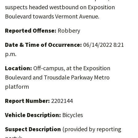
suspects headed westbound on Exposition
Boulevard towards Vermont Avenue.
Reported Offense:
Robbery
Date & Time of Occurrence:
06/14/2022 8:21
p.m.
Location:
Off-campus, at the Exposition
Boulevard and Trousdale Parkway Metro
platform
Report Number:
2202144
Vehicle Description:
Bicycles
Suspect Description
(provided by reporting