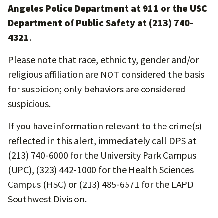
Angeles Police Department at 911 or the USC
Department of Public Safety at (213) 740-
4321
.
Please note that race, ethnicity, gender and/or
religious affiliation are NOT considered the basis
for suspicion; only behaviors are considered
suspicious.
If you have information relevant to the crime(s)
reflected in this alert, immediately call DPS at
(213) 740-6000 for the University Park Campus
(UPC), (323) 442-1000 for the Health Sciences
Campus (HSC) or (213) 485-6571 for the LAPD
Southwest Division.