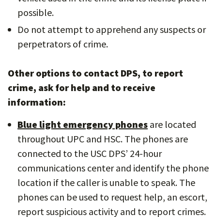
possible.
Do not attempt to apprehend any suspects or
perpetrators of crime.
Other options to contact DPS, to report
crime, ask for help and to receive
information:
Blue light emergency phones
are located
throughout UPC and HSC. The phones are
connected to the USC DPS’ 24-hour
communications center and identify the phone
location if the caller is unable to speak. The
phones can be used to request help, an escort,
report suspicious activity and to report crimes.