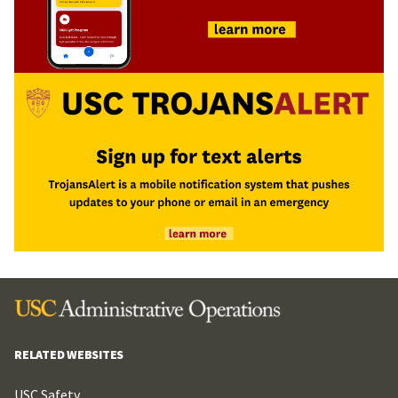
RELATED WEBSITES
USC Safety