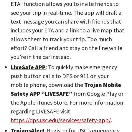
ETA” function allows you to invite friends to
see your trip in real-time. The app will draft a
text message you can share with friends that
includes your ETA and a link to a live map that
allows them to track your trip. Too much
effort? Call a friend and stay on the line while
you’re in the car instead.
LiveSafe APP
: To quickly make emergency
push button calls to DPS or 911 on your
mobile phone, download the
Trojan Mobile
Safety APP “LIVESAFE”
from Google Play or
the Apple iTunes Store. For more information
regarding LIVESAFE visit
https://dps.usc.edu/services/safety-app/
.
TrojansAlert
: Register for USC’s emergency