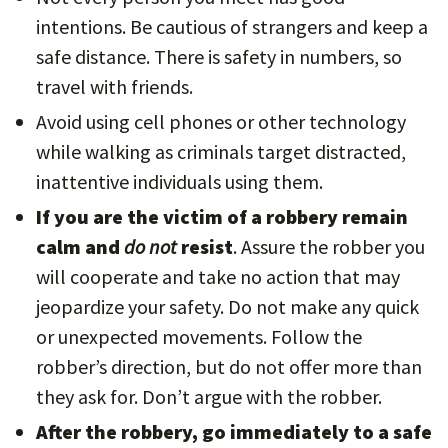
intentions. Be cautious of strangers and keep a
safe distance. There is safety in numbers, so
travel with friends.
Avoid using cell phones or other technology
while walking as criminals target distracted,
inattentive individuals using them.
If you are the victim of a robbery remain
calm and
do not
resist
. Assure the robber you
will cooperate and take no action that may
jeopardize your safety. Do not make any quick
or unexpected movements. Follow the
robber’s direction, but do not offer more than
they ask for. Don’t argue with the robber.
After the robbery, go immediately to a safe