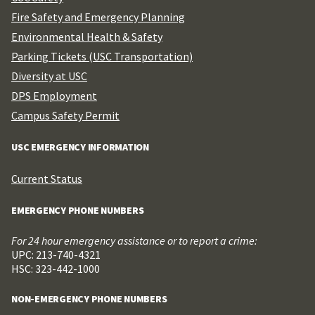
Fire Safety and Emergency Planning
Environmental Health & Safety
Parking Tickets (USC Transportation)
Diversity at USC
DPS Employment
Campus Safety Permit
USC EMERGENCY INFORMATION
Current Status
EMERGENCY PHONE NUMBERS
For 24 hour emergency assistance or to report a crime:
UPC: 213-740-4321
HSC: 323-442-1000
NON-EMERGENCY PHONE NUMBERS