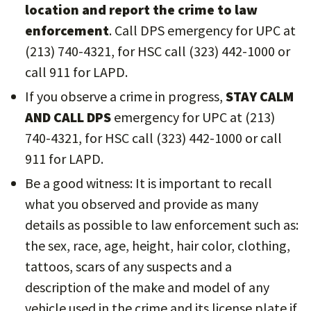
location and report the crime to law
enforcement
. Call DPS emergency for UPC at
(213) 740-4321, for HSC call (323) 442-1000 or
call 911 for LAPD.
If you observe a crime in progress,
STAY CALM
AND CALL DPS
emergency for UPC at (213)
740-4321, for HSC call (323) 442-1000 or call
911 for LAPD.
Be a good witness: It is important to recall
what you observed and provide as many
details as possible to law enforcement such as:
the sex, race, age, height, hair color, clothing,
tattoos, scars of any suspects and a
description of the make and model of any
vehicle used in the crime and its license plate if