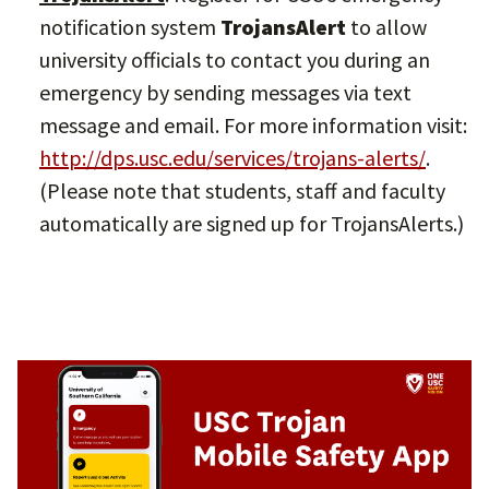
notification system
TrojansAlert
to allow
university officials to contact you during an
emergency by sending messages via text
message and email. For more information visit:
http://dps.usc.edu/services/trojans-alerts/
.
(Please note that students, staff and faculty
automatically are signed up for TrojansAlerts.)