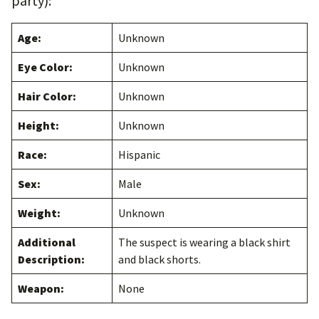
party):
Age:
Unknown
Eye Color:
Unknown
Hair Color:
Unknown
Height:
Unknown
Race:
Hispanic
Sex:
Male
Weight:
Unknown
Additional
The suspect is wearing a black shirt
Description:
and black shorts.
Weapon:
None