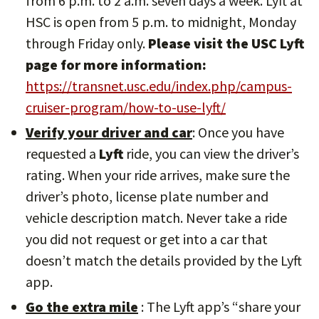
from 6 p.m. to 2 a.m. seven days a week. Lyft at
HSC is open from 5 p.m. to midnight, Monday
through Friday only.
Please visit the USC Lyft
page for more information:
https://transnet.usc.edu/index.php/campus-
cruiser-program/how-to-use-lyft/
Verify your driver and car
: Once you have
requested a
Lyft
ride, you can view the driver’s
rating. When your ride arrives, make sure the
driver’s photo, license plate number and
vehicle description match. Never take a ride
you did not request or get into a car that
doesn’t match the details provided by the Lyft
app.
Go the extra mile
: The Lyft app’s “share your