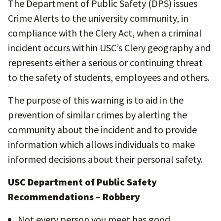
The Department of Public Safety (DPS) issues
Crime Alerts to the university community, in
compliance with the Clery Act, when a criminal
incident occurs within USC’s Clery geography and
represents either a serious or continuing threat
to the safety of students, employees and others.
The purpose of this warning is to aid in the
prevention of similar crimes by alerting the
community about the incident and to provide
information which allows individuals to make
informed decisions about their personal safety.
USC Department of Public Safety
Recommendations – Robbery
Not every person you meet has good