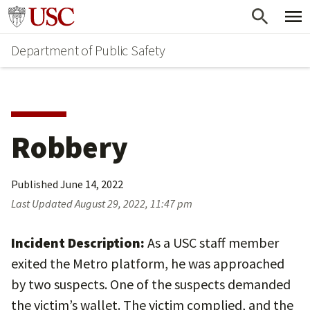
Skip
Skip
Go to usc.edu homepage
to
to
Department of Public Safety
main
secondary
content
content
Robbery
Published
June 14, 2022
Last Updated
August 29, 2022, 11:47 pm
Incident Description:
As a USC staff member
exited the Metro platform, he was approached
by two suspects. One of the suspects demanded
the victim’s wallet. The victim complied, and the