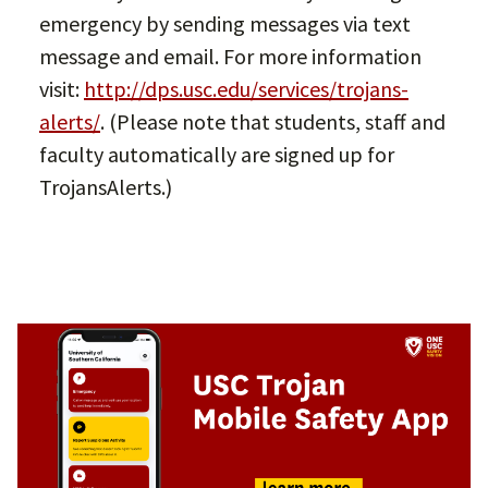
emergency by sending messages via text
message and email. For more information
visit:
http://dps.usc.edu/services/trojans-
alerts/
. (Please note that students, staff and
faculty automatically are signed up for
TrojansAlerts.)