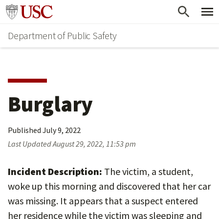
Skip
Skip
Go to usc.edu homepage
to
to
Department of Public Safety
main
secondary
content
content
Burglary
Published
July 9, 2022
Last Updated
August 29, 2022, 11:53 pm
Incident Description:
The victim, a student,
woke up this morning and discovered that her car
was missing. It appears that a suspect entered
her residence while the victim was sleeping and