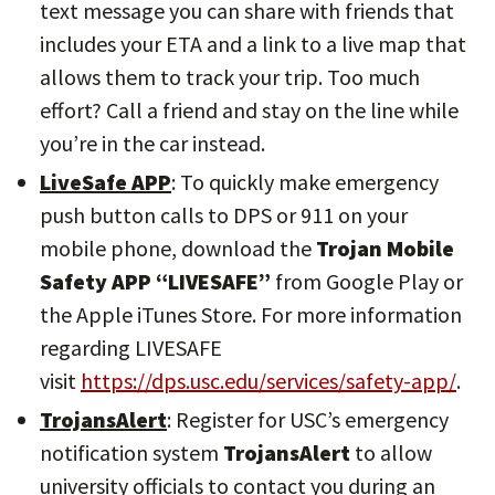
text message you can share with friends that
includes your ETA and a link to a live map that
allows them to track your trip. Too much
effort? Call a friend and stay on the line while
you’re in the car instead.
LiveSafe APP
: To quickly make emergency
push button calls to DPS or 911 on your
mobile phone, download the
Trojan Mobile
Safety APP “LIVESAFE”
from Google Play or
the Apple iTunes Store. For more information
regarding LIVESAFE
visit
https://dps.usc.edu/services/safety-app/
.
TrojansAlert
: Register for USC’s emergency
notification system
TrojansAlert
to allow
university officials to contact you during an