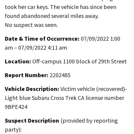
took her car keys. The vehicle has since been
found abandoned several miles away.
No suspect was seen.
Date & Time of Occurrence:
07/09/2022 1:00
am – 07/09/2022 4:11 am
Location:
Off-campus 1100 block of 29th Street
Report Number:
2202485
Vehicle Description:
Victim vehicle (recovered)-
Light blue Subaru Cross Trek CA license number
9BPE424
Suspect Description
(provided by reporting
party):