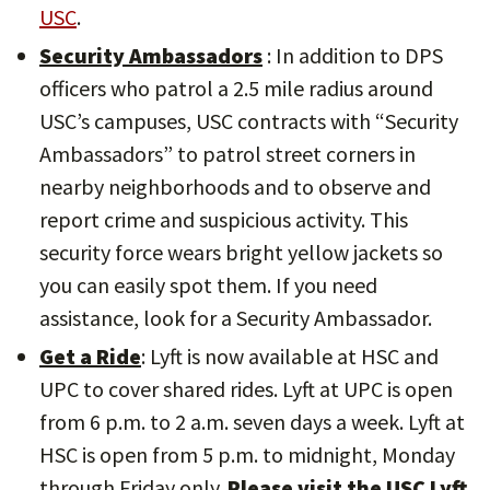
USC
.
Security Ambassadors
: In addition to DPS
officers who patrol a 2.5 mile radius around
USC’s campuses, USC contracts with “Security
Ambassadors” to patrol street corners in
nearby neighborhoods and to observe and
report crime and suspicious activity. This
security force wears bright yellow jackets so
you can easily spot them. If you need
assistance, look for a Security Ambassador.
Get a Ride
: Lyft is now available at HSC and
UPC to cover shared rides. Lyft at UPC is open
from 6 p.m. to 2 a.m. seven days a week. Lyft at
HSC is open from 5 p.m. to midnight, Monday
through Friday only.
Please visit the USC Lyft