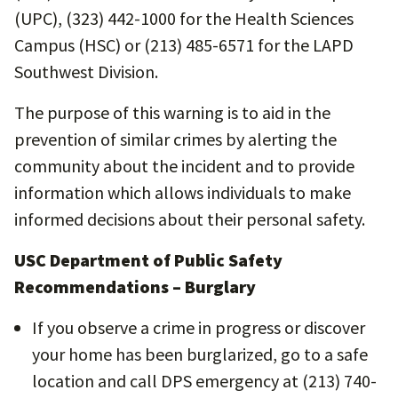
(UPC), (323) 442-1000 for the Health Sciences
Campus (HSC) or (213) 485-6571 for the LAPD
Southwest Division.
The purpose of this warning is to aid in the
prevention of similar crimes by alerting the
community about the incident and to provide
information which allows individuals to make
informed decisions about their personal safety.
USC Department of Public Safety
Recommendations – Burglary
If you observe a crime in progress or discover
your home has been burglarized, go to a safe
location and call DPS emergency at (213) 740-