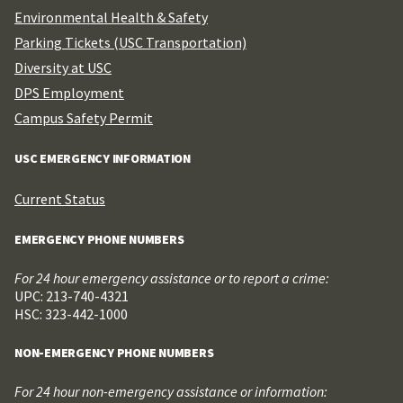
Environmental Health & Safety
Parking Tickets (USC Transportation)
Diversity at USC
DPS Employment
Campus Safety Permit
USC EMERGENCY INFORMATION
Current Status
EMERGENCY PHONE NUMBERS
For 24 hour emergency assistance or to report a crime:
UPC: 213-740-4321
HSC: 323-442-1000
NON-EMERGENCY PHONE NUMBERS
For 24 hour non-emergency assistance or information: