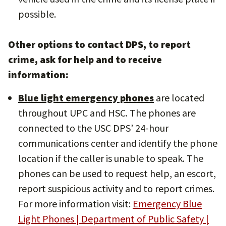
possible.
Other options to contact DPS, to report
crime, ask for help and to receive
information:
Blue light emergency phones
are located
throughout UPC and HSC. The phones are
connected to the USC DPS’ 24-hour
communications center and identify the phone
location if the caller is unable to speak. The
phones can be used to request help, an escort,
report suspicious activity and to report crimes.
For more information visit:
Emergency Blue
Light Phones | Department of Public Safety |