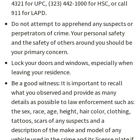
4321 for UPC, (323) 442-1000 for HSC, or call
911 for LAPD.
Do not attempt to apprehend any suspects or
perpetrators of crime. Your personal safety
and the safety of others around you should be
your primary concern.
Lock your doors and windows, especially when
leaving your residence.
Be a good witness: It is important to recall
what you observed and provide as many
details as possible to law enforcement such as:
the sex, race, age, height, hair color, clothing,
tattoos, scars of any suspects and a
description of the make and model of any
vehicle used in the crime and its license plate if