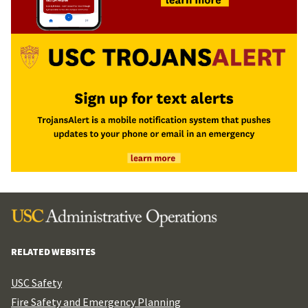
RELATED WEBSITES
USC Safety
Fire Safety and Emergency Planning