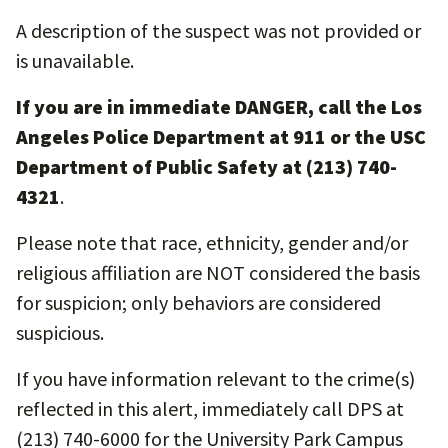
A description of the suspect was not provided or
is unavailable.
If you are in immediate DANGER, call the Los
Angeles Police Department at 911 or the USC
Department of Public Safety at (213) 740-
4321
.
Please note that race, ethnicity, gender and/or
religious affiliation are NOT considered the basis
for suspicion; only behaviors are considered
suspicious.
If you have information relevant to the crime(s)
reflected in this alert, immediately call DPS at
(213) 740-6000 for the University Park Campus