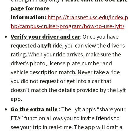
page for more
information:
https://transnet.usc.edu/index.p
hp/campus-cruiser-program/how-to-use-lyft/
Verify your driver and car
: Once you have
requested a
Lyft
ride, you can view the driver’s
rating. When your ride arrives, make sure the
driver’s photo, license plate number and
vehicle description match. Never take a ride
you did not request or get into a car that
doesn’t match the details provided by the Lyft
app.
Go the extra mile
: The Lyft app’s “share your
ETA” function allows you to invite friends to
see your trip in real-time. The app will draft a