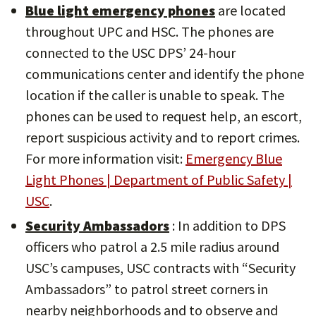
Blue light emergency phones
are located
throughout UPC and HSC. The phones are
connected to the USC DPS’ 24-hour
communications center and identify the phone
location if the caller is unable to speak. The
phones can be used to request help, an escort,
report suspicious activity and to report crimes.
For more information visit:
Emergency Blue
Light Phones | Department of Public Safety |
USC
.
Security Ambassadors
: In addition to DPS
officers who patrol a 2.5 mile radius around
USC’s campuses, USC contracts with “Security
Ambassadors” to patrol street corners in
nearby neighborhoods and to observe and