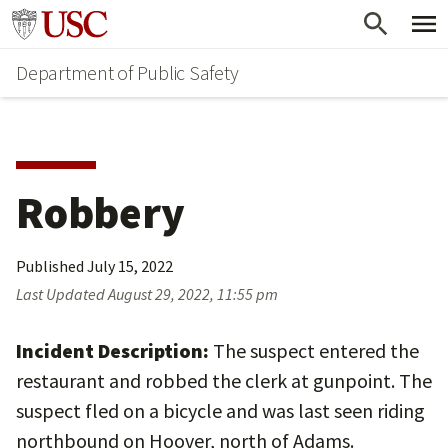
Skip
Skip
Go to usc.edu homepage
to
to
Department of Public Safety
main
secondary
content
content
Robbery
Published
July 15, 2022
Last Updated
August 29, 2022, 11:55 pm
Incident Description:
The suspect entered the
restaurant and robbed the clerk at gunpoint. The
suspect fled on a bicycle and was last seen riding
northbound on Hoover, north of Adams.