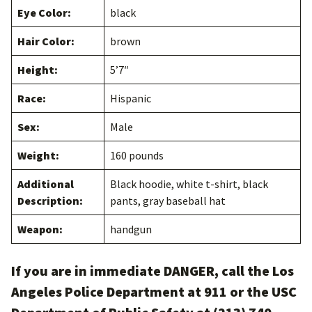
Eye Color:
black
Hair Color:
brown
Height:
5’7″
Race:
Hispanic
Sex:
Male
Weight:
160 pounds
Additional
Black hoodie, white t-shirt, black
Description:
pants, gray baseball hat
Weapon:
handgun
If you are in immediate DANGER, call the Los
Angeles Police Department at 911 or the USC