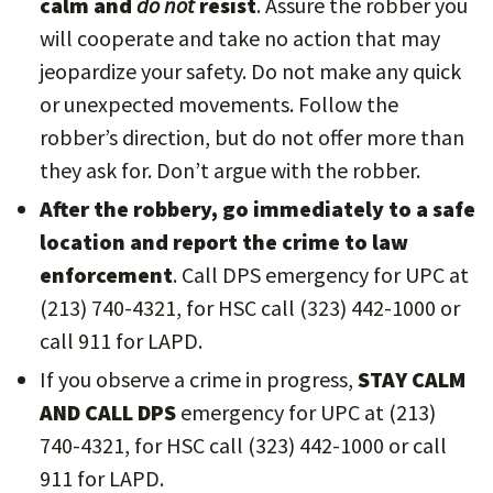
calm and
do not
resist
. Assure the robber you
will cooperate and take no action that may
jeopardize your safety. Do not make any quick
or unexpected movements. Follow the
robber’s direction, but do not offer more than
they ask for. Don’t argue with the robber.
After the robbery, go immediately to a safe
location and report the crime to law
enforcement
. Call DPS emergency for UPC at
(213) 740-4321, for HSC call (323) 442-1000 or
call 911 for LAPD.
If you observe a crime in progress,
STAY CALM
AND CALL DPS
emergency for UPC at (213)
740-4321, for HSC call (323) 442-1000 or call
911 for LAPD.