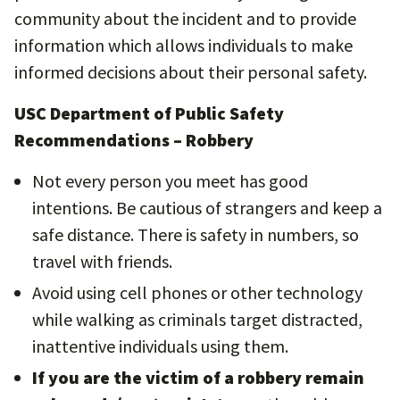
community about the incident and to provide
information which allows individuals to make
informed decisions about their personal safety.
USC Department of Public Safety
Recommendations – Robbery
Not every person you meet has good
intentions. Be cautious of strangers and keep a
safe distance. There is safety in numbers, so
travel with friends.
Avoid using cell phones or other technology
while walking as criminals target distracted,
inattentive individuals using them.
If you are the victim of a robbery remain