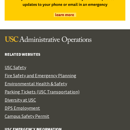
RELATED WEBSITES
USC Safety
Fire Safety and Emergency Planning
Environmental Health & Safety
Parking Tickets (USC Transportation)
Diversity at USC
DPS Employment
Campus Safety Permit
USC EMERGENCY INFORMATION