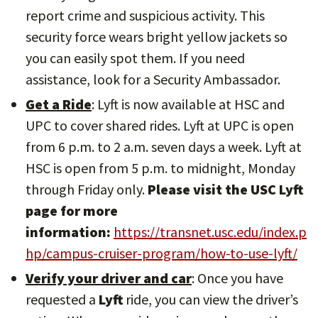
report crime and suspicious activity. This
security force wears bright yellow jackets so
you can easily spot them. If you need
assistance, look for a Security Ambassador.
Get a Ride
: Lyft is now available at HSC and
UPC to cover shared rides. Lyft at UPC is open
from 6 p.m. to 2 a.m. seven days a week. Lyft at
HSC is open from 5 p.m. to midnight, Monday
through Friday only.
Please visit the USC Lyft
page for more
information:
https://transnet.usc.edu/index.p
hp/campus-cruiser-program/how-to-use-lyft/
Verify your driver and car
: Once you have
requested a
Lyft
ride, you can view the driver’s