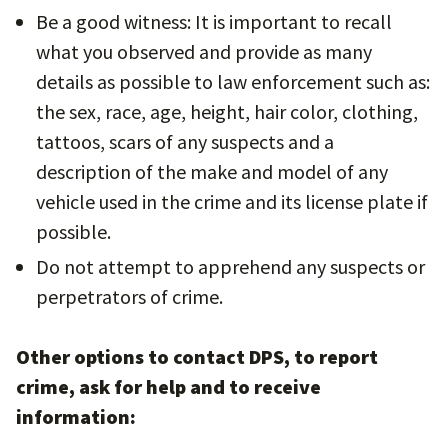
Be a good witness: It is important to recall
what you observed and provide as many
details as possible to law enforcement such as:
the sex, race, age, height, hair color, clothing,
tattoos, scars of any suspects and a
description of the make and model of any
vehicle used in the crime and its license plate if
possible.
Do not attempt to apprehend any suspects or
perpetrators of crime.
Other options to contact DPS, to report
crime, ask for help and to receive
information: