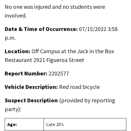
No one was injured and no students were
involved.
Date & Time of Occurrence:
07/15/2022 3:58
p.m.
Location:
Off Campus at the Jack in the Box
Restaurant 2921 Figueroa Street
Report Number:
2202577
Vehicle Description:
Red road bicycle
Suspect Description
(provided by reporting
party):
Age:
Late 20’s