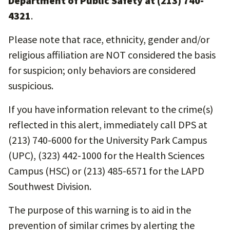
Department of Public Safety at (213) 740-
4321
.
Please note that race, ethnicity, gender and/or
religious affiliation are NOT considered the basis
for suspicion; only behaviors are considered
suspicious.
If you have information relevant to the crime(s)
reflected in this alert, immediately call DPS at
(213) 740-6000 for the University Park Campus
(UPC), (323) 442-1000 for the Health Sciences
Campus (HSC) or (213) 485-6571 for the LAPD
Southwest Division.
The purpose of this warning is to aid in the
prevention of similar crimes by alerting the