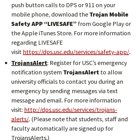
push button calls to DPS or 911 on your
mobile phone, download the
Trojan Mobile
Safety APP “LIVESAFE”
from Google Play or
the Apple iTunes Store. For more information
regarding LIVESAFE
visit
https://dps.usc.edu/services/safety-app/
.
TrojansAlert
: Register for USC’s emergency
notification system
TrojansAlert
to allow
university officials to contact you during an
emergency by sending messages via text
message and email. For more information
visit:
http://dps.usc.edu/services/trojans-
alerts/
. (Please note that students, staff and
faculty automatically are signed up for
TrojansAlerts.)