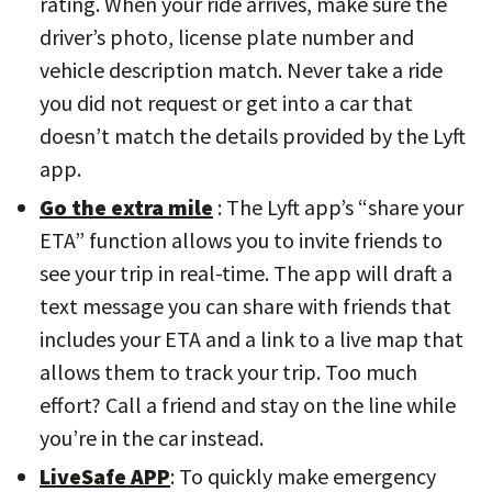
rating. When your ride arrives, make sure the
driver’s photo, license plate number and
vehicle description match. Never take a ride
you did not request or get into a car that
doesn’t match the details provided by the Lyft
app.
Go the extra mile
: The Lyft app’s “share your
ETA” function allows you to invite friends to
see your trip in real-time. The app will draft a
text message you can share with friends that
includes your ETA and a link to a live map that
allows them to track your trip. Too much
effort? Call a friend and stay on the line while
you’re in the car instead.
LiveSafe APP
: To quickly make emergency