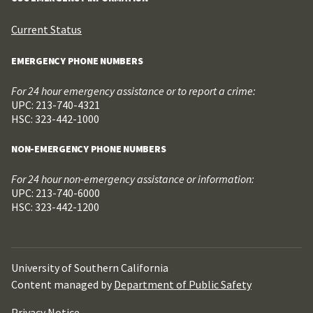
Current Status
EMERGENCY PHONE NUMBERS
For 24 hour emergency assistance or to report a crime:
UPC: 213-740-4321
HSC: 323-442-1000
NON-EMERGENCY PHONE NUMBERS
For 24 hour non-emergency assistance or information:
UPC: 213-740-6000
HSC: 323-442-1200
University of Southern California
Content managed by
Department of Public Safety
Privacy Notice