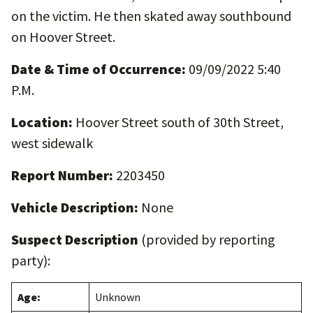
on the victim. He then skated away southbound
on Hoover Street.
Date & Time of Occurrence:
09/09/2022 5:40
P.M.
Location:
Hoover Street south of 30th Street,
west sidewalk
Report Number:
2203450
Vehicle Description:
None
Suspect Description
(provided by reporting
party):
Age:
Unknown