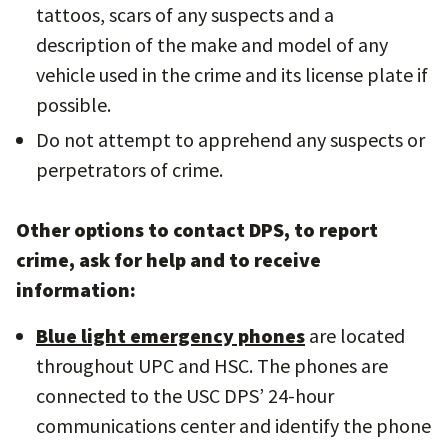
tattoos, scars of any suspects and a
description of the make and model of any
vehicle used in the crime and its license plate if
possible.
Do not attempt to apprehend any suspects or
perpetrators of crime.
Other options to contact DPS, to report
crime, ask for help and to receive
information:
Blue light emergency phones
are located
throughout UPC and HSC. The phones are
connected to the USC DPS’ 24-hour
communications center and identify the phone