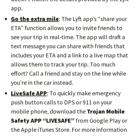
app.
Go the extra mile
: The Lyft app’s “share your
ETA” function allows you to invite friends to
see your trip in real-time. The app will draft a
text message you can share with friends that
includes your ETA and a link to a live map that
allows them to track your trip. Too much
effort? Call a friend and stay on the line while
you’re in the car instead.
LiveSafe APP
: To quickly make emergency
push button calls to DPS or 911 on your
mobile phone, download the
Trojan Mobile
Safety APP “LIVESAFE”
from Google Play or
the Apple iTunes Store. For more information