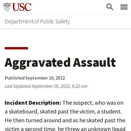
Skip
Skip
Go to usc.edu homepage
to
to
Department of Public Safety
main
secondary
content
content
Aggravated Assault
Published
September 10, 2022
Last Updated
September 10, 2022, 6:22 am
Incident Description:
The suspect, who was on
a skateboard, skated past the victim, a student.
He then turned around and as he skated past the
victim a second time, he threw an unknown liquid