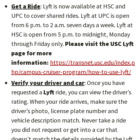
Get a Ride
: Lyft is now available at HSC and
UPC to cover shared rides. Lyft at UPC is open
from 6 p.m. to 2 a.m. seven days a week. Lyft at
HSC is open from 5 p.m. to midnight, Monday
through Friday only.
Please visit the USC Lyft
page for more
information:
https://transnet.usc.edu/index.p
hp/campus-cruiser-program/how-to-use-lyft/
Verify your driver and car
: Once you have
requested a
Lyft
ride, you can view the driver’s
rating. When your ride arrives, make sure the
driver’s photo, license plate number and
vehicle description match. Never take a ride
you did not request or get into a car that
doesn’t match the details provided by the Lyft