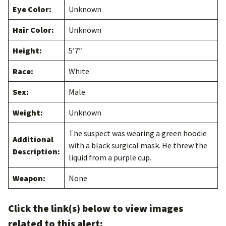
Eye Color:
Unknown
Hair Color:
Unknown
Height:
5’7″
Race:
White
Sex:
Male
Weight:
Unknown
The suspect was wearing a green hoodie
Additional
with a black surgical mask. He threw the
Description:
liquid from a purple cup.
Weapon:
None
Click the link(s) below to view images
related to this alert: