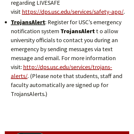
regarding LIVESAFE
visit
https://dps.usc.edu/services/safety-app/
.
TrojansAlert
: Register for USC’s emergency
notification system
TrojansAlert
t o allow
university officials to contact you during an
emergency by sending messages via text
message and email. For more information
visit:
http://dps.usc.edu/services/trojans-
alerts/
. (Please note that students, staff and
faculty automatically are signed up for
TrojansAlerts.)