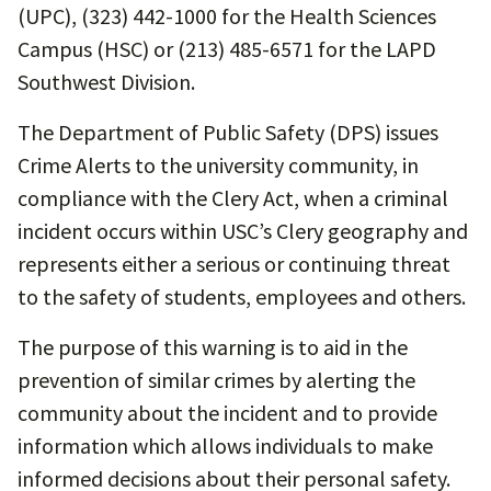
(UPC), (323) 442-1000 for the Health Sciences
Campus (HSC) or (213) 485-6571 for the LAPD
Southwest Division.
The Department of Public Safety (DPS) issues
Crime Alerts to the university community, in
compliance with the Clery Act, when a criminal
incident occurs within USC’s Clery geography and
represents either a serious or continuing threat
to the safety of students, employees and others.
The purpose of this warning is to aid in the
prevention of similar crimes by alerting the
community about the incident and to provide
information which allows individuals to make
informed decisions about their personal safety.