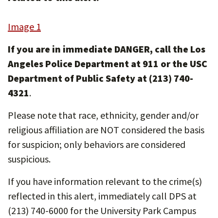
Image 1
If you are in immediate DANGER, call the Los
Angeles Police Department at 911 or the USC
Department of Public Safety at (213) 740-
4321
.
Please note that race, ethnicity, gender and/or
religious affiliation are NOT considered the basis
for suspicion; only behaviors are considered
suspicious.
If you have information relevant to the crime(s)
reflected in this alert, immediately call DPS at
(213) 740-6000 for the University Park Campus