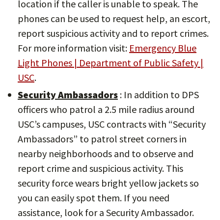
location if the caller is unable to speak. The
phones can be used to request help, an escort,
report suspicious activity and to report crimes.
For more information visit:
Emergency Blue
Light Phones | Department of Public Safety |
USC
.
Security Ambassadors
: In addition to DPS
officers who patrol a 2.5 mile radius around
USC’s campuses, USC contracts with “Security
Ambassadors” to patrol street corners in
nearby neighborhoods and to observe and
report crime and suspicious activity. This
security force wears bright yellow jackets so
you can easily spot them. If you need
assistance, look for a Security Ambassador.