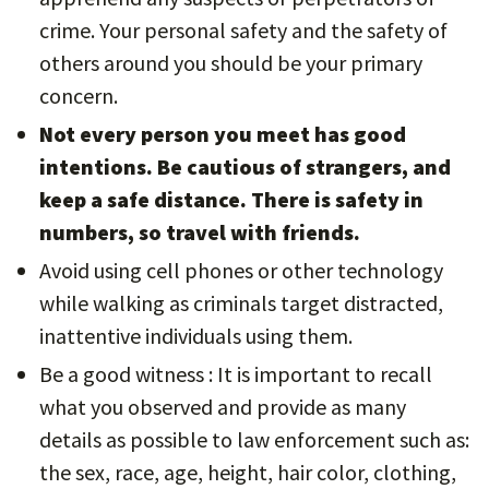
crime. Your personal safety and the safety of
others around you should be your primary
concern.
Not every person you meet has good
intentions. Be cautious of strangers, and
keep a safe distance. There is safety in
numbers, so travel with friends.
Avoid using cell phones or other technology
while walking as criminals target distracted,
inattentive individuals using them.
Be a good witness : It is important to recall
what you observed and provide as many
details as possible to law enforcement such as:
the sex, race, age, height, hair color, clothing,