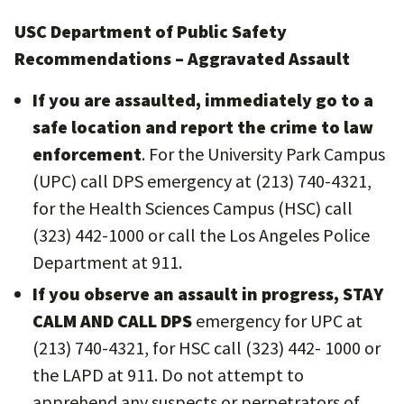
USC Department of Public Safety
Recommendations – Aggravated Assault
If you are assaulted, immediately go to a
safe location and report the crime to law
enforcement
. For the University Park Campus
(UPC) call DPS emergency at (213) 740-4321,
for the Health Sciences Campus (HSC) call
(323) 442-1000 or call the Los Angeles Police
Department at 911.
If you observe an assault in progress, STAY
CALM AND CALL DPS
emergency for UPC at
(213) 740-4321, for HSC call (323) 442- 1000 or
the LAPD at 911. Do not attempt to
apprehend any suspects or perpetrators of