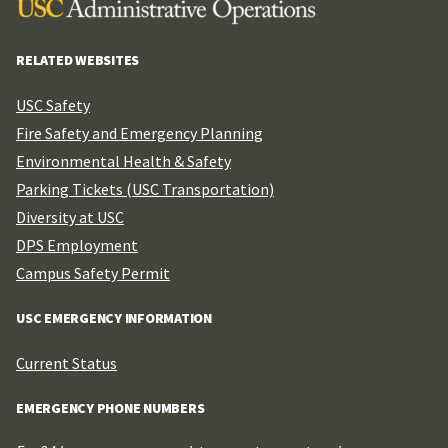
RELATED WEBSITES
USC Safety
Fire Safety and Emergency Planning
Environmental Health & Safety
Parking Tickets (USC Transportation)
Diversity at USC
DPS Employment
Campus Safety Permit
USC EMERGENCY INFORMATION
Current Status
EMERGENCY PHONE NUMBERS