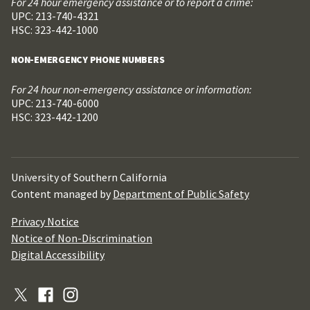
For 24 hour emergency assistance or to report a crime:
UPC: 213-740-4321
HSC: 323-442-1000
NON-EMERGENCY PHONE NUMBERS
For 24 hour non-emergency assistance or information:
UPC: 213-740-6000
HSC: 323-442-1200
University of Southern California
Content managed by
Department of Public Safety
Privacy Notice
Notice of Non-Discrimination
Digital Accessibility
X
Facebook
Instagram
(Formerly