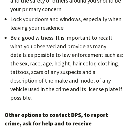
and the safety of others around you should be
your primary concern.
Lock your doors and windows, especially when
leaving your residence.
Be a good witness: It is important to recall
what you observed and provide as many
details as possible to law enforcement such as:
the sex, race, age, height, hair color, clothing,
tattoos, scars of any suspects and a
description of the make and model of any
vehicle used in the crime and its license plate if
possible.
Other options to contact DPS, to report
crime, ask for help and to receive