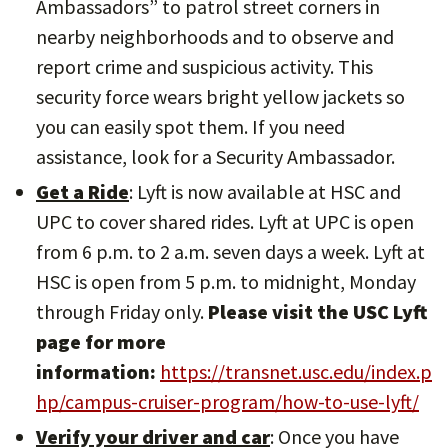
Ambassadors” to patrol street corners in
nearby neighborhoods and to observe and
report crime and suspicious activity. This
security force wears bright yellow jackets so
you can easily spot them. If you need
assistance, look for a Security Ambassador.
Get a Ride
: Lyft is now available at HSC and
UPC to cover shared rides. Lyft at UPC is open
from 6 p.m. to 2 a.m. seven days a week. Lyft at
HSC is open from 5 p.m. to midnight, Monday
through Friday only.
Please visit the USC Lyft
page for more
information:
https://transnet.usc.edu/index.p
hp/campus-cruiser-program/how-to-use-lyft/
Verify your driver and car
: Once you have