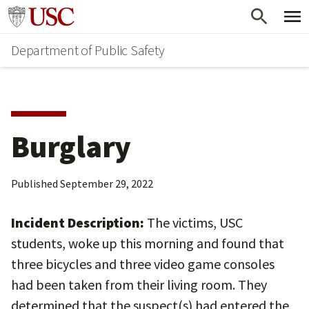
Skip
Skip
Go to usc.edu homepage
to
to
Department of Public Safety
main
secondary
content
content
Burglary
Published
September 29, 2022
Incident Description:
The victims, USC
students, woke up this morning and found that
three bicycles and three video game consoles
had been taken from their living room. They
determined that the suspect(s) had entered the