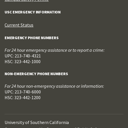
USC EMERGENCY INFORMATION
Current Status
EMERGENCY PHONE NUMBERS
For 24 hour emergency assistance or to report a crime:
UPC: 213-740-4321
HSC: 323-442-1000
NON-EMERGENCY PHONE NUMBERS
For 24 hour non-emergency assistance or information:
UPC: 213-740-6000
HSC: 323-442-1200
University of Southern California