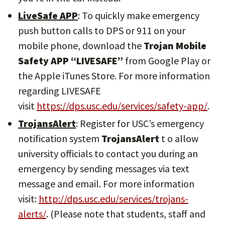
LiveSafe APP
: To quickly make emergency
push button calls to DPS or 911 on your
mobile phone, download the
Trojan Mobile
Safety APP “LIVESAFE”
from Google Play or
the Apple iTunes Store. For more information
regarding LIVESAFE
visit
https://dps.usc.edu/services/safety-app/
.
TrojansAlert
: Register for USC’s emergency
notification system
TrojansAlert
t o allow
university officials to contact you during an
emergency by sending messages via text
message and email. For more information
visit:
http://dps.usc.edu/services/trojans-
alerts/
. (Please note that students, staff and