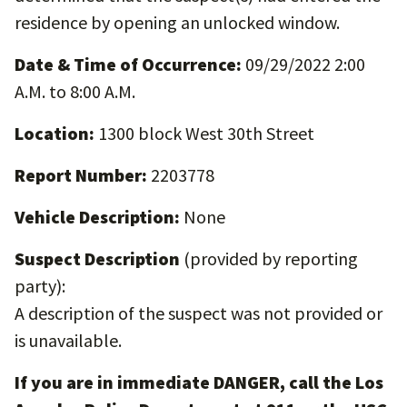
residence by opening an unlocked window.
Date & Time of Occurrence:
09/29/2022 2:00
A.M. to 8:00 A.M.
Location:
1300 block West 30th Street
Report Number:
2203778
Vehicle Description:
None
Suspect Description
(provided by reporting
party):
A description of the suspect was not provided or
is unavailable.
If you are in immediate DANGER, call the Los