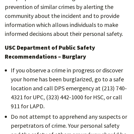
prevention of similar crimes by alerting the
community about the incident and to provide
information which allows individuals to make
informed decisions about their personal safety.
USC Department of Public Safety
Recommendations – Burglary
If you observe a crime in progress or discover
your home has been burglarized, go to a safe
location and call DPS emergency at (213) 740-
4321 for UPC, (323) 442-1000 for HSC, or call
911 for LAPD.
Do not attempt to apprehend any suspects or
perpetrators of crime. Your personal safety