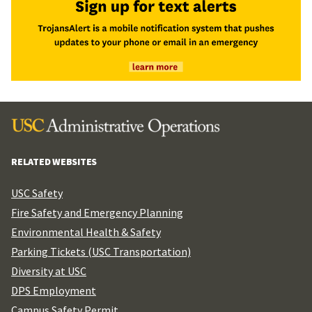
RELATED WEBSITES
USC Safety
Fire Safety and Emergency Planning
Environmental Health & Safety
Parking Tickets (USC Transportation)
Diversity at USC
DPS Employment
Campus Safety Permit