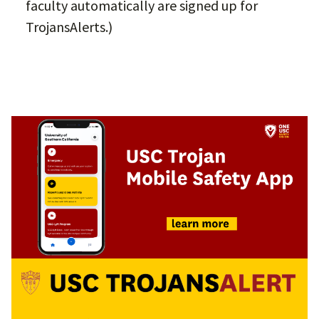
faculty automatically are signed up for
TrojansAlerts.)