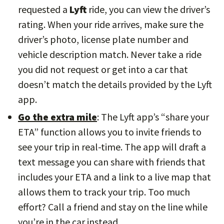
requested a
Lyft
ride, you can view the driver’s
rating. When your ride arrives, make sure the
driver’s photo, license plate number and
vehicle description match. Never take a ride
you did not request or get into a car that
doesn’t match the details provided by the Lyft
app.
Go the extra mile
: The Lyft app’s “share your
ETA” function allows you to invite friends to
see your trip in real-time. The app will draft a
text message you can share with friends that
includes your ETA and a link to a live map that
allows them to track your trip. Too much
effort? Call a friend and stay on the line while
you’re in the car instead.