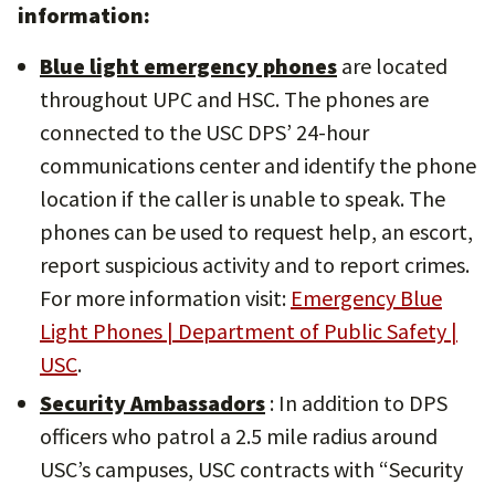
information:
Blue light emergency phones
are located
throughout UPC and HSC. The phones are
connected to the USC DPS’ 24-hour
communications center and identify the phone
location if the caller is unable to speak. The
phones can be used to request help, an escort,
report suspicious activity and to report crimes.
For more information visit:
Emergency Blue
Light Phones | Department of Public Safety |
USC
.
Security Ambassadors
: In addition to DPS
officers who patrol a 2.5 mile radius around
USC’s campuses, USC contracts with “Security