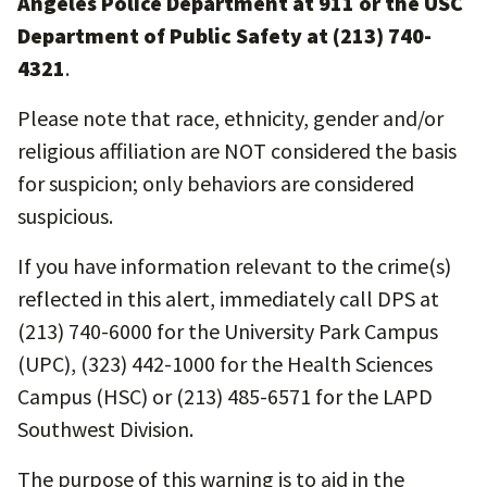
Angeles Police Department at 911 or the USC
Department of Public Safety at (213) 740-
4321
.
Please note that race, ethnicity, gender and/or
religious affiliation are NOT considered the basis
for suspicion; only behaviors are considered
suspicious.
If you have information relevant to the crime(s)
reflected in this alert, immediately call DPS at
(213) 740-6000 for the University Park Campus
(UPC), (323) 442-1000 for the Health Sciences
Campus (HSC) or (213) 485-6571 for the LAPD
Southwest Division.
The purpose of this warning is to aid in the