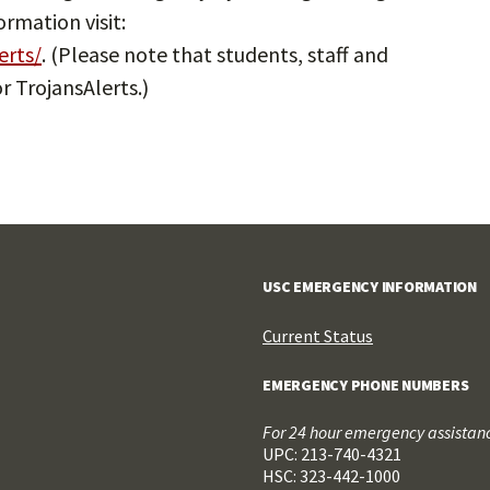
rmation visit:
erts/
. (Please note that students, staff and
r TrojansAlerts.)
USC EMERGENCY INFORMATION
Current Status
EMERGENCY PHONE NUMBERS
For 24 hour emergency assistance
UPC: 213-740-4321
HSC: 323-442-1000