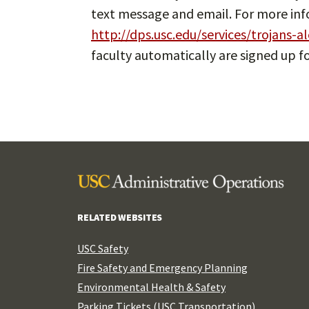
text message and email. For more info
http://dps.usc.edu/services/trojans-al
faculty automatically are signed up fo
RELATED WEBSITES
USC Safety
Fire Safety and Emergency Planning
Environmental Health & Safety
Parking Tickets (USC Transportation)