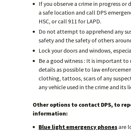
If you observe a crime in progress or
a safe location and call DPS emergenc
HSC, or call 911 for LAPD.
Do not attempt to apprehend any susp
safety and the safety of others arou
Lock your doors and windows, especia
Be a good witness : It is important t
details as possible to law enforcement 
clothing, tattoos, scars of any suspe
any vehicle used in the crime and its li
Other options to contact DPS, to repo
information:
Blue light emergency phones
are l