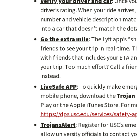
Verify your driver and car
: Once yo
driver’s rating. When your ride arrives
number and vehicle description match.
into a car that doesn’t match the deta
Go the extra mile
: The Lyft app’s “s
friends to see your trip in real-time. 
with friends that includes your ETA an
your trip. Too much effort? Call a frie
instead.
LiveSafe APP
: To quickly make emer
mobile phone, download the
Trojan
Play or the Apple iTunes Store. For m
https://dps.usc.edu/services/safety-a
TrojansAlert
: Register for USC’s em
allow university officials to contact