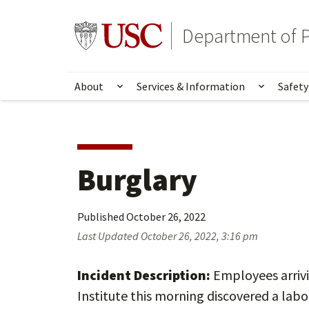
Skip
Skip
to
to
Go to usc.edu homepage
Department of P
main
secondary
content
content
About
Services & Information
Safety
Show submenu for About
Show su
Burglary
Published
October 26, 2022
Last Updated
October 26, 2022, 3:16 pm
Incident Description:
Employees arrivi
Institute this morning discovered a lab