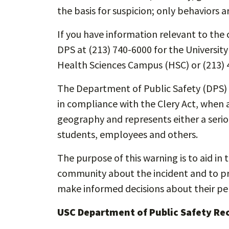
the basis for suspicion; only behaviors a
If you have information relevant to the c
DPS at (213) 740-6000 for the Universit
Health Sciences Campus (HSC) or (213) 
The Department of Public Safety (DPS) i
in compliance with the Clery Act, when a
geography and represents either a seriou
students, employees and others.
The purpose of this warning is to aid in 
community about the incident and to pro
make informed decisions about their per
USC Department of Public Safety R