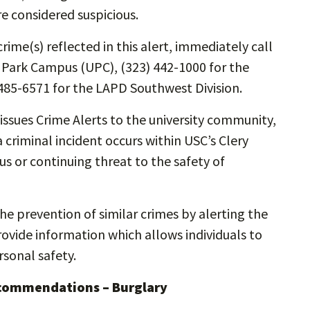
re considered suspicious.
rime(s) reflected in this alert, immediately call
y Park Campus (UPC), (323) 442-1000 for the
485-6571 for the LAPD Southwest Division.
ssues Crime Alerts to the university community,
 criminal incident occurs within USC’s Clery
s or continuing threat to the safety of
the prevention of similar crimes by alerting the
vide information which allows individuals to
sonal safety.
ecommendations – Burglary