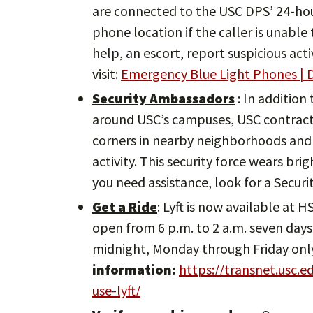
are connected to the USC DPS’ 24-ho
phone location if the caller is unabl
help, an escort, report suspicious act
visit:
Emergency Blue Light Phones | D
Security Ambassadors
: In addition
around USC’s campuses, USC contracts
corners in nearby neighborhoods and 
activity. This security force wears bri
you need assistance, look for a Secur
Get a Ride
: Lyft is now available at 
open from 6 p.m. to 2 a.m. seven days 
midnight, Monday through Friday onl
information:
https://transnet.usc.
use-lyft/