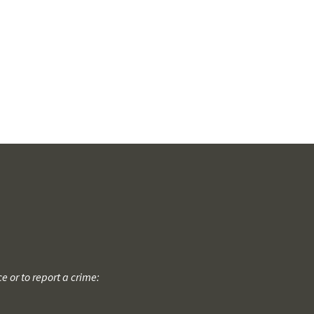
 or to report a crime: