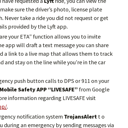
u have requested a
Lyft
ride, you can view the
, make sure the driver’s photo, license plate
 Never take a ride you did not request or get
ils provided by the Lyft app.
hare your ETA” function allows you to invite
The app will draft a text message you can share
d a link to a live map that allows them to track
nd and stay on the line while you’re in the car
gency push button calls to DPS or 911 on your
 Mobile Safety APP “LIVESAFE”
from Google
ore information regarding LIVESAFE visit
pp/
.
ergency notification system
TrojansAlert
t o
 you during an emergency by sending messages via