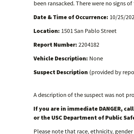
been ransacked. There were no signs of 
Date & Time of Occurrence:
10/25/2022
Location:
1501 San Pablo Street
Report Number:
2204182
Vehicle Description:
None
Suspect Description
(provided by repor
A description of the suspect was not pro
If you are in immediate DANGER, cal
or the USC Department of Public Saf
Please note that race, ethnicity, gender 