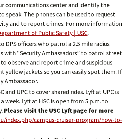
ur communications center and identify the
e to speak. The phones can be used to request
ivity and to report crimes. For more information
epartment of Public Safety | USC
.
 to DPS officers who patrol a 2.5 mile radius
 with “Security Ambassadors” to patrol street
to observe and report crime and suspicious
ght yellow jackets so you can easily spot them. If
ity Ambassador.
HSC and UPC to cover shared rides. Lyft at UPC is
a week. Lyft at HSC is open from 5 p.m. to
y.
Please visit the USC Lyft page for more
edu/index.php/campus-cruiser-program/how-to-