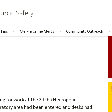
ublic Safety
 Tips
Clery & Crime Alerts
Community Outreach
bmenu for Services & Information
Show submenu for Safety Tips
Show submenu for Clery 
S
ng for work at the Zilkha Neurogenetic
oratory area had been entered and desks had