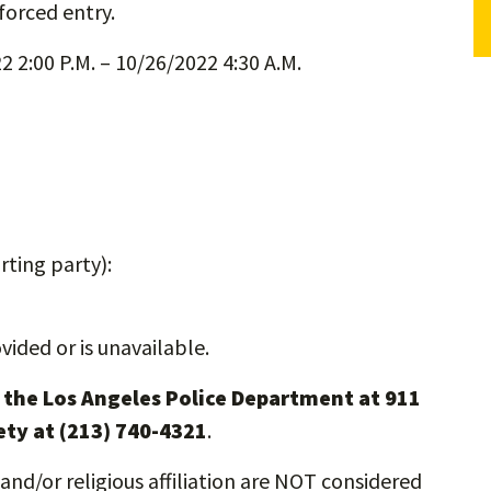
forced entry.
 2:00 P.M. – 10/26/2022 4:30 A.M.
ting party):
vided or is unavailable.
l the Los Angeles Police Department at 911
ety at (213) 740-4321
.
and/or religious affiliation are NOT considered