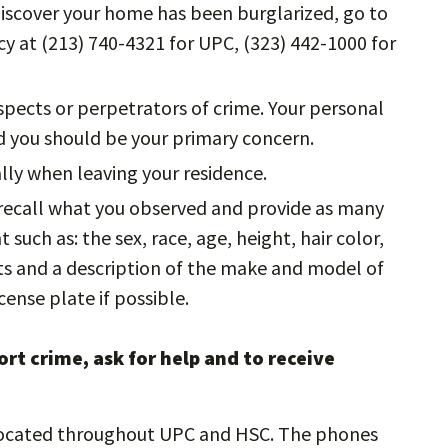
 discover your home has been burglarized, go to
y at (213) 740-4321 for UPC, (323) 442-1000 for
ects or perpetrators of crime. Your personal
nd you should be your primary concern.
lly when leaving your residence.
o recall what you observed and provide as many
such as: the sex, race, age, height, hair color,
cts and a description of the make and model of
cense plate if possible.
rt crime, ask for help and to receive
ocated throughout UPC and HSC. The phones