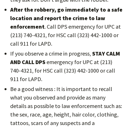
After the robbery, go immediately to a safe
location and report the crime to law
enforcement
. Call DPS emergency for UPC at
(213) 740-4321, for HSC call (323) 442-1000 or
call 911 for LAPD.
If you observe a crime in progress,
STAY CALM
AND CALL DPS
emergency for UPC at (213)
740-4321, for HSC call (323) 442-1000 or call
911 for LAPD.
Be a good witness : It is important to recall
what you observed and provide as many
details as possible to law enforcement such as:
the sex, race, age, height, hair color, clothing,
tattoos, scars of any suspects and a