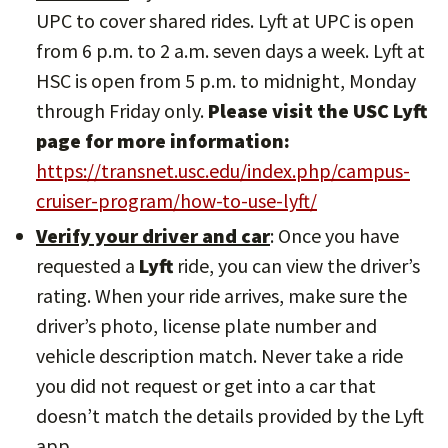
UPC to cover shared rides. Lyft at UPC is open
from 6 p.m. to 2 a.m. seven days a week. Lyft at
HSC is open from 5 p.m. to midnight, Monday
through Friday only.
Please visit the USC Lyft
page for more information:
https://transnet.usc.edu/index.php/campus-
cruiser-program/how-to-use-lyft/
Verify your driver and car
: Once you have
requested a
Lyft
ride, you can view the driver’s
rating. When your ride arrives, make sure the
driver’s photo, license plate number and
vehicle description match. Never take a ride
you did not request or get into a car that
doesn’t match the details provided by the Lyft
app.