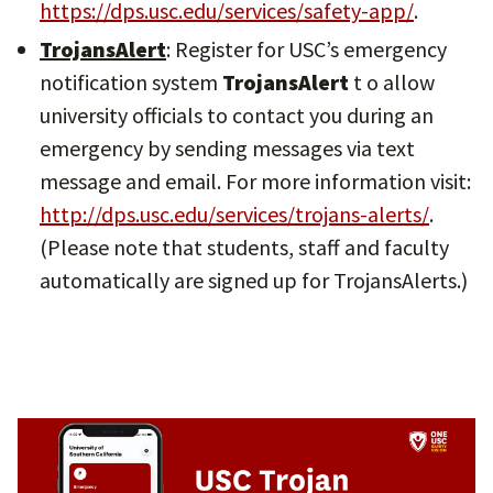
https://dps.usc.edu/services/safety-app/
.
TrojansAlert
: Register for USC’s emergency
notification system
TrojansAlert
t o allow
university officials to contact you during an
emergency by sending messages via text
message and email. For more information visit:
http://dps.usc.edu/services/trojans-alerts/
.
(Please note that students, staff and faculty
automatically are signed up for TrojansAlerts.)