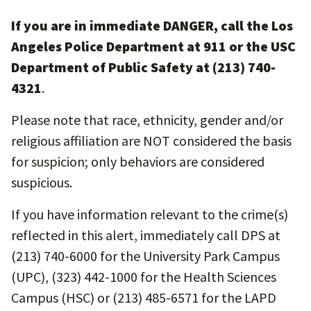
If you are in immediate DANGER, call the Los
Angeles Police Department at 911 or the USC
Department of Public Safety at (213) 740-
4321
.
Please note that race, ethnicity, gender and/or
religious affiliation are NOT considered the basis
for suspicion; only behaviors are considered
suspicious.
If you have information relevant to the crime(s)
reflected in this alert, immediately call DPS at
(213) 740-6000 for the University Park Campus
(UPC), (323) 442-1000 for the Health Sciences
Campus (HSC) or (213) 485-6571 for the LAPD