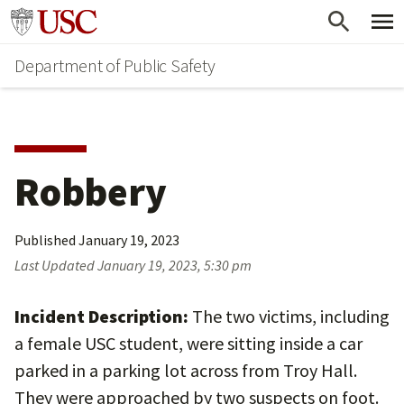
Skip
Skip
Go to usc.edu homepage
to
to
Department of Public Safety
main
secondary
content
content
Robbery
Published
January 19, 2023
Last Updated
January 19, 2023, 5:30 pm
Incident Description:
The two victims, including
a female USC student, were sitting inside a car
parked in a parking lot across from Troy Hall.
They were approached by two suspects on foot.