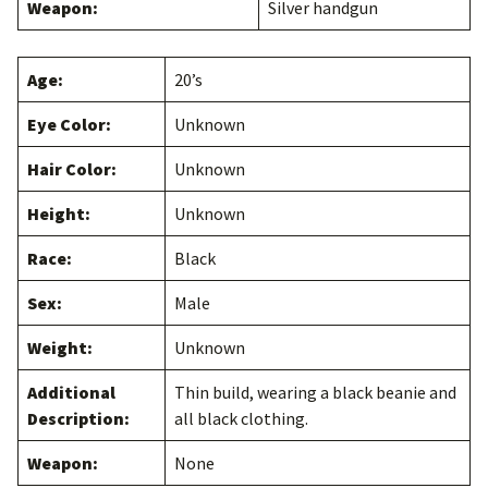
Weapon:
Silver handgun
Age:
20’s
Eye Color:
Unknown
Hair Color:
Unknown
Height:
Unknown
Race:
Black
Sex:
Male
Weight:
Unknown
Additional
Thin build, wearing a black beanie and
Description:
all black clothing.
Weapon:
None