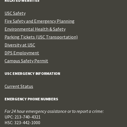
RELATED WEBSITES
USC Safety
Fire Safety and Emergency Planning
Environmental Health & Safety
Parking Tickets (USC Transportation)
Diversity at USC
DPS Employment
Campus Safety Permit
USC EMERGENCY INFORMATION
Current Status
EMERGENCY PHONE NUMBERS
For 24 hour emergency assistance or to report a crime:
UPC: 213-740-4321
HSC: 323-442-1000