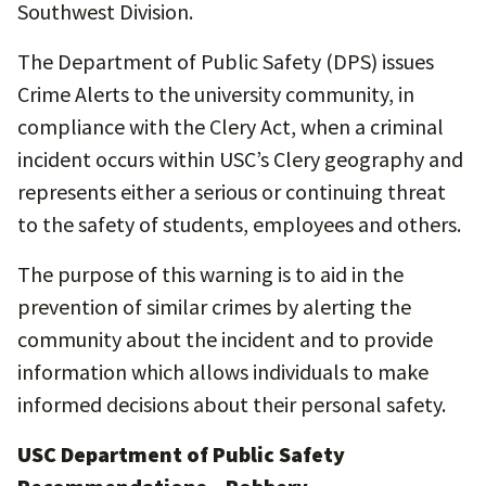
Southwest Division.
The Department of Public Safety (DPS) issues
Crime Alerts to the university community, in
compliance with the Clery Act, when a criminal
incident occurs within USC’s Clery geography and
represents either a serious or continuing threat
to the safety of students, employees and others.
The purpose of this warning is to aid in the
prevention of similar crimes by alerting the
community about the incident and to provide
information which allows individuals to make
informed decisions about their personal safety.
USC Department of Public Safety