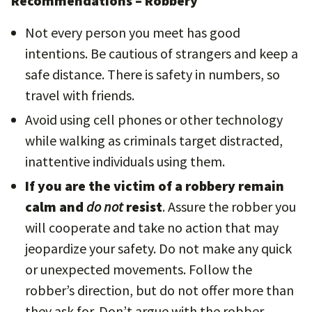
Recommendations – Robbery
Not every person you meet has good
intentions. Be cautious of strangers and keep a
safe distance. There is safety in numbers, so
travel with friends.
Avoid using cell phones or other technology
while walking as criminals target distracted,
inattentive individuals using them.
If you are the victim of a robbery remain
calm and
do not
resist
. Assure the robber you
will cooperate and take no action that may
jeopardize your safety. Do not make any quick
or unexpected movements. Follow the
robber’s direction, but do not offer more than
they ask for. Don’t argue with the robber.