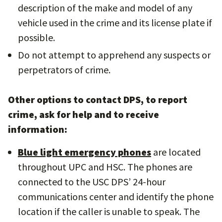
description of the make and model of any
vehicle used in the crime and its license plate if
possible.
Do not attempt to apprehend any suspects or
perpetrators of crime.
Other options to contact DPS, to report
crime, ask for help and to receive
information:
Blue light emergency phones
are located
throughout UPC and HSC. The phones are
connected to the USC DPS’ 24-hour
communications center and identify the phone
location if the caller is unable to speak. The