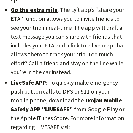
Go the extra mile
: The Lyft app’s “share your
ETA” function allows you to invite friends to
see your trip in real-time. The app will draft a
text message you can share with friends that
includes your ETA and a link to a live map that
allows them to track your trip. Too much
effort? Call a friend and stay on the line while
you’re in the car instead.
LiveSafe APP
: To quickly make emergency
push button calls to DPS or 911 on your
mobile phone, download the
Trojan Mobile
Safety APP “LIVESAFE”
from Google Play or
the Apple iTunes Store. For more information
regarding LIVESAFE visit