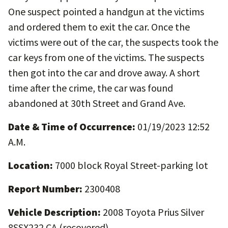
One suspect pointed a handgun at the victims
and ordered them to exit the car. Once the
victims were out of the car, the suspects took the
car keys from one of the victims. The suspects
then got into the car and drove away. A short
time after the crime, the car was found
abandoned at 30th Street and Grand Ave.
Date & Time of Occurrence:
01/19/2023 12:52
A.M.
Location:
7000 block Royal Street-parking lot
Report Number:
2300408
Vehicle Description:
2008 Toyota Prius Silver
8SSX232 CA (recovered)