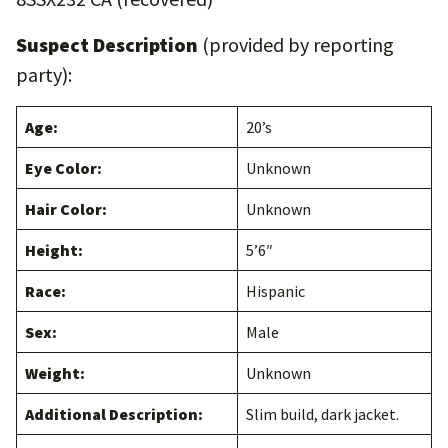
Suspect Description
(provided by reporting
party):
Age:
20’s
Eye Color:
Unknown
Hair Color:
Unknown
Height:
5’6″
Race:
Hispanic
Sex:
Male
Weight:
Unknown
Additional Description:
Slim build, dark jacket.