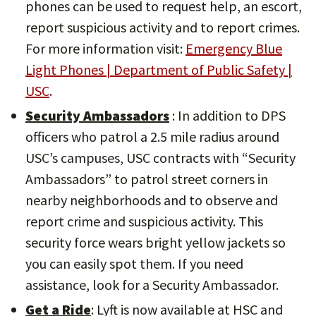
phones can be used to request help, an escort,
report suspicious activity and to report crimes.
For more information visit:
Emergency Blue
Light Phones | Department of Public Safety |
USC
.
Security Ambassadors
: In addition to DPS
officers who patrol a 2.5 mile radius around
USC’s campuses, USC contracts with “Security
Ambassadors” to patrol street corners in
nearby neighborhoods and to observe and
report crime and suspicious activity. This
security force wears bright yellow jackets so
you can easily spot them. If you need
assistance, look for a Security Ambassador.
Get a Ride
: Lyft is now available at HSC and