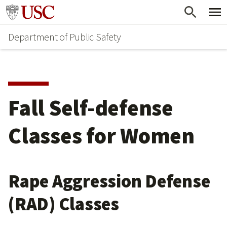
Skip
Skip
Go to usc.edu homepage
to
to
Department of Public Safety
main
secondary
content
content
Fall Self-defense
Classes for Women
Rape Aggression Defense
(RAD) Classes