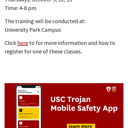
Time: 4-8 pm
The training will be conducted at:
University Park Campus
Click
here
to for more information and how to
register for one of these classes.