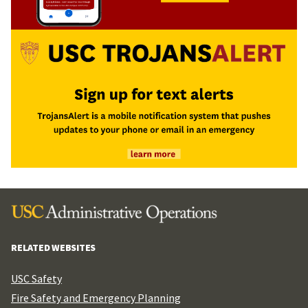
RELATED WEBSITES
USC Safety
Fire Safety and Emergency Planning