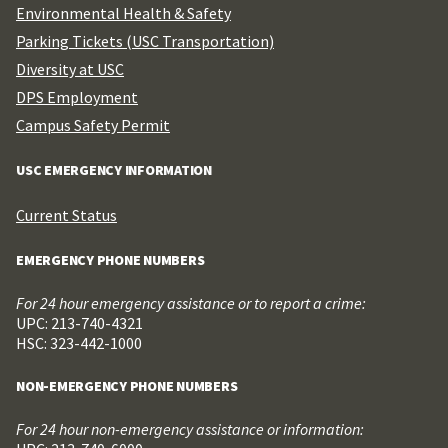
Environmental Health & Safety
Parking Tickets (USC Transportation)
Diversity at USC
DPS Employment
Campus Safety Permit
USC EMERGENCY INFORMATION
Current Status
EMERGENCY PHONE NUMBERS
For 24 hour emergency assistance or to report a crime:
UPC: 213-740-4321
HSC: 323-442-1000
NON-EMERGENCY PHONE NUMBERS
For 24 hour non-emergency assistance or information: