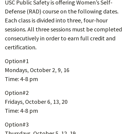
USC Public Safety is offering Women’s Self-
Defense (RAD) course on the following dates.
Each class is divided into three, four-hour
sessions. All three sessions must be completed
consecutively in order to earn full credit and
certification.
Option#1
Mondays, October 2, 9, 16
Time: 4-8 pm
Option#2
Fridays, October 6, 13, 20
Time: 4-8 pm
Option#3
Thursdays, October 5, 12, 19