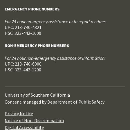
EMERGENCY PHONE NUMBERS
For 24 hour emergency assistance or to report a crime:
UPC: 213-740-4321
HSC: 323-442-1000
NON-EMERGENCY PHONE NUMBERS
For 24 hour non-emergency assistance or information:
UPC: 213-740-6000
HSC: 323-442-1200
University of Southern California
Content managed by
Department of Public Safety
Privacy Notice
Notice of Non-Discrimination
Digital Accessibility