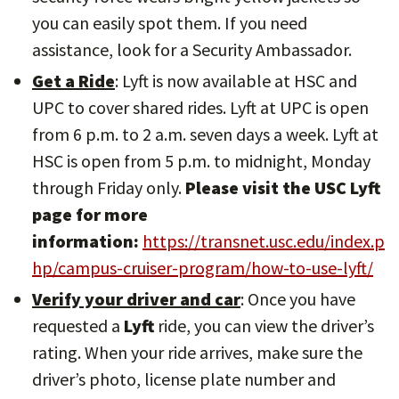
you can easily spot them. If you need
assistance, look for a Security Ambassador.
Get a Ride
: Lyft is now available at HSC and
UPC to cover shared rides. Lyft at UPC is open
from 6 p.m. to 2 a.m. seven days a week. Lyft at
HSC is open from 5 p.m. to midnight, Monday
through Friday only.
Please visit the USC Lyft
page for more
information:
https://transnet.usc.edu/index.p
hp/campus-cruiser-program/how-to-use-lyft/
Verify your driver and car
: Once you have
requested a
Lyft
ride, you can view the driver’s
rating. When your ride arrives, make sure the
driver’s photo, license plate number and