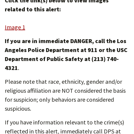
Click the link(s) below to view images
related to this alert:
Image 1
If you are in immediate DANGER, call the Los
Angeles Police Department at 911 or the USC
Department of Public Safety at (213) 740-
4321
.
Please note that race, ethnicity, gender and/or
religious affiliation are NOT considered the basis
for suspicion; only behaviors are considered
suspicious.
If you have information relevant to the crime(s)
reflected in this alert, immediately call DPS at