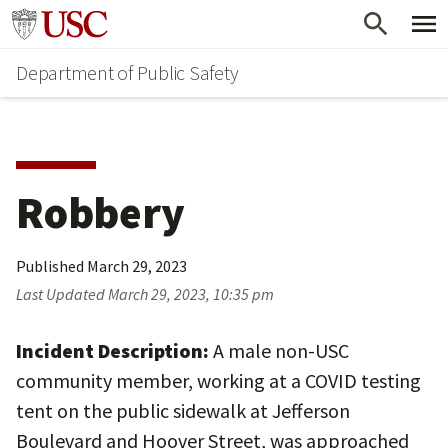
Skip
Skip
Go to usc.edu homepage
to
to
Department of Public Safety
main
secondary
content
content
Robbery
Published
March 29, 2023
Last Updated
March 29, 2023, 10:35 pm
Incident Description:
A male non-USC
community member, working at a COVID testing
tent on the public sidewalk at Jefferson
Boulevard and Hoover Street, was approached