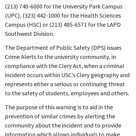
(213) 740-6000 for the University Park Campus
(UPC), (323) 442-1000 for the Health Sciences
Campus (HSC) or (213) 485-6571 for the LAPD
Southwest Division.
The Department of Public Safety (DPS) issues
Crime Alerts to the university community, in
compliance with the Clery Act, when a criminal
incident occurs within USC’s Clery geography and
represents either a serious or continuing threat
to the safety of students, employees and others.
The purpose of this warning is to aid in the
prevention of similar crimes by alerting the
community about the incident and to provide
information which allows individuals to make