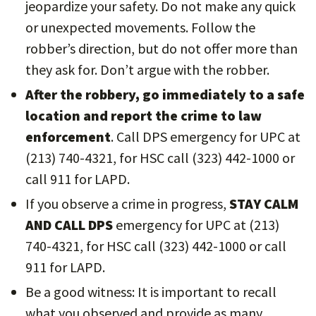
jeopardize your safety. Do not make any quick
or unexpected movements. Follow the
robber’s direction, but do not offer more than
they ask for. Don’t argue with the robber.
After the robbery, go immediately to a safe
location and report the crime to law
enforcement
. Call DPS emergency for UPC at
(213) 740-4321, for HSC call (323) 442-1000 or
call 911 for LAPD.
If you observe a crime in progress,
STAY CALM
AND CALL DPS
emergency for UPC at (213)
740-4321, for HSC call (323) 442-1000 or call
911 for LAPD.
Be a good witness: It is important to recall
what you observed and provide as many