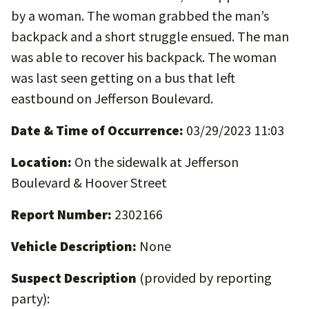
by a woman. The woman grabbed the man’s
backpack and a short struggle ensued. The man
was able to recover his backpack. The woman
was last seen getting on a bus that left
eastbound on Jefferson Boulevard.
Date & Time of Occurrence:
03/29/2023 11:03
Location:
On the sidewalk at Jefferson
Boulevard & Hoover Street
Report Number:
2302166
Vehicle Description:
None
Suspect Description
(provided by reporting
party):