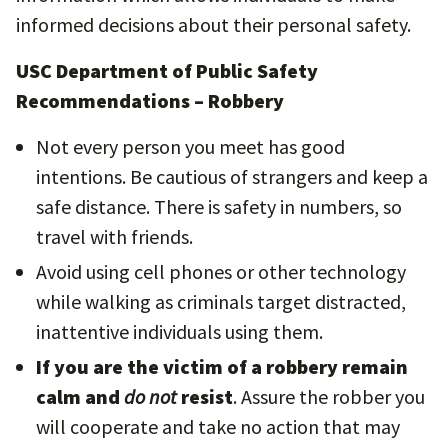
informed decisions about their personal safety.
USC Department of Public Safety
Recommendations – Robbery
Not every person you meet has good
intentions. Be cautious of strangers and keep a
safe distance. There is safety in numbers, so
travel with friends.
Avoid using cell phones or other technology
while walking as criminals target distracted,
inattentive individuals using them.
If you are the victim of a robbery remain
calm and
do not
resist
. Assure the robber you
will cooperate and take no action that may