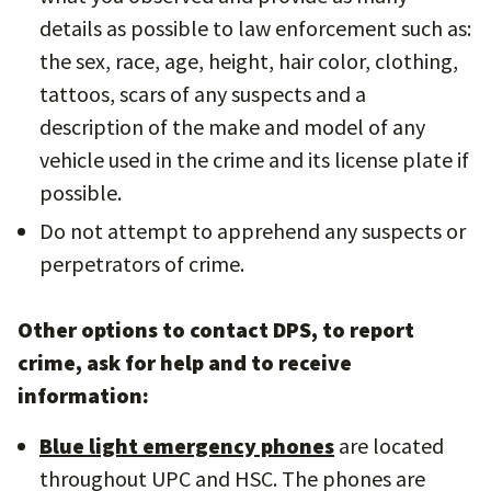
details as possible to law enforcement such as:
the sex, race, age, height, hair color, clothing,
tattoos, scars of any suspects and a
description of the make and model of any
vehicle used in the crime and its license plate if
possible.
Do not attempt to apprehend any suspects or
perpetrators of crime.
Other options to contact DPS, to report
crime, ask for help and to receive
information:
Blue light emergency phones
are located
throughout UPC and HSC. The phones are