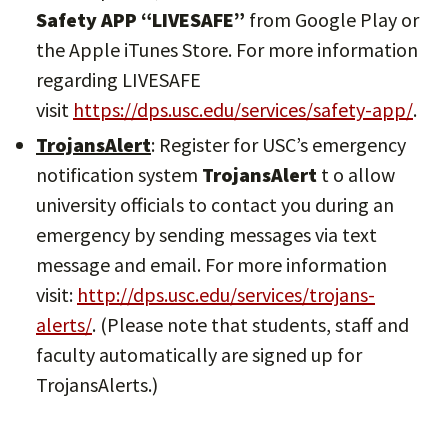
Safety APP “LIVESAFE”
from Google Play or
the Apple iTunes Store. For more information
regarding LIVESAFE
visit
https://dps.usc.edu/services/safety-app/
.
TrojansAlert
: Register for USC’s emergency
notification system
TrojansAlert
t o allow
university officials to contact you during an
emergency by sending messages via text
message and email. For more information
visit:
http://dps.usc.edu/services/trojans-
alerts/
. (Please note that students, staff and
faculty automatically are signed up for
TrojansAlerts.)