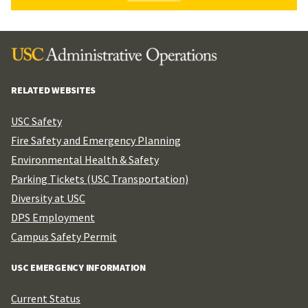
RELATED WEBSITES
USC Safety
Fire Safety and Emergency Planning
Environmental Health & Safety
Parking Tickets (USC Transportation)
Diversity at USC
DPS Employment
Campus Safety Permit
USC EMERGENCY INFORMATION
Current Status