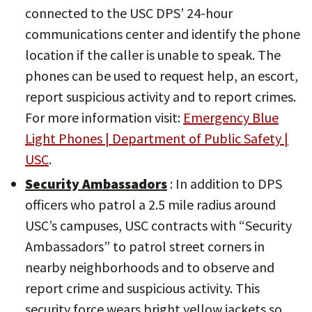
connected to the USC DPS’ 24-hour
communications center and identify the phone
location if the caller is unable to speak. The
phones can be used to request help, an escort,
report suspicious activity and to report crimes.
For more information visit:
Emergency Blue
Light Phones | Department of Public Safety |
USC
.
Security Ambassadors
: In addition to DPS
officers who patrol a 2.5 mile radius around
USC’s campuses, USC contracts with “Security
Ambassadors” to patrol street corners in
nearby neighborhoods and to observe and
report crime and suspicious activity. This
security force wears bright yellow jackets so