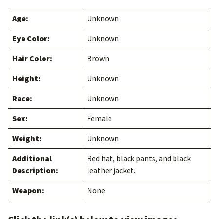
Age:
Unknown
Eye Color:
Unknown
Hair Color:
Brown
Height:
Unknown
Race:
Unknown
Sex:
Female
Weight:
Unknown
Additional
Red hat, black pants, and black
Description:
leather jacket.
Weapon:
None