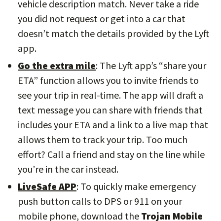
vehicle description match. Never take a ride
you did not request or get into a car that
doesn’t match the details provided by the Lyft
app.
Go the extra mile
: The Lyft app’s “share your
ETA” function allows you to invite friends to
see your trip in real-time. The app will draft a
text message you can share with friends that
includes your ETA and a link to a live map that
allows them to track your trip. Too much
effort? Call a friend and stay on the line while
you’re in the car instead.
LiveSafe APP
: To quickly make emergency
push button calls to DPS or 911 on your
mobile phone, download the
Trojan Mobile