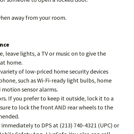
 when away from your room.
ence
e, leave lights, a TV or music on to give the
e at home.
variety of low-priced home security devices
phone, such as Wi-Fi-ready light bulbs, home
d motion sensor alarms.
. If you prefer to keep it outside, lock it to a
e sure to lock the front AND rear wheels to the
mmended.
ity immediately to DPS at (213) 740-4321 (UPC) or