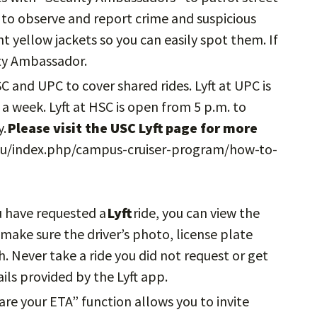
to observe and report crime and suspicious
ght yellow jackets so you can easily spot them. If
ity Ambassador.
HSC and UPC to cover shared rides. Lyft at UPC is
a week. Lyft at HSC is open from 5 p.m. to
y.
Please visit the USC Lyft page for more
u/index.php/campus-cruiser-program/how-to-
u have requested a
Lyft
ride, you can view the
, make sure the driver’s photo, license plate
 Never take a ride you did not request or get
ils provided by the Lyft app.
hare your ETA” function allows you to invite