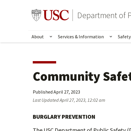
Skip
Skip
to
to
Go to usc.edu homepage
Department of P
main
secondary
content
content
About
Services & Information
Safety
Show submenu for About
Show su
Community Safet
Published
April 27, 2023
Last Updated
April 27, 2023, 12:02 am
BURGLARY PREVENTION
The USC Department of Public Safety (DP