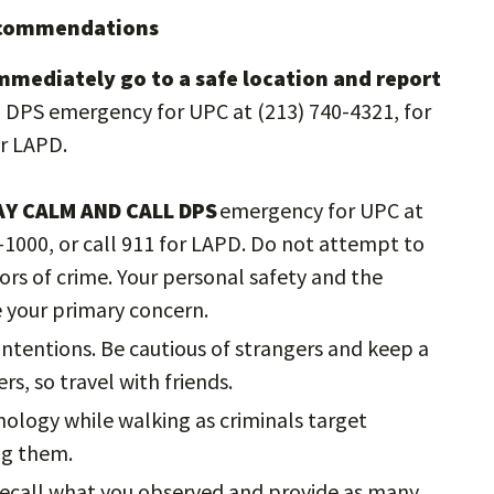
Recommendations
immediately go to a safe location and report
ll DPS emergency for UPC at (213) 740-4321, for
or LAPD.
AY CALM AND CALL DPS
emergency for UPC at
2-1000, or call 911 for LAPD. Do not attempt to
rs of crime. Your personal safety and the
e your primary concern.
ntentions. Be cautious of strangers and keep a
rs, so travel with friends.
nology while walking as criminals target
ing them.
 recall what you observed and provide as many