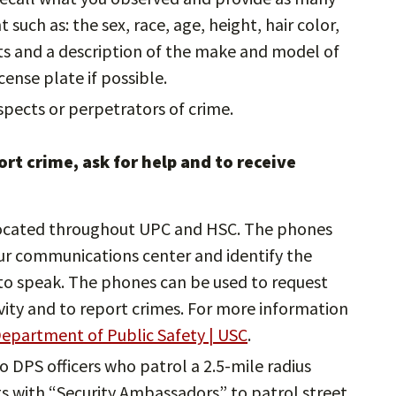
such as: the sex, race, age, height, hair color,
cts and a description of the make and model of
icense plate if possible.
pects or perpetrators of crime.
rt crime, ask for help and to receive
ocated throughout UPC and HSC. The phones
ur communications center and identify the
e to speak. The phones can be used to request
ivity and to report crimes. For more information
epartment of Public Safety | USC
.
to DPS officers who patrol a 2.5-mile radius
 with “Security Ambassadors” to patrol street