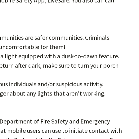
Mobile Safety App, LiveSafe. You also can call
munities are safer communities. Criminals
t uncomfortable for them!
e a light equipped with a dusk-to-dawn feature.
return after dark, make sure to turn your porch
ous individuals and/or suspicious activity.
ger about any lights that aren’t working.
Department of Fire Safety and Emergency
t mobile users can use to initiate contact with