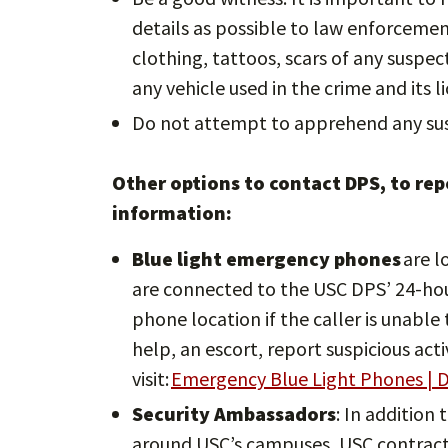
details as possible to law enforcement 
clothing, tattoos, scars of any suspe
any vehicle used in the crime and its l
Do not attempt to apprehend any sus
Other options to contact DPS, to repo
information:
Blue light emergency phones
are l
are connected to the USC DPS’ 24-ho
phone location if the caller is unabl
help, an escort, report suspicious act
visit:
Emergency Blue Light Phones | D
Security Ambassadors
: In addition 
around USC’s campuses, USC contracts