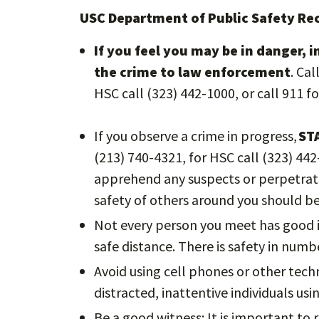
USC Department of Public Safety 
If you feel you may be in danger, 
the crime to law enforcement
. Ca
HSC call (323) 442-1000, or call 911 f
If you observe a crime in progress,
ST
(213) 740-4321, for HSC call (323) 44
apprehend any suspects or perpetrato
safety of others around you should b
Not every person you meet has good i
safe distance. There is safety in numbe
Avoid using cell phones or other tech
distracted, inattentive individuals us
Be a good witness: It is important to