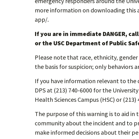
emergency responders around the Unive
more information on downloading this app
app/.
If you are in immediate DANGER, cal
or the USC Department of Public Saf
Please note that race, ethnicity, gender 
the basis for suspicion; only behaviors a
If you have information relevant to the c
DPS at (213) 740-6000 for the Universit
Health Sciences Campus (HSC) or (213) 
The purpose of this warning is to aid in 
community about the incident and to pro
make informed decisions about their pe