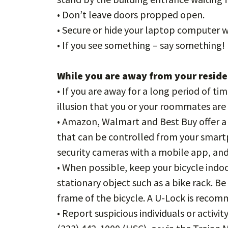
• Don’t leave doors propped open.
• Secure or hide your laptop computer
• If you see something – say something!
While you are away from your resid
• If you are away for a long period of tim
illusion that you or your roommates ar
• Amazon, Walmart and Best Buy offer a 
that can be controlled from your smart
security cameras with a mobile app, an
• When possible, keep your bicycle indoors
stationary object such as a bike rack. B
frame of the bicycle. A U-Lock is reco
• Report suspicious individuals or activ