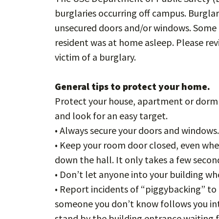
burglaries occurring off campus. Burgl
unsecured doors and/or windows. Some o
resident was at home asleep. Please re
victim of a burglary.
General tips to protect your home.
Protect your house, apartment or dorm 
and look for an easy target.
• Always secure your doors and windows
• Keep your room door closed, even when 
down the hall. It only takes a few sec
• Don’t let anyone into your building w
• Report incidents of “piggybacking” t
someone you don’t know follows you int
stand by the building entrance waiting