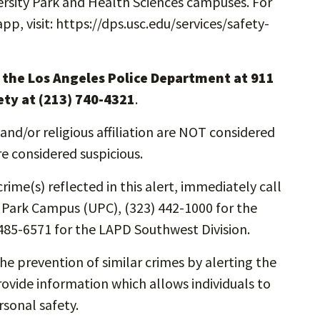
rsity Park and Health Sciences campuses. For
, visit: https://dps.usc.edu/services/safety-
l the Los Angeles Police Department at 911
ety at (213) 740-4321
.
and/or religious affiliation are NOT considered
re considered suspicious.
rime(s) reflected in this alert, immediately call
y Park Campus (UPC), (323) 442-1000 for the
485-6571 for the LAPD Southwest Division.
the prevention of similar crimes by alerting the
vide information which allows individuals to
rsonal safety.