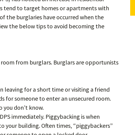
ars tend to target homes or apartments with
f the burglaries have occurred when the
view the below tips to avoid becoming the
room from burglars. Burglars are opportunists
.
leaving for a short time or visiting a friend
onds for someone to enter an unsecured room.
ho you don’t know.
o DPS immediately. Piggybacking is when
o your building. Often times, “piggybackers”
 for someone to open a locked door.