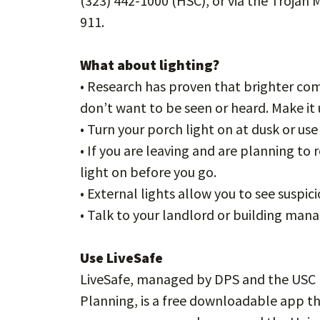
(323) 442-1000 (HSC), or via the Trojan 
911.
What about lighting?
• Research has proven that brighter com
don’t want to be seen or heard. Make i
• Turn your porch light on at dusk or us
• If you are leaving and are planning to 
light on before you go.
• External lights allow you to see suspici
• Talk to your landlord or building mana
Use LiveSafe
LiveSafe, managed by DPS and the USC 
Planning, is a free downloadable app tha