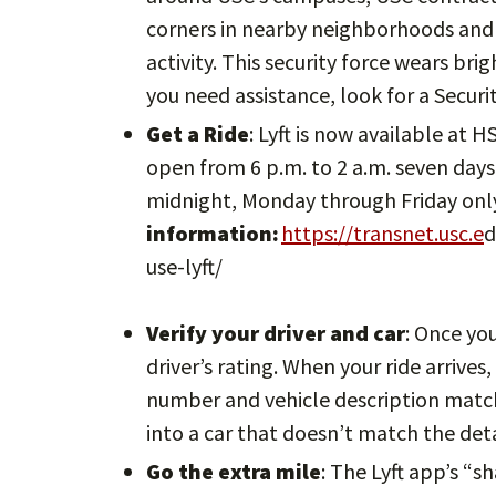
corners in nearby neighborhoods and 
activity. This security force wears bri
you need assistance, look for a Secur
Get a Ride
: Lyft is now available at 
open from 6 p.m. to 2 a.m. seven days 
midnight, Monday through Friday onl
information:
https://transnet.usc.e
d
use-lyft/
Verify your driver and car
: Once yo
driver’s rating. When your ride arrives
number and vehicle description match.
into a car that doesn’t match the deta
Go the extra mile
: The Lyft app’s “s