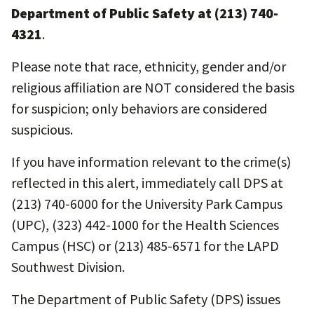
Department of Public Safety at (213) 740-
4321
.
Please note that race, ethnicity, gender and/or
religious affiliation are NOT considered the basis
for suspicion; only behaviors are considered
suspicious.
If you have information relevant to the crime(s)
reflected in this alert, immediately call DPS at
(213) 740-6000 for the University Park Campus
(UPC), (323) 442-1000 for the Health Sciences
Campus (HSC) or (213) 485-6571 for the LAPD
Southwest Division.
The Department of Public Safety (DPS) issues