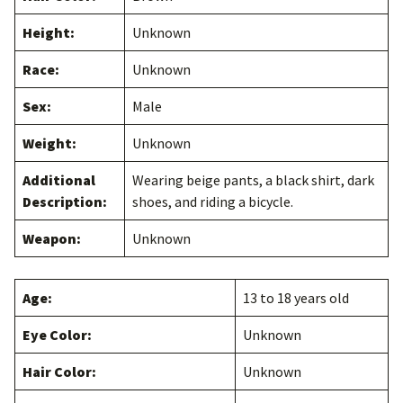
Height:
Unknown
Race:
Unknown
Sex:
Male
Weight:
Unknown
Additional
Wearing beige pants, a black shirt, dark
Description:
shoes, and riding a bicycle.
Weapon:
Unknown
Age:
13 to 18 years old
Eye Color:
Unknown
Hair Color:
Unknown