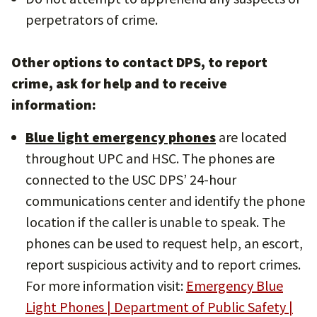
perpetrators of crime.
Other options to contact DPS, to report
crime, ask for help and to receive
information:
Blue light emergency phones
are located
throughout UPC and HSC. The phones are
connected to the USC DPS’ 24-hour
communications center and identify the phone
location if the caller is unable to speak. The
phones can be used to request help, an escort,
report suspicious activity and to report crimes.
For more information visit:
Emergency Blue
Light Phones | Department of Public Safety |