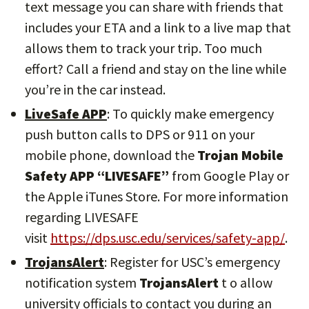
text message you can share with friends that
includes your ETA and a link to a live map that
allows them to track your trip. Too much
effort? Call a friend and stay on the line while
you’re in the car instead.
LiveSafe APP
: To quickly make emergency
push button calls to DPS or 911 on your
mobile phone, download the
Trojan Mobile
Safety APP “LIVESAFE”
from Google Play or
the Apple iTunes Store. For more information
regarding LIVESAFE
visit
https://dps.usc.edu/services/safety-app/
.
TrojansAlert
: Register for USC’s emergency
notification system
TrojansAlert
t o allow
university officials to contact you during an