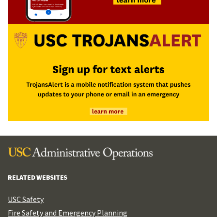
RELATED WEBSITES
USC Safety
Fire Safety and Emergency Planning