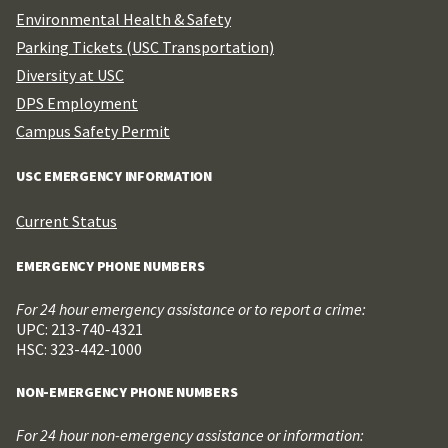
Environmental Health & Safety
Parking Tickets (USC Transportation)
Diversity at USC
DPS Employment
Campus Safety Permit
USC EMERGENCY INFORMATION
Current Status
EMERGENCY PHONE NUMBERS
For 24 hour emergency assistance or to report a crime:
UPC: 213-740-4321
HSC: 323-442-1000
NON-EMERGENCY PHONE NUMBERS
For 24 hour non-emergency assistance or information: