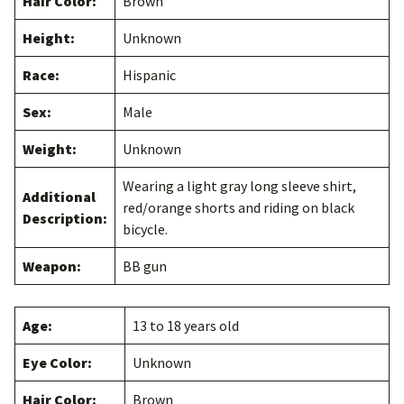
Hair Color:
Brown
Height:
Unknown
Race:
Hispanic
Sex:
Male
Weight:
Unknown
Wearing a light gray long sleeve shirt,
Additional
red/orange shorts and riding on black
Description:
bicycle.
Weapon:
BB gun
Age:
13 to 18 years old
Eye Color:
Unknown
Hair Color:
Brown