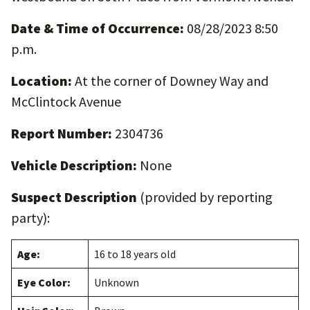
Date & Time of Occurrence:
08/28/2023 8:50
p.m.
Location:
At the corner of Downey Way and
McClintock Avenue
Report Number:
2304736
Vehicle Description:
None
Suspect Description
(provided by reporting
party):
Age:
16 to 18 years old
Eye Color:
Unknown