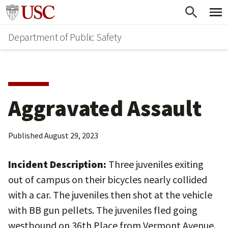
Skip
Skip
Go to usc.edu homepage
to
to
Department of Public Safety
main
secondary
content
content
Aggravated Assault
Published
August 29, 2023
Incident Description:
Three juveniles exiting
out of campus on their bicycles nearly collided
with a car. The juveniles then shot at the vehicle
with BB gun pellets. The juveniles fled going
westbound on 36th Place from Vermont Avenue.