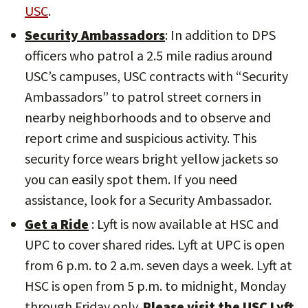
USC
.
Security Ambassadors
: In addition to DPS
officers who patrol a 2.5 mile radius around
USC’s campuses, USC contracts with “Security
Ambassadors” to patrol street corners in
nearby neighborhoods and to observe and
report crime and suspicious activity. This
security force wears bright yellow jackets so
you can easily spot them. If you need
assistance, look for a Security Ambassador.
Get a Ride
: Lyft is now available at HSC and
UPC to cover shared rides. Lyft at UPC is open
from 6 p.m. to 2 a.m. seven days a week. Lyft at
HSC is open from 5 p.m. to midnight, Monday
through Friday only.
Please visit the USC Lyft