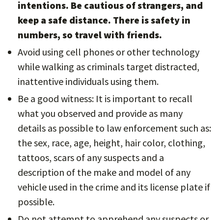
intentions. Be cautious of strangers, and
keep a safe distance. There is safety in
numbers, so travel with friends.
Avoid using cell phones or other technology
while walking as criminals target distracted,
inattentive individuals using them.
Be a good witness: It is important to recall
what you observed and provide as many
details as possible to law enforcement such as:
the sex, race, age, height, hair color, clothing,
tattoos, scars of any suspects and a
description of the make and model of any
vehicle used in the crime and its license plate if
possible.
Do not attempt to apprehend any suspects or