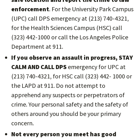
enforcement
. For the University Park Campus
(UPC) call DPS emergency at (213) 740-4321,
for the Health Sciences Campus (HSC) call
(323) 442-1000 or call the Los Angeles Police
Department at 911.
If you observe an assault in progress, STAY
CALM AND CALL DPS
emergency for UPC at
(213) 740-4321, for HSC call (323) 442- 1000 or
the LAPD at 911. Do not attempt to
apprehend any suspects or perpetrators of
crime. Your personal safety and the safety of
others around you should be your primary
concern.
Not every person you meet has good