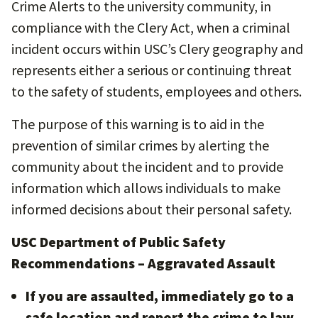
Crime Alerts to the university community, in
compliance with the Clery Act, when a criminal
incident occurs within USC’s Clery geography and
represents either a serious or continuing threat
to the safety of students, employees and others.
The purpose of this warning is to aid in the
prevention of similar crimes by alerting the
community about the incident and to provide
information which allows individuals to make
informed decisions about their personal safety.
USC Department of Public Safety
Recommendations – Aggravated Assault
If you are assaulted, immediately go to a
safe location and report the crime to law