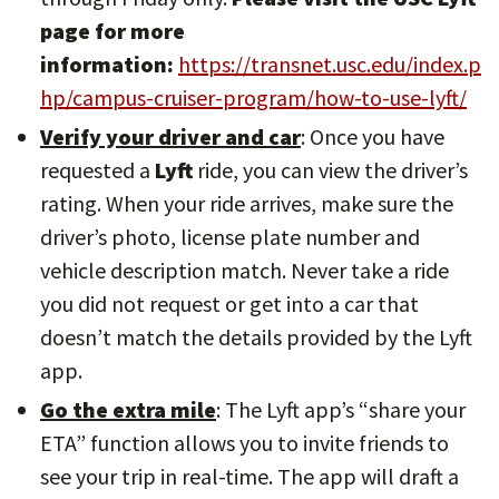
page for more
information:
https://transnet.usc.edu/index.p
hp/campus-cruiser-program/how-to-use-lyft/
Verify your driver and car
: Once you have
requested a
Lyft
ride, you can view the driver’s
rating. When your ride arrives, make sure the
driver’s photo, license plate number and
vehicle description match. Never take a ride
you did not request or get into a car that
doesn’t match the details provided by the Lyft
app.
Go the extra mile
: The Lyft app’s “share your
ETA” function allows you to invite friends to
see your trip in real-time. The app will draft a