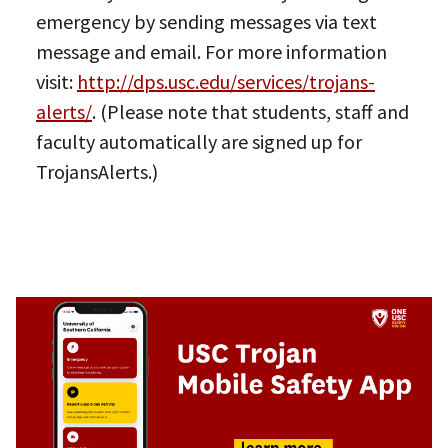
emergency by sending messages via text
message and email. For more information
visit:
http://dps.usc.edu/services/trojans-
alerts/
. (Please note that students, staff and
faculty automatically are signed up for
TrojansAlerts.)