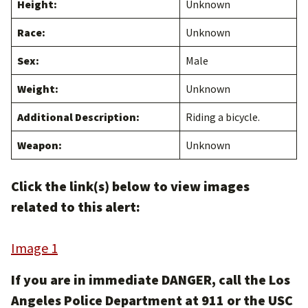
Height:
Unknown
Race:
Unknown
Sex:
Male
Weight:
Unknown
Additional Description:
Riding a bicycle.
Weapon:
Unknown
Click the link(s) below to view images
related to this alert:
Image 1
If you are in immediate DANGER, call the Los
Angeles Police Department at 911 or the USC