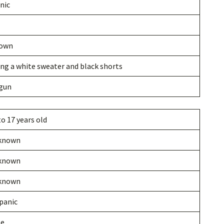
nic
own
ng a white sweater and black shorts
gun
to 17 years old
known
known
known
panic
le