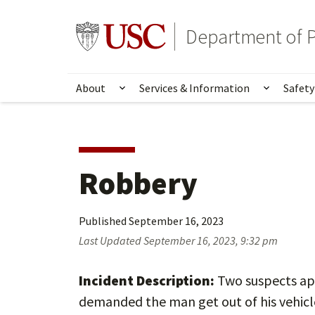
Skip
Skip
to
to
Go to usc.edu homepage
Department of P
main
secondary
content
content
About
Services & Information
Safety
Show submenu for About
Show su
Robbery
Published
September 16, 2023
Last Updated
September 16, 2023, 9:32 pm
Incident Description:
Two suspects app
demanded the man get out of his vehicl