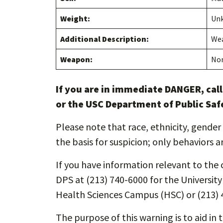
Weight:
Un
Additional Description:
Wea
Weapon:
No
If you are in immediate DANGER, cal
or the USC Department of Public Saf
Please note that race, ethnicity, gender 
the basis for suspicion; only behaviors a
If you have information relevant to the c
DPS at (213) 740-6000 for the Universit
Health Sciences Campus (HSC) or (213) 
The purpose of this warning is to aid in 