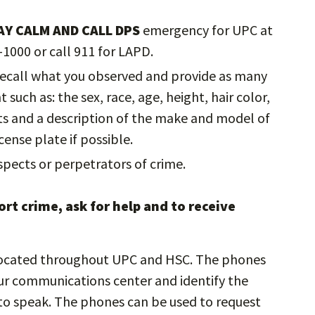
AY CALM AND CALL DPS
emergency for UPC at
-1000 or call 911 for LAPD.
 recall what you observed and provide as many
such as: the sex, race, age, height, hair color,
cts and a description of the make and model of
cense plate if possible.
pects or perpetrators of crime.
rt crime, ask for help and to receive
ocated throughout UPC and HSC. The phones
ur communications center and identify the
e to speak. The phones can be used to request