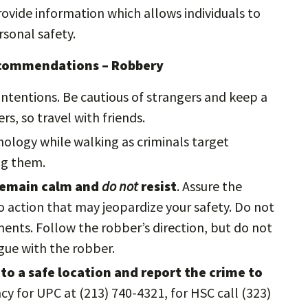
vide information which allows individuals to
sonal safety.
ecommendations – Robbery
ntentions. Be cautious of strangers and keep a
rs, so travel with friends.
nology while walking as criminals target
ing them.
 remain calm and
do not
resist
. Assure the
 action that may jeopardize your safety. Do not
nts. Follow the robber’s direction, but do not
rgue with the robber.
to a safe location and report the crime to
cy for UPC at (213) 740-4321, for HSC call (323)