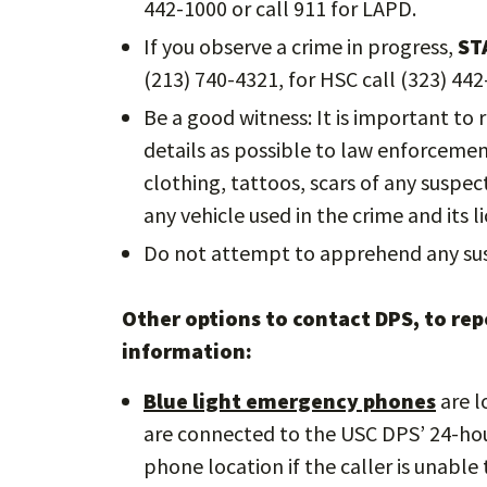
442-1000 or call 911 for LAPD.
If you observe a crime in progress,
ST
(213) 740-4321, for HSC call (323) 442
Be a good witness: It is important to
details as possible to law enforcement 
clothing, tattoos, scars of any suspe
any vehicle used in the crime and its li
Do not attempt to apprehend any sus
Other options to contact DPS, to repo
information:
Blue light emergency phones
are l
are connected to the USC DPS’ 24-ho
phone location if the caller is unabl