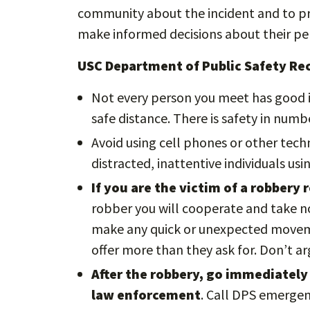
community about the incident and to pro
make informed decisions about their per
USC Department of Public Safety R
Not every person you meet has good i
safe distance. There is safety in numbe
Avoid using cell phones or other tech
distracted, inattentive individuals us
If you are the victim of a robbery
robber you will cooperate and take no
make any quick or unexpected moveme
offer more than they ask for. Don’t a
After the robbery, go immediately 
law enforcement
. Call DPS emergen