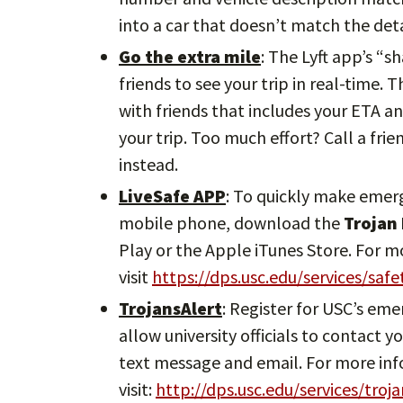
into a car that doesn’t match the deta
Go the extra mile
: The Lyft app’s “s
friends to see your trip in real-time. 
with friends that includes your ETA an
your trip. Too much effort? Call a frie
instead.
LiveSafe APP
: To quickly make emer
mobile phone, download the
Trojan
Play or the Apple iTunes Store. For 
visit
https://dps.usc.edu/services/saf
TrojansAlert
: Register for USC’s em
allow university officials to contact
text message and email. For more in
visit:
http://dps.usc.edu/services/troja