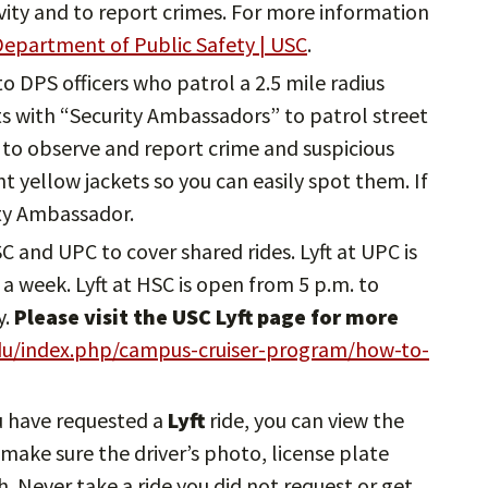
ivity and to report crimes. For more information
epartment of Public Safety | USC
.
 to DPS officers who patrol a 2.5 mile radius
 with “Security Ambassadors” to patrol street
to observe and report crime and suspicious
ght yellow jackets so you can easily spot them. If
ity Ambassador.
HSC and UPC to cover shared rides. Lyft at UPC is
a week. Lyft at HSC is open from 5 p.m. to
y.
Please visit the USC Lyft page for more
edu/index.php/campus-cruiser-program/how-to-
u have requested a
Lyft
ride, you can view the
, make sure the driver’s photo, license plate
 Never take a ride you did not request or get