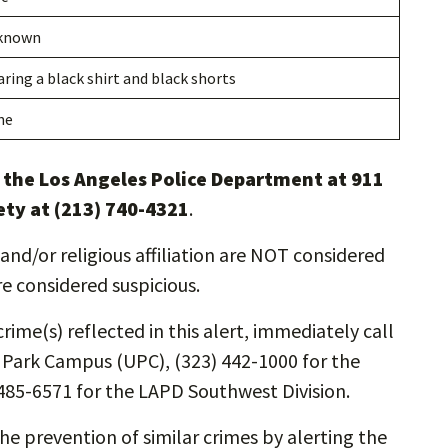
known
ring a black shirt and black shorts
ne
l the Los Angeles Police Department at 911
ety at (213) 740-4321
.
and/or religious affiliation are NOT considered
re considered suspicious.
rime(s) reflected in this alert, immediately call
y Park Campus (UPC), (323) 442-1000 for the
485-6571 for the LAPD Southwest Division.
the prevention of similar crimes by alerting the