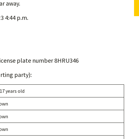
ar away.
3 4:44 p.m.
icense plate number 8HRU346
ting party):
 17 years old
own
own
own