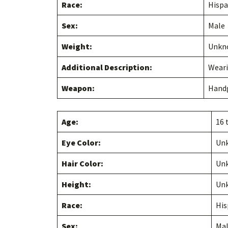
Race:
Hispa
Sex:
Male
Weight:
Unkn
Additional Description:
Weari
Weapon:
Hand
Age:
16 
Eye Color:
Un
Hair Color:
Un
Height:
Un
Race:
His
Sex:
Ma