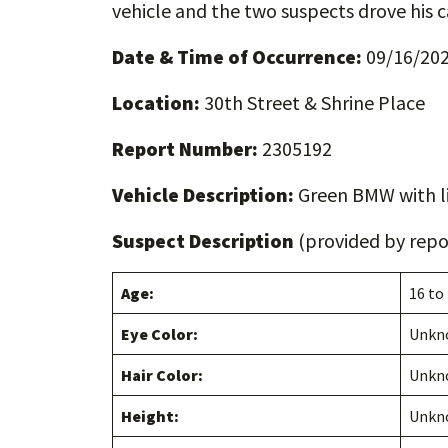
vehicle and the two suspects drove his c
Date & Time of Occurrence:
09/16/202
Location:
30th Street & Shrine Place
Report Number:
2305192
Vehicle Description:
Green BMW with l
Suspect Description
(provided by repor
Age:
16 to
Eye Color:
Unkn
Hair Color:
Unkn
Height:
Unkn