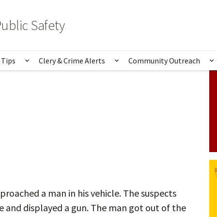
ublic Safety
 Tips
Clery & Crime Alerts
Community Outreach
bmenu for Services & Information
Show submenu for Safety Tips
Show submenu for Clery 
S
roached a man in his vehicle. The suspects
e and displayed a gun. The man got out of the