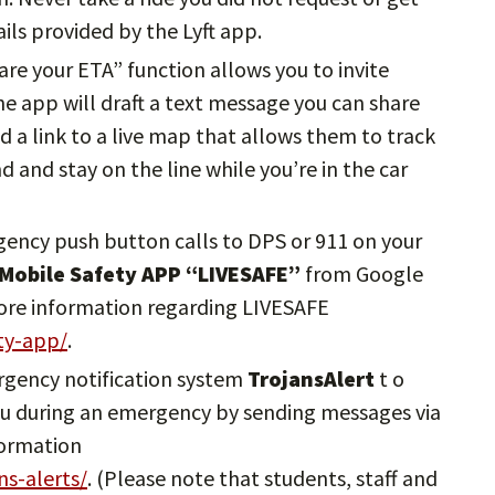
ils provided by the Lyft app.
hare your ETA” function allows you to invite
The app will draft a text message you can share
d a link to a live map that allows them to track
nd and stay on the line while you’re in the car
gency push button calls to DPS or 911 on your
 Mobile Safety APP “LIVESAFE”
from Google
more information regarding LIVESAFE
ety-app/
.
ergency notification system
TrojansAlert
t o
 you during an emergency by sending messages via
formation
ns-alerts/
. (Please note that students, staff and