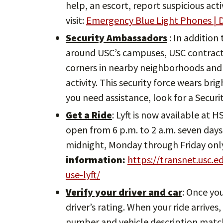
help, an escort, report suspicious act
visit:
Emergency Blue Light Phones | D
Security Ambassadors
: In addition
around USC’s campuses, USC contracts
corners in nearby neighborhoods and 
activity. This security force wears bri
you need assistance, look for a Secur
Get a Ride
: Lyft is now available at 
open from 6 p.m. to 2 a.m. seven days 
midnight, Monday through Friday onl
information:
https://transnet.usc.
use-lyft/
Verify your driver and car
: Once yo
driver’s rating. When your ride arrives
number and vehicle description match.