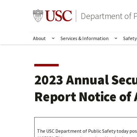
Skip
Skip
to
to
Go to usc.edu homepage
Department of P
main
secondary
content
content
About
Services & Information
Safety
Show submenu for About
Show su
2023 Annual Secu
Report Notice of 
The USC Department of Public Safety today post