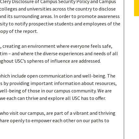
 Clery Disclosure of Campus Security Policy and Campus
 colleges and universities across the country to disclose
nd its surrounding areas. In order to promote awareness
ersity to notify prospective students and employees of the
copy of the report.
n
, creating an environment where everyone feels safe,
tim – and where the diverse experiences and needs of all
ughout USC’s spheres of influence are addressed.
which include open communication and well-being. The
s by providing important information about resources,
 well-being of those in our campus community. We are
 each can thrive and explore all USC has to offer.
 who visit our campus, are part of a vibrant and thriving
share openly to empower each other on our paths to