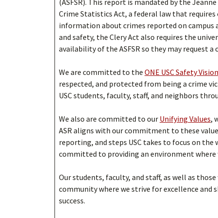
(ASFSR). This report is mandated by the Jeanne
Crime Statistics Act, a federal law that requires
information about crimes reported on campus a
and safety, the Clery Act also requires the univ
availability of the ASFSR so they may request a 
We are committed to the
ONE USC Safety Visio
respected, and protected from being a crime vic
USC students, faculty, staff, and neighbors thro
We also are committed to our
Unifying Values
, 
ASR aligns with our commitment to these value
reporting, and steps USC takes to focus on the
committed to providing an environment where we
Our students, faculty, and staff, as well as those
community where we strive for excellence and 
success.