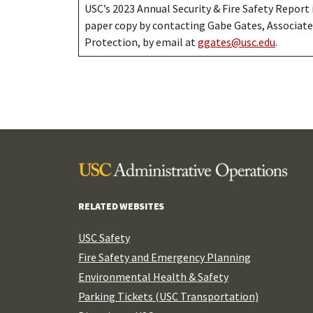
USC’s 2023 Annual Security & Fire Safety Report 
paper copy by contacting Gabe Gates, Associate
Protection, by email at
ggates@usc.edu
.
RELATED WEBSITES
USC Safety
Fire Safety and Emergency Planning
Environmental Health & Safety
Parking Tickets (USC Transportation)