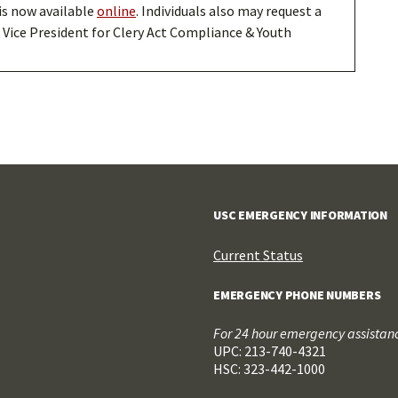
is now available
online
. Individuals also may request a
 Vice President for Clery Act Compliance & Youth
USC EMERGENCY INFORMATION
Current Status
EMERGENCY PHONE NUMBERS
For 24 hour emergency assistance
UPC: 213-740-4321
HSC: 323-442-1000