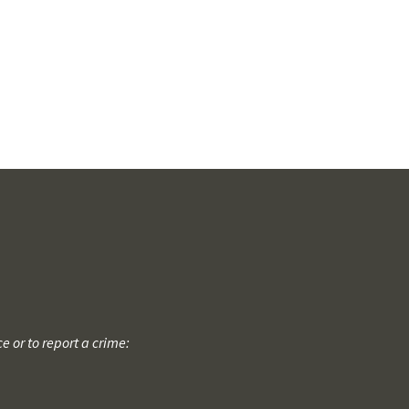
 or to report a crime: