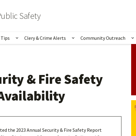
ublic Safety
 Tips
Clery & Crime Alerts
Community Outreach
bmenu for Services & Information
Show submenu for Safety Tips
Show submenu for Clery 
S
rity & Fire Safety
Availability
ed the 2023 Annual Security & Fire Safety Report