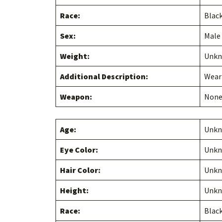
Race:
Blac
Sex:
Male
Weight:
Unk
Additional Description:
Weari
Weapon:
Non
Age:
Unk
Eye Color:
Unk
Hair Color:
Unk
Height:
Unk
Race:
Blac