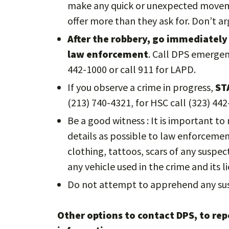
make any quick or unexpected moveme
offer more than they ask for. Don’t a
After the robbery, go immediately 
law enforcement
. Call DPS emergen
442-1000 or call 911 for LAPD.
If you observe a crime in progress,
ST
(213) 740-4321, for HSC call (323) 442
Be a good witness : It is important t
details as possible to law enforcement 
clothing, tattoos, scars of any suspe
any vehicle used in the crime and its li
Do not attempt to apprehend any sus
Other options to contact DPS, to repo