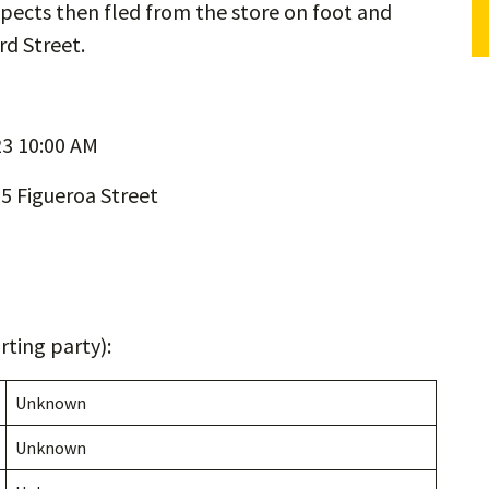
pects then fled from the store on foot and
rd Street.
3 10:00 AM
5 Figueroa Street
ting party):
Unknown
Unknown