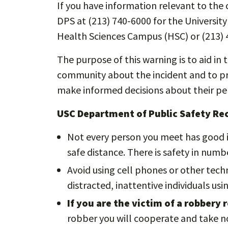
If you have information relevant to the c
DPS at (213) 740-6000 for the Universit
Health Sciences Campus (HSC) or (213) 
The purpose of this warning is to aid in 
community about the incident and to pro
make informed decisions about their per
USC Department of Public Safety R
Not every person you meet has good i
safe distance. There is safety in numbe
Avoid using cell phones or other tech
distracted, inattentive individuals us
If you are the victim of a robbery
robber you will cooperate and take no