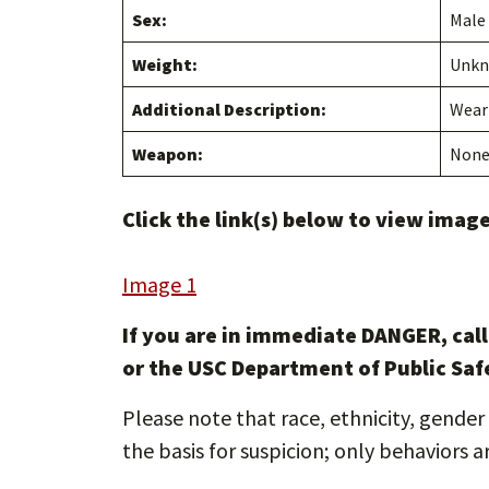
Sex:
Male
Weight:
Unk
Additional Description:
Weari
Weapon:
Non
Click the link(s) below to view images
Image 1
If you are in immediate DANGER, cal
or the USC Department of Public Saf
Please note that race, ethnicity, gender 
the basis for suspicion; only behaviors a