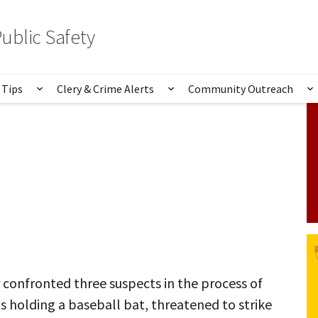
ublic Safety
 Tips
Clery & Crime Alerts
Community Outreach
bmenu for Services & Information
Show submenu for Safety Tips
Show submenu for Clery 
S
confronted three suspects in the process of
s holding a baseball bat, threatened to strike