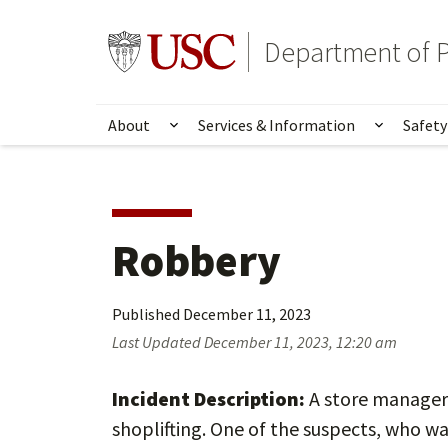
Skip
Skip
to
to
Go to usc.edu homepage
Department of P
main
secondary
content
content
About
Services & Information
Safety
Show submenu for About
Show su
Robbery
Published
December 11, 2023
Last Updated
December 11, 2023, 12:20 am
Incident Description:
A store manager 
shoplifting. One of the suspects, who wa