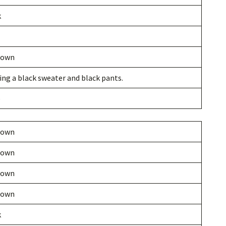
k
nown
ng a black sweater and black pants.
e
nown
nown
nown
nown
k