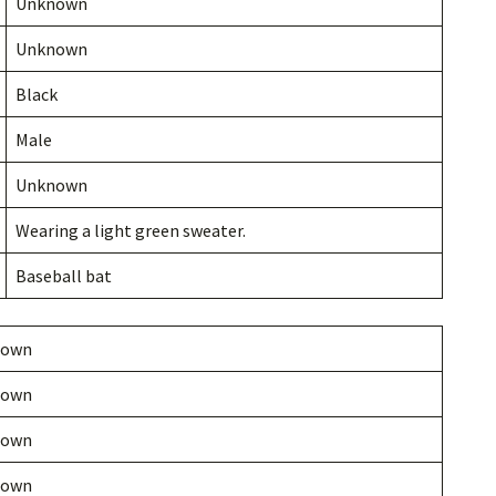
Unknown
Unknown
Black
Male
Unknown
Wearing a light green sweater.
Baseball bat
nown
nown
nown
nown