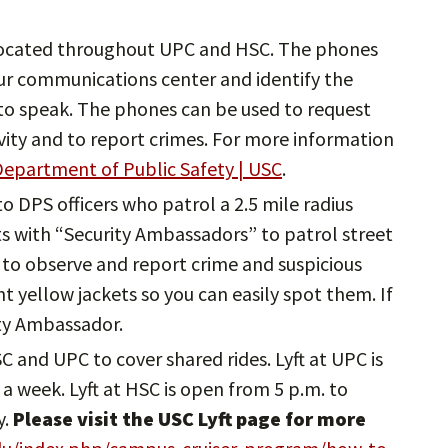
ocated throughout UPC and HSC. The phones
ur communications center and identify the
e to speak. The phones can be used to request
ivity and to report crimes. For more information
epartment of Public Safety | USC
.
 to DPS officers who patrol a 2.5 mile radius
 with “Security Ambassadors” to patrol street
to observe and report crime and suspicious
ght yellow jackets so you can easily spot them. If
ity Ambassador.
HSC and UPC to cover shared rides. Lyft at UPC is
a week. Lyft at HSC is open from 5 p.m. to
y.
Please visit the USC Lyft page for more