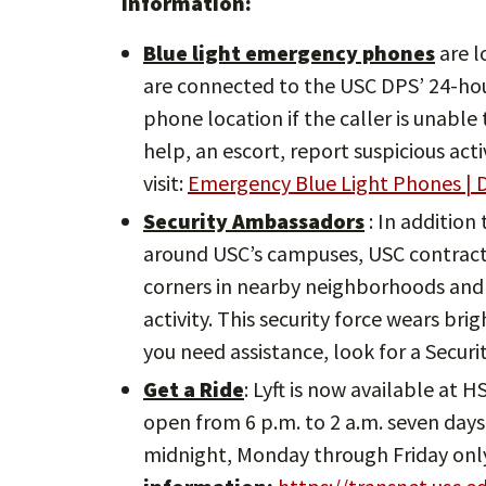
information:
Blue light emergency phones
are l
are connected to the USC DPS’ 24-ho
phone location if the caller is unabl
help, an escort, report suspicious act
visit:
Emergency Blue Light Phones | D
Security Ambassadors
: In addition
around USC’s campuses, USC contracts
corners in nearby neighborhoods and 
activity. This security force wears bri
you need assistance, look for a Secur
Get a Ride
: Lyft is now available at 
open from 6 p.m. to 2 a.m. seven days 
midnight, Monday through Friday onl