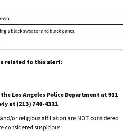
nown
ng a black sweater and black pants.
e
 related to this alert:
l the Los Angeles Police Department at 911
ety at (213) 740-4321
.
and/or religious affiliation are NOT considered
re considered suspicious.