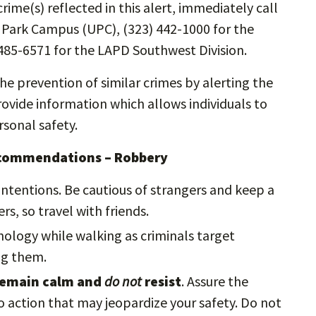
rime(s) reflected in this alert, immediately call
y Park Campus (UPC), (323) 442-1000 for the
485-6571 for the LAPD Southwest Division.
the prevention of similar crimes by alerting the
vide information which allows individuals to
sonal safety.
ecommendations – Robbery
ntentions. Be cautious of strangers and keep a
rs, so travel with friends.
nology while walking as criminals target
ing them.
 remain calm and
do not
resist
. Assure the
 action that may jeopardize your safety. Do not