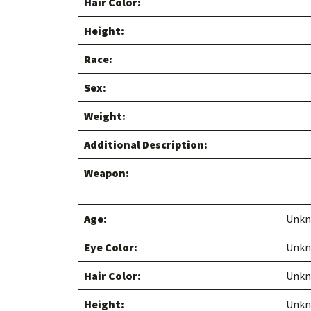
Hair Color:
Height:
Race:
Sex:
Weight:
Additional Description:
Weapon:
Age:
Unk
Eye Color:
Unk
Hair Color:
Unk
Height:
Unk