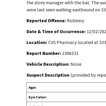
the store manager with the bat. The sus
were last seen walking eastbound on 33
Reported Offense:
Robbery
Date & Time of Occurrence:
12/02/202
Location:
CVS Pharmacy located at 333
Report Number:
2306531
Vehicle Description:
None
Suspect Description
(provided by repor
Age:
Eye Color: