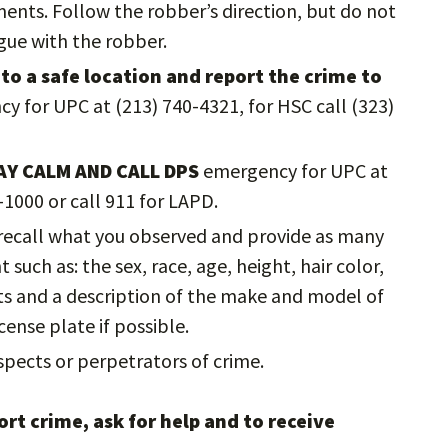
nts. Follow the robber’s direction, but do not
rgue with the robber.
to a safe location and report the crime to
cy for UPC at (213) 740-4321, for HSC call (323)
AY CALM AND CALL DPS
emergency for UPC at
-1000 or call 911 for LAPD.
o recall what you observed and provide as many
such as: the sex, race, age, height, hair color,
cts and a description of the make and model of
cense plate if possible.
pects or perpetrators of crime.
rt crime, ask for help and to receive