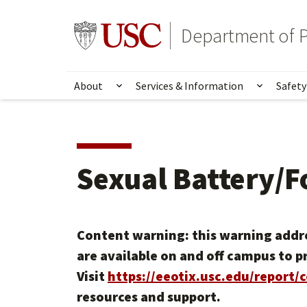
Skip
Skip
to
to
Go to usc.edu homepage
Department of P
main
secondary
content
content
About
Services & Information
Safety
Show submenu for About
Show su
Sexual Battery/F
Content warning: this warning addre
are available on and off campus to p
Visit
https://eeotix.usc.edu/report/
resources and support.