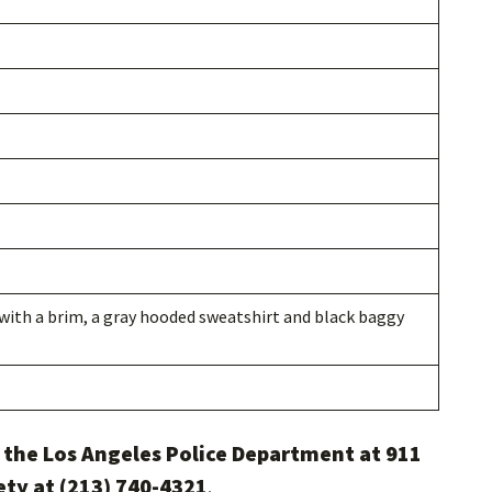
with a brim, a gray hooded sweatshirt and black baggy
l the Los Angeles Police Department at 911
ety at (213) 740-4321
.