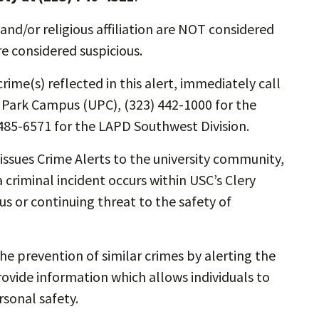
and/or religious affiliation are NOT considered
re considered suspicious.
rime(s) reflected in this alert, immediately call
y Park Campus (UPC), (323) 442-1000 for the
485-6571 for the LAPD Southwest Division.
ssues Crime Alerts to the university community,
 criminal incident occurs within USC’s Clery
s or continuing threat to the safety of
the prevention of similar crimes by alerting the
vide information which allows individuals to
sonal safety.