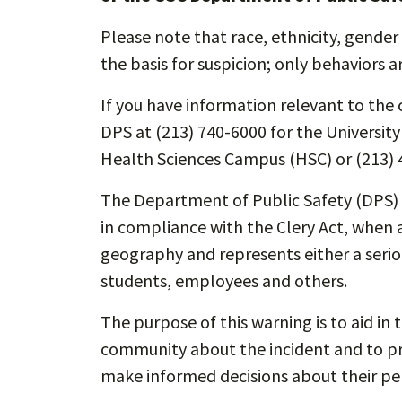
Please note that race, ethnicity, gender 
the basis for suspicion; only behaviors a
If you have information relevant to the c
DPS at (213) 740-6000 for the Universit
Health Sciences Campus (HSC) or (213) 
The Department of Public Safety (DPS) i
in compliance with the Clery Act, when a
geography and represents either a seriou
students, employees and others.
The purpose of this warning is to aid in 
community about the incident and to pro
make informed decisions about their per