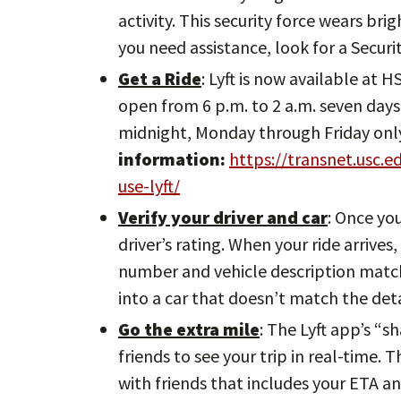
activity. This security force wears bri
you need assistance, look for a Secur
Get a Ride
: Lyft is now available at 
open from 6 p.m. to 2 a.m. seven days 
midnight, Monday through Friday onl
information:
https://transnet.usc.
use-lyft/
Verify your driver and car
: Once yo
driver’s rating. When your ride arrives
number and vehicle description match.
into a car that doesn’t match the deta
Go the extra mile
: The Lyft app’s “s
friends to see your trip in real-time. 
with friends that includes your ETA an