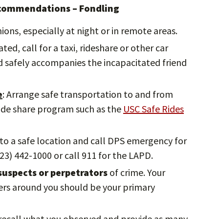
ecommendations – Fondling
ions, especially at night or in remote areas.
ted, call for a taxi, rideshare or other car
nd safely accompanies the incapacitated friend
e
: Arrange safe transportation to and from
ride share program such as the
USC Safe Rides
 to a safe location and call DPS emergency for
23) 442-1000 or call 911 for the LAPD.
uspects or perpetrators
of crime. Your
hers around you should be your primary
o recall what you observed and provide as many