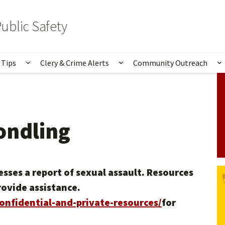
ublic Safety
 Tips
Clery & Crime Alerts
Community Outreach
bmenu for Services & Information
Show submenu for Safety Tips
Show submenu for Clery 
S
ondling
sses a report of sexual assault. Resources
rovide assistance.
confidential-and-private-resources/
for