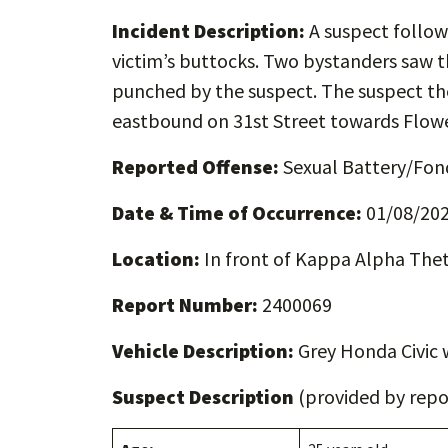
Incident Description:
A suspect follow
victim’s buttocks. Two bystanders saw t
punched by the suspect. The suspect then
eastbound on 31st Street towards Flowe
Reported Offense:
Sexual Battery/Fon
Date & Time of Occurrence:
01/08/202
Location:
In front of Kappa Alpha Thet
Report Number:
2400069
Vehicle Description:
Grey Honda Civic 
Suspect Description
(provided by repor