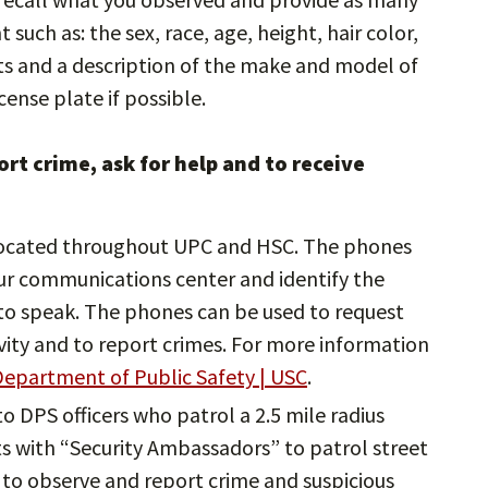
such as: the sex, race, age, height, hair color,
cts and a description of the make and model of
cense plate if possible.
rt crime, ask for help and to receive
ocated throughout UPC and HSC. The phones
ur communications center and identify the
e to speak. The phones can be used to request
ivity and to report crimes. For more information
epartment of Public Safety | USC
.
 to DPS officers who patrol a 2.5 mile radius
 with “Security Ambassadors” to patrol street
to observe and report crime and suspicious