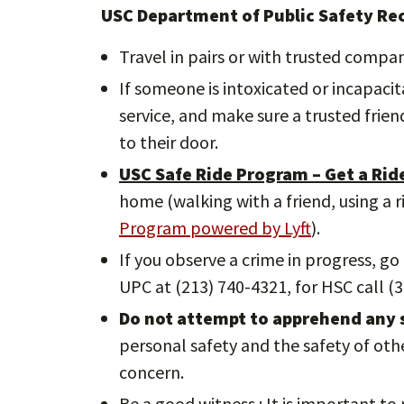
USC Department of Public Safety R
Travel in pairs or with trusted compan
If someone is intoxicated or incapacita
service, and make sure a trusted frie
to their door.
USC Safe Ride Program – Get a Rid
home (walking with a friend, using a 
Program powered by Lyft
).
If you observe a crime in progress, go
UPC at (213) 740-4321, for HSC call (3
Do not attempt to apprehend any s
personal safety and the safety of ot
concern.
Be a good witness : It is important t