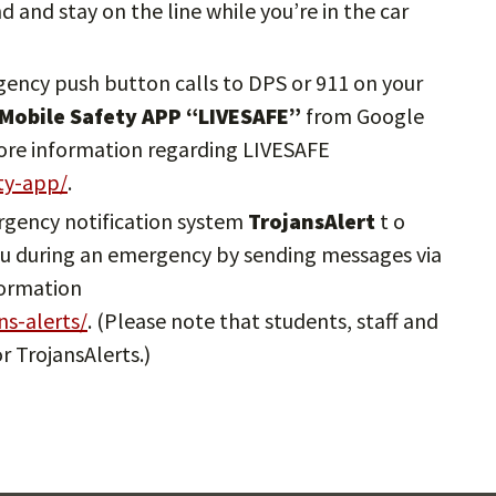
nd and stay on the line while you’re in the car
gency push button calls to DPS or 911 on your
 Mobile Safety APP “LIVESAFE”
from Google
more information regarding LIVESAFE
ety-app/
.
ergency notification system
TrojansAlert
t o
 you during an emergency by sending messages via
formation
ns-alerts/
. (Please note that students, staff and
r TrojansAlerts.)