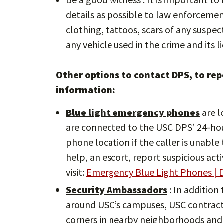
details as possible to law enforcement 
clothing, tattoos, scars of any suspe
any vehicle used in the crime and its li
Other options to contact DPS, to repo
information:
Blue light emergency phones
are l
are connected to the USC DPS’ 24-ho
phone location if the caller is unabl
help, an escort, report suspicious act
visit:
Emergency Blue Light Phones | D
Security Ambassadors
: In addition
around USC’s campuses, USC contracts
corners in nearby neighborhoods and 