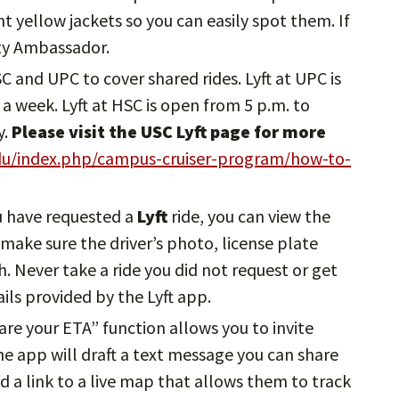
ght yellow jackets so you can easily spot them. If
ity Ambassador.
HSC and UPC to cover shared rides. Lyft at UPC is
a week. Lyft at HSC is open from 5 p.m. to
y.
Please visit the USC Lyft page for more
edu/index.php/campus-cruiser-program/how-to-
u have requested a
Lyft
ride, you can view the
, make sure the driver’s photo, license plate
 Never take a ride you did not request or get
ils provided by the Lyft app.
hare your ETA” function allows you to invite
The app will draft a text message you can share
d a link to a live map that allows them to track