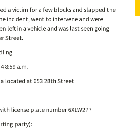
ed a victim for a few blocks and slapped the
he incident, went to intervene and were
 left in a vehicle and was last seen going
r Street.
dling
4 8:59 a.m.
a located at 653 28th Street
with license plate number 6XLW277
ting party):