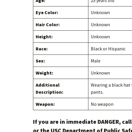
Age:
25 years old
Eye Color:
Unknown
Hair Color:
Unknown
Height:
Unknown
Race:
Black or Hispanic
Sex:
Male
Weight:
Unknown
Additional
Wearing a black hat 
Description:
pants.
Weapon:
No weapon
If you are in immediate DANGER, cal
or the USC Department of Public Saf