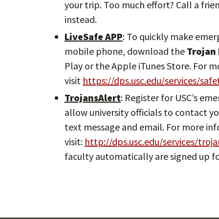
your trip. Too much effort? Call a frie
instead.
LiveSafe APP
: To quickly make emer
mobile phone, download the
Trojan
Play or the Apple iTunes Store. For 
visit
https://dps.usc.edu/services/saf
TrojansAlert
: Register for USC’s em
allow university officials to contact
text message and email. For more in
visit:
http://dps.usc.edu/services/troja
faculty automatically are signed up fo