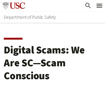
Skip
Skip
Go to usc.edu homepage
to
to
Department of Public Safety
main
secondary
content
content
Digital Scams: We
Are SC—Scam
Conscious