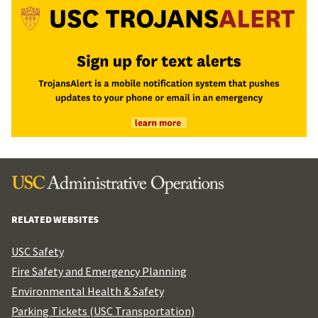
RELATED WEBSITES
USC Safety
Fire Safety and Emergency Planning
Environmental Health & Safety
Parking Tickets (USC Transportation)