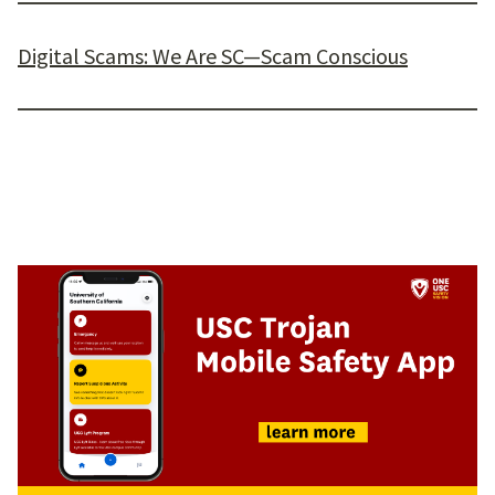
Digital Scams: We Are SC—Scam Conscious