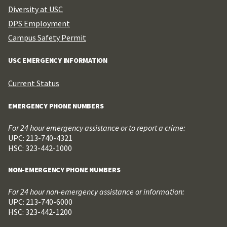
Diversity at USC
DPS Employment
Campus Safety Permit
USC EMERGENCY INFORMATION
Current Status
EMERGENCY PHONE NUMBERS
For 24 hour emergency assistance or to report a crime:
UPC: 213-740-4321
HSC: 323-442-1000
NON-EMERGENCY PHONE NUMBERS
For 24 hour non-emergency assistance or information:
UPC: 213-740-6000
HSC: 323-442-1200